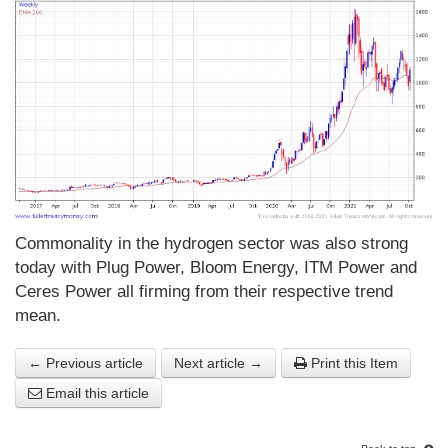
Commonality in the hydrogen sector was also strong
today with Plug Power, Bloom Energy, ITM Power and
Ceres Power all firming from their respective trend
mean.
← Previous article
Next article →
Print this Item
Email this article