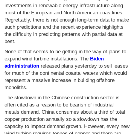
investments in renewable energy infrastructure along
most of the European and North American coastlines.
Regrettably, there is not enough long-term data to make
such predictions and the recent experience highlights
the difficulty in predicting patterns with partial data at
best.
None of that seems to be getting in the way of plans to
expand wind turbine installations. The
Biden
administration
released plans yesterday to sell leases
for much of the continental coastal waters which would
represent a massive increase in building offshore
monoliths.
The slowdown in the Chinese construction sector is
often cited as a reason to be bearish of industrial
metals demand. China consumes about a third of total
copper production annually so a slowdown has the
capacity to impact demand growth. However, every new
wind turbine requires tonnes of copper and there are