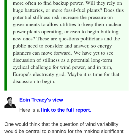
more often to find backup power. Will they rely on
huge batteries, or more fossil-fuel plants? Does this
potential stillness risk increase the pressure on
governments to allow utilities to keep their nuclear
power plants operating, or even to begin building
new ones? These are questions politicians and the
public need to consider and answer, so energy
planners can move forward. We have yet to see
discussion of stillness as a potential long-term
cyclical challenge for wind power, and in turn,
Europe’s electricity grid. Maybe it is time for that
discussion to begin.
Eoin Treacy's view
Here is a
link to the full report.
One would think that the question of wind variability
would be central to planning for the making significant