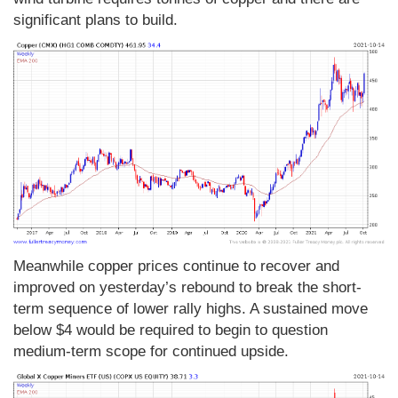
significant plans to build.
Meanwhile copper prices continue to recover and
improved on yesterday’s rebound to break the short-
term sequence of lower rally highs. A sustained move
below $4 would be required to begin to question
medium-term scope for continued upside.