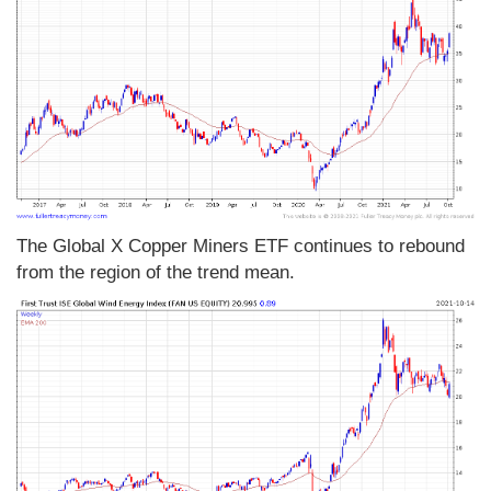
The Global X Copper Miners ETF continues to rebound
from the region of the trend mean.