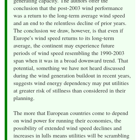
generating capacity. The authors offer the
conclusion that the post-2003 wind performance
was a return to the long-term average wind speed
and an end to the relentless decline of prior years.
The conclusion we draw, however, is that even if
Europe’s wind speed returns to its long-term
average, the continent may experience future
periods of wind speed resembling the 1990-2003
span when it was in a broad downward trend. That
potential, something we have not heard discussed
during the wind generation buildout in recent years,
suggests wind energy dependency may put utilities
at greater risk of stillness than considered in their
planning.
The more that European countries come to depend
on wind power for running their economies, the
possibility of extended wind speed declines and
increases in lulls means utilities will be scrambling