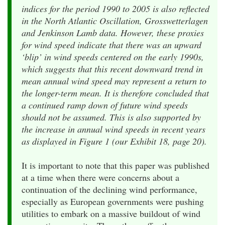
indices for the period 1990 to 2005 is also reflected
in the North Atlantic Oscillation, Grosswetterlagen
and Jenkinson Lamb data. However, these proxies
for wind speed indicate that there was an upward
‘blip’ in wind speeds centered on the early 1990s,
which suggests that this recent downward trend in
mean annual wind speed may represent a return to
the longer-term mean. It is therefore concluded that
a continued ramp down of future wind speeds
should not be assumed. This is also supported by
the increase in annual wind speeds in recent years
as displayed in Figure 1 (our Exhibit 18, page 20).
It is important to note that this paper was published
at a time when there were concerns about a
continuation of the declining wind performance,
especially as European governments were pushing
utilities to embark on a massive buildout of wind