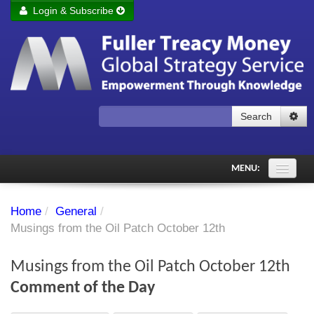
Login & Subscribe
Login
Remember me
Forgot your username?
Forgot your password?
Search
Subscribe to Fuller Treacy Money Today
MENU:
Comments of the Day
Home
/
General
/
Subscriber's audio
Musings from the Oil Patch October 12th
PDF Archive
Musings from the Oil Patch October 12th
Investment Themes
Comment of the Day
Chart library