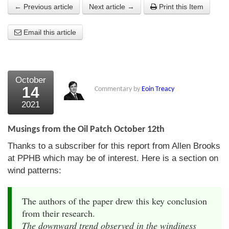
← Previous article
Next article →
Print this Item
About Us
Email this article
About the Strategists
What the Press say
Testimonials
October
14
Commentary by
Eoin Treacy
External links
2021
Bookshop
Musings from the Oil Patch October 12th
The Chart Seminar
Thanks to a subscriber for this report from Allen Brooks
at PPHB which may be of interest. Here is a section on
Contact us
wind patterns:
The authors of the paper drew this key conclusion
from their research.
The downward trend observed in the windiness