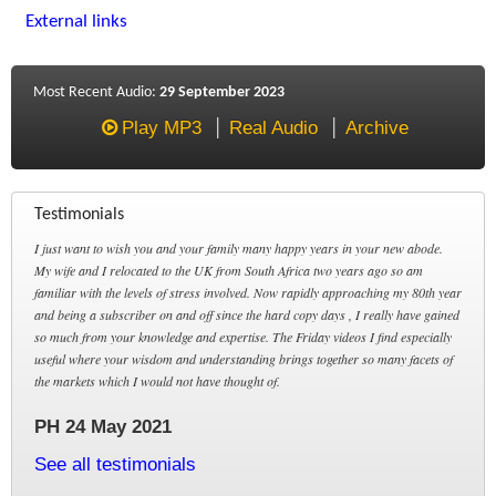
External links
Most Recent Audio:
29 September 2023
Play MP3
Real Audio
Archive
Testimonials
I just want to wish you and your family many happy years in your new abode.
My wife and I relocated to the UK from South Africa two years ago so am
familiar with the levels of stress involved. Now rapidly approaching my 80th year
and being a subscriber on and off since the hard copy days , I really have gained
so much from your knowledge and expertise. The Friday videos I find especially
useful where your wisdom and understanding brings together so many facets of
the markets which I would not have thought of.
PH 24 May 2021
See all testimonials