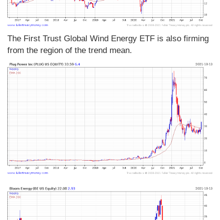
The First Trust Global Wind Energy ETF is also firming
from the region of the trend mean.