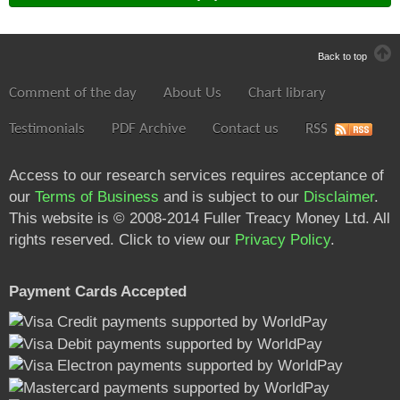
Back to top
Comment of the day
About Us
Chart library
Testimonials
PDF Archive
Contact us
RSS
Access to our research services requires acceptance of
our
Terms of Business
and is subject to our
Disclaimer
.
This website is © 2008-2014 Fuller Treacy Money Ltd. All
rights reserved. Click to view our
Privacy Policy
.
Payment Cards Accepted