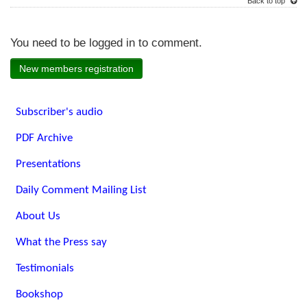
Back to top
You need to be logged in to comment.
New members registration
Subscriber's audio
PDF Archive
Presentations
Daily Comment Mailing List
About Us
What the Press say
Testimonials
Bookshop