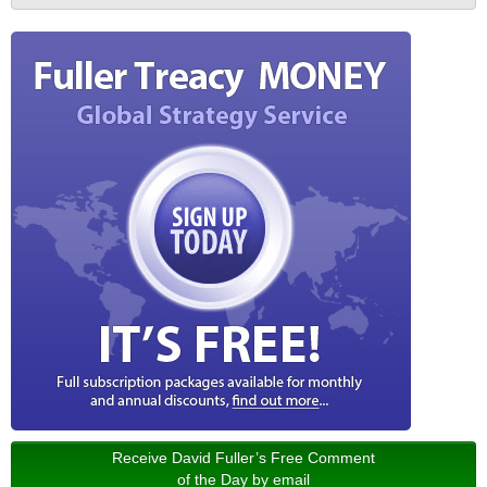
Receive David Fuller’s Free Comment
of the Day by email