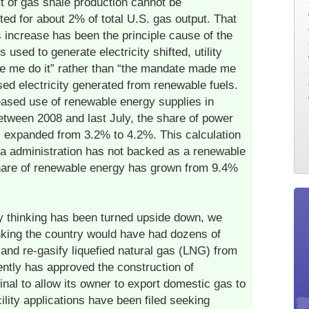
 of gas shale production cannot be
ed for about 2% of total U.S. gas output. That
 increase has been the principle cause of the
 used to generate electricity shifted, utility
e me do it” rather than “the mandate made me
sed electricity generated from renewable fuels.
eased use of renewable energy supplies in
between 2008 and last July, the share of power
 expanded from 3.2% to 4.2%. This calculation
 administration has not backed as a renewable
share of renewable energy has grown from 9.4%
 thinking has been turned upside down, we
inking the country would have had dozens of
 and re-gasify liquefied natural gas (LNG) from
ntly has approved the construction of
minal to allow its owner to export domestic gas to
ility applications have been filed seeking