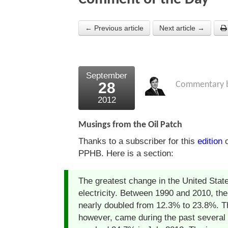
← Previous article
Next article →
September
28
Commentary 
2012
Musings from the Oil Patch
Thanks to a subscriber for this
edition
o
PPHB. Here is a section:
The greatest change in the United State
electricity. Between 1990 and 2010, the
nearly doubled from 12.3% to 23.8%. Th
however, came during the past several y