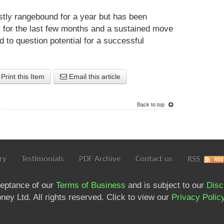
ly rangebound for a year but has been
 for the last few months and a sustained move
 to question potential for a successful
Print this Item
Email this article
Back to top
ry
Testimonials
PDF Archive
Contact us
RSS
ceptance of our
Terms of Business
and is subject to our
Disc
ey Ltd. All rights reserved. Click to view our
Privacy Polic