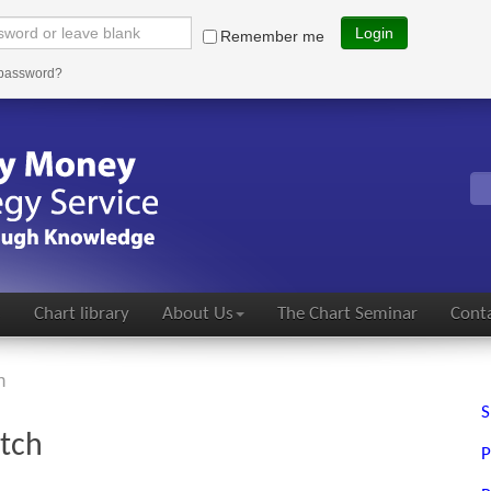
Login
Remember me
 password?
s
Chart library
About Us
The Chart Seminar
Conta
h
S
atch
P