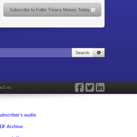
Subscribe to Fuller Treacy Money Today
Search
ct us
ubscriber's audio
DF Archive