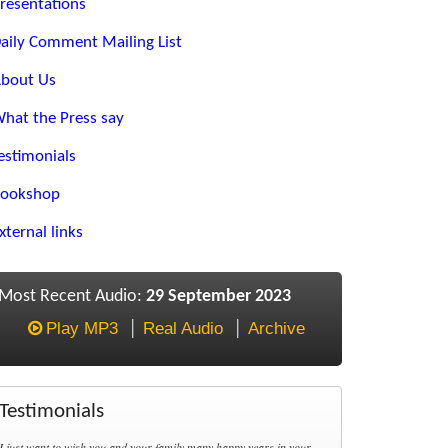
resentations
aily Comment Mailing List
bout Us
hat the Press say
estimonials
ookshop
xternal links
Most Recent Audio:
29 September 2023
Play MP3
Real Audio
Archive
Testimonials
I just want to wish you and your family many happy years in your