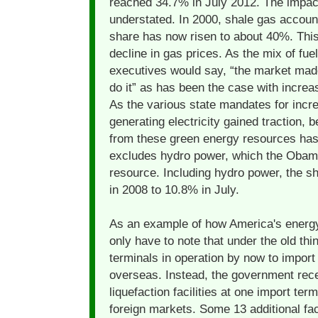
reached 34.7% in July 2012. The impact
understated. In 2000, shale gas account
share has now risen to about 40%. This
decline in gas prices. As the mix of fuels
executives would say, “the market mad
do it” as has been the case with increa
As the various state mandates for incr
generating electricity gained traction, 
from these green energy resources has
excludes hydro power, which the Obama
resource. Including hydro power, the 
in 2008 to 10.8% in July.
As an example of how America's energy
only have to note that under the old th
terminals in operation by now to import
overseas. Instead, the government rece
liquefaction facilities at one import ter
foreign markets. Some 13 additional fac