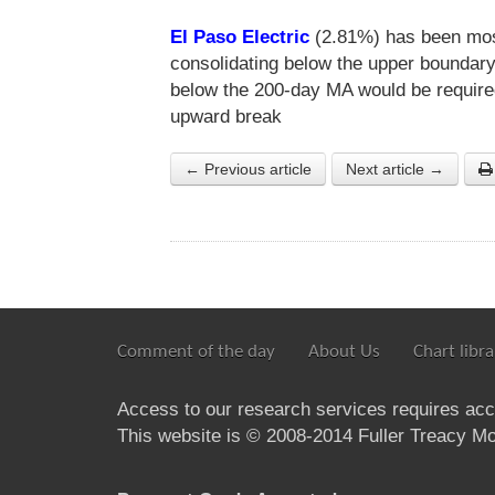
El Paso Electric
(2.81%) has been most
consolidating below the upper boundary
below the 200-day MA would be required
upward break
← Previous article
Next article →
Comment of the day
About Us
Chart libra
Access to our research services requires ac
This website is © 2008-2014 Fuller Treacy Mon