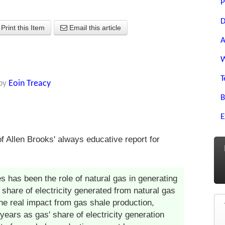
P
D
Print this Item
Email this article
A
W
T
by
Eoin Treacy
B
E
f Allen Brooks' always educative report for
s has been the role of natural gas in generating
 share of electricity generated from natural gas
e real impact from gas shale production,
ears as gas' share of electricity generation