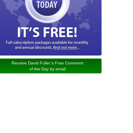
Receive David Fuller’s Free Comment
of the Day by email