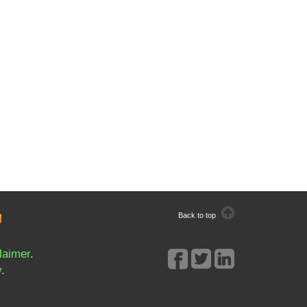
Back to top
laimer
.
y
.