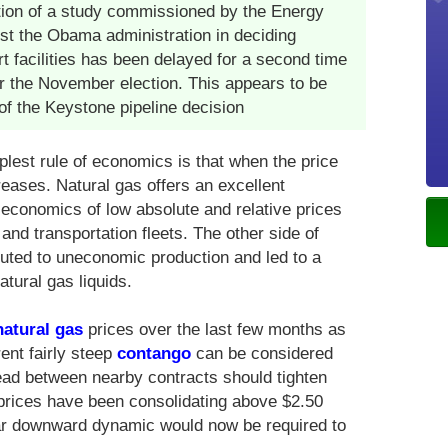
tion of a study commissioned by the Energy
ist the Obama administration in deciding
t facilities has been delayed for a second time
ter the November election. This appears to be
f the Keystone pipeline decision
est rule of economics is that when the price
ases. Natural gas offers an excellent
 economics of low absolute and relative prices
and transportation fleets. The other side of
ibuted to uneconomic production and led to a
tural gas liquids.
natural gas
prices over the last few months as
ent fairly steep
contango
can be considered
read between nearby contracts should tighten
prices have been consolidating above $2.50
ear downward dynamic would now be required to