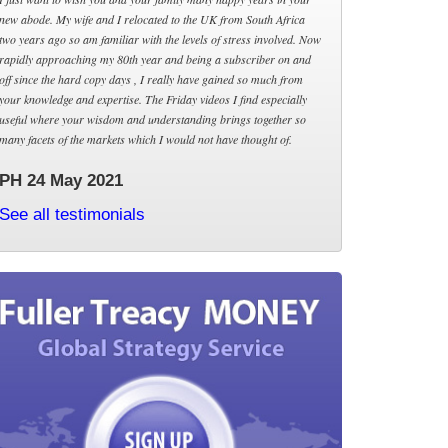
new abode. My wife and I relocated to the UK from South Africa
two years ago so am familiar with the levels of stress involved. Now
rapidly approaching my 80th year and being a subscriber on and
off since the hard copy days , I really have gained so much from
your knowledge and expertise. The Friday videos I find especially
useful where your wisdom and understanding brings together so
many facets of the markets which I would not have thought of.
PH 24 May 2021
See all testimonials