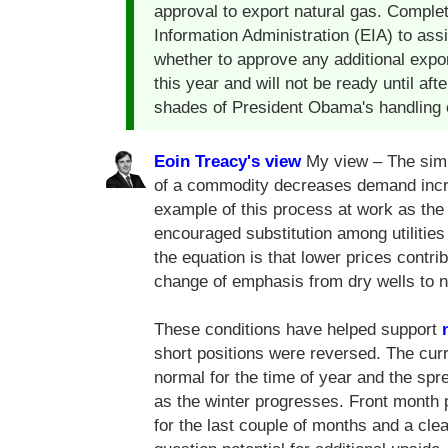
approval to export natural gas. Comple
Information Administration (EIA) to ass
whether to approve any additional expor
this year and will not be ready until af
shades of President Obama's handling o
Eoin Treacy's view
My view – The simpl
of a commodity decreases demand incre
example of this process at work as the
encouraged substitution among utilities 
the equation is that lower prices contr
change of emphasis from dry wells to na
These conditions have helped support
short positions were reversed. The curr
normal for the time of year and the sp
as the winter progresses. Front month 
for the last couple of months and a cl