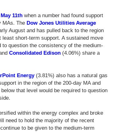
n
May 11th
when a number had found support
day MAs. The
Dow Jones Utilities Average
arly August and has pulled back to the region
t least short-term support. A sustained move
 to question the consistency of the medium-
 and
Consolidated Edison
(4.06%) share a
rPoint Energy
(3.81%) also has a natural gas
support in the region of the 200-day MA and
elow that level would be required to question
side.
ersified within the energy complex and broke
ill need to hold the majority of the recent
to continue to be given to the medium-term