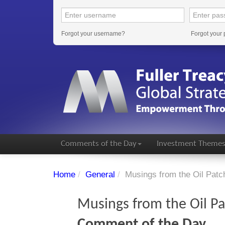
Forgot your username?
Forgot your
Comments of the Day
Investment Theme
Home
/
General
/
Musings from the Oil Patc
Musings from the Oil P
Comment of the Day