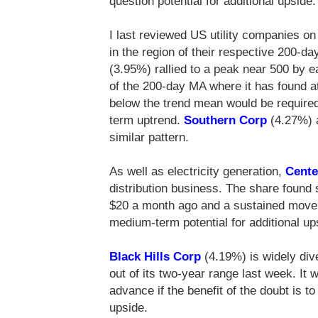
question potential for additional upside.
I last reviewed US utility companies o
in the region of their respective 200-
(3.95%) rallied to a peak near 500 by e
of the 200-day MA where it has found a
below the trend mean would be required
term uptrend.
Southern Corp
(4.27%)
similar pattern.
As well as electricity generation,
Cente
distribution business. The share found 
$20 a month ago and a sustained move b
medium-term potential for additional up
Black Hills Corp
(4.19%) is widely div
out of its two-year range last week. It w
advance if the benefit of the doubt is 
upside.