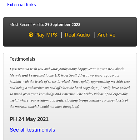
External links
Most Recent Audio:
29 September 2023
Play MP3
Real Audio
Archive
Testimonials
I just want to wish you and your family many happy years in your new abode.
My wife and I relocated to the UK from South Africa two years ago so am
familiar with the levels of stress involved. Now rapidly approaching my 80th year
and being a subscriber on and off since the hard copy days , I really have gained
so much from your knowledge and expertise. The Friday videos I find especially
useful where your wisdom and understanding brings together so many facets of
the markets which I would not have thought of.
PH 24 May 2021
See all testimonials