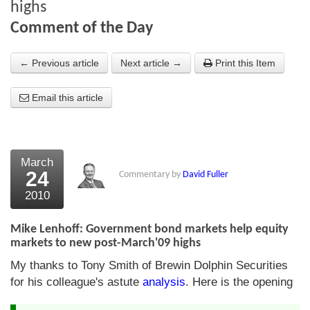
highs
About Us
Comment of the Day
About the Strategists
← Previous article
Next article →
Print this Item
What the Press say
Email this article
Testimonials
External links
March
Bookshop
24
Commentary by
David Fuller
The Chart Seminar
2010
Contact us
Mike Lenhoff: Government bond markets help equity
markets to new post-March'09 highs
My thanks to Tony Smith of Brewin Dolphin Securities
for his colleague's astute
analysis
. Here is the opening