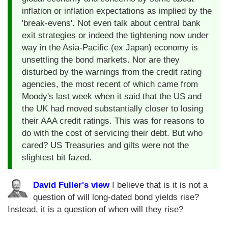
inflation or inflation expectations as implied by the
'break-evens'. Not even talk about central bank
exit strategies or indeed the tightening now under
way in the Asia-Pacific (ex Japan) economy is
unsettling the bond markets. Nor are they
disturbed by the warnings from the credit rating
agencies, the most recent of which came from
Moody's last week when it said that the US and
the UK had moved substantially closer to losing
their AAA credit ratings. This was for reasons to
do with the cost of servicing their debt. But who
cared? US Treasuries and gilts were not the
slightest bit fazed.
David Fuller's view
I believe that is it is not a
question of will long-dated bond yields rise?
Instead, it is a question of when will they rise?