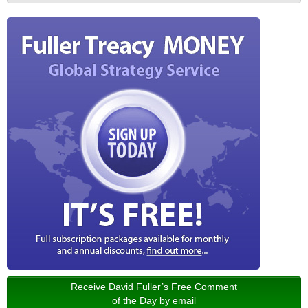
Receive David Fuller’s Free Comment
of the Day by email