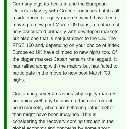
Germany digs its heels in and the European
Union's odyssey with Greece continues but it's all
a side show for equity markets which have been
moving to new post March '09 highs, a feature not
only associated primarily with developed markets
but also one that is not just down to the US. The
FTSE 100 and, depending on your choice of index,
Europe ex UK have climbed to new highs too. Of
the bigger markets Japan remains the laggard. It
has rallied along with the majors but has failed to
participate in the move to new post March '09
highs.
One among several reasons why equity markets
are doing well may be down to the government
bond markets, which are behaving rather better
than might have been imagined. This is
considering the recovery coming through in the
global economy and concerns by some about