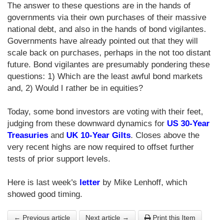
The answer to these questions are in the hands of
governments via their own purchases of their massive
national debt, and also in the hands of bond vigilantes.
Governments have already pointed out that they will
scale back on purchases, perhaps in the not too distant
future. Bond vigilantes are presumably pondering these
questions: 1) Which are the least awful bond markets
and, 2) Would I rather be in equities?
Today, some bond investors are voting with their feet,
judging from these downward dynamics for
US 30-Year
Treasuries
and
UK 10-Year Gilts
. Closes above the
very recent highs are now required to offset further
tests of prior support levels.
Here is last week's
letter
by Mike Lenhoff, which
showed good timing.
← Previous article
Next article →
Print this Item