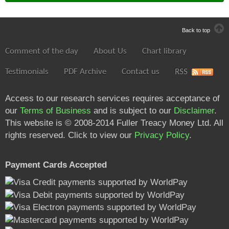
Back to top
Comment of the day
About Us
Chart library
Testimonials
PDF Archive
Contact us
RSS
Access to our research services requires acceptance of
our
Terms of Business
and is subject to our
Disclaimer
.
This website is © 2008-2014 Fuller Treacy Money Ltd. All
rights reserved. Click to view our
Privacy Policy
.
Payment Cards Accepted