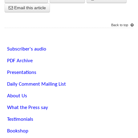
Email this article
Back to top
Subscriber's audio
PDF Archive
Presentations
Daily Comment Mailing List
About Us
What the Press say
Testimonials
Bookshop