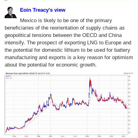
Eoin Treacy's view
Mexico is likely to be one of the primary
beneficiaries of the reorientation of supply chains as
geopolitical tensions between the OECD and China
intensify. The prospect of exporting LNG to Europe and
the potential for domestic lithium to be used for battery
manufacturing and exports is a key reason for optimism
about the potential for economic growth.