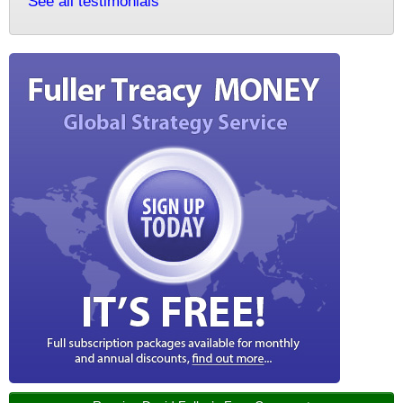
See all testimonials