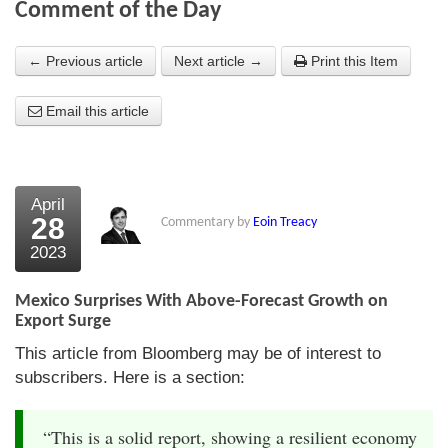
Comment of the Day
About Us
← Previous article
Next article →
Print this Item
About the Strategists
Email this article
What the Press say
Testimonials
External links
April
28
Commentary by
Eoin Treacy
Bookshop
2023
The Chart Seminar
Mexico Surprises With Above-Forecast Growth on
Contact us
Export Surge
This article from Bloomberg may be of interest to
subscribers. Here is a section:
“This is a solid report, showing a resilient economy