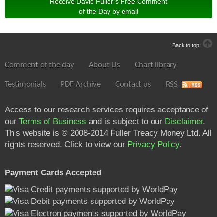
Receive David Fuller’s Free Comment
of the Day by email
Back to top
Comment of the day
About Us
Chart library
Testimonials
PDF Archive
Contact us
RSS
Access to our research services requires acceptance of
our
Terms of Business
and is subject to our
Disclaimer
.
This website is © 2008-2014 Fuller Treacy Money Ltd. All
rights reserved. Click to view our
Privacy Policy
.
Payment Cards Accepted