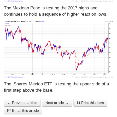
The Mexican Peso is testing the 2017 highs and
continues to hold a sequence of higher reaction lows.
The iShares Mexico ETF is testing the upper side of a
first step above the base.
← Previous article
Next article →
Print this Item
Email this article