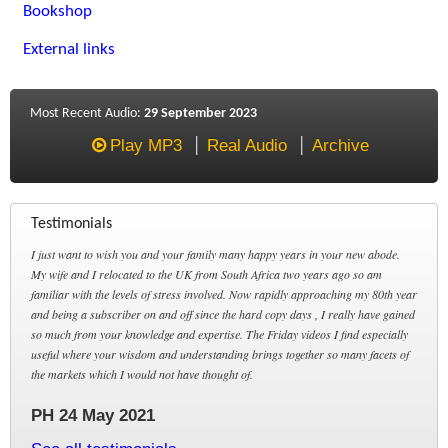
Bookshop
External links
Most Recent Audio:
29 September 2023
Play MP3
Real Audio
Archive
Testimonials
I just want to wish you and your family many happy years in your new abode.
My wife and I relocated to the UK from South Africa two years ago so am
familiar with the levels of stress involved. Now rapidly approaching my 80th year
and being a subscriber on and off since the hard copy days , I really have gained
so much from your knowledge and expertise. The Friday videos I find especially
useful where your wisdom and understanding brings together so many facets of
the markets which I would not have thought of.
PH 24 May 2021