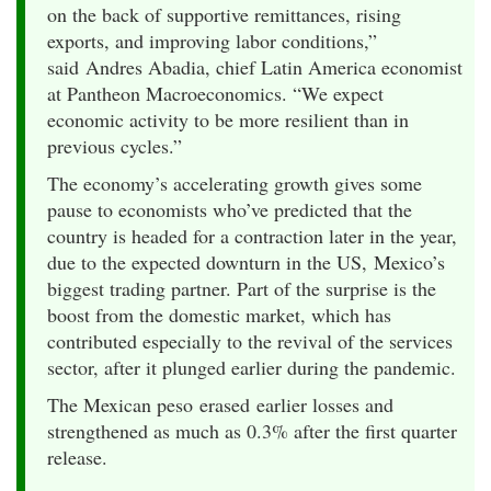
on the back of supportive remittances, rising
exports, and improving labor conditions,”
said Andres Abadia, chief Latin America economist
at Pantheon Macroeconomics. “We expect
economic activity to be more resilient than in
previous cycles.”
The economy’s accelerating growth gives some
pause to economists who’ve predicted that the
country is headed for a contraction later in the year,
due to the expected downturn in the US, Mexico’s
biggest trading partner. Part of the surprise is the
boost from the domestic market, which has
contributed especially to the revival of the services
sector, after it plunged earlier during the pandemic.
The Mexican peso erased earlier losses and
strengthened as much as 0.3% after the first quarter
release.