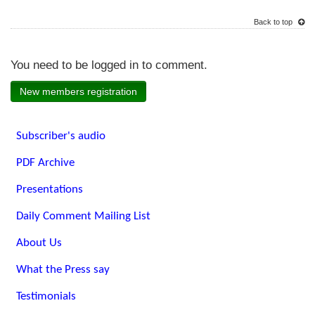
Back to top
You need to be logged in to comment.
New members registration
Subscriber's audio
PDF Archive
Presentations
Daily Comment Mailing List
About Us
What the Press say
Testimonials