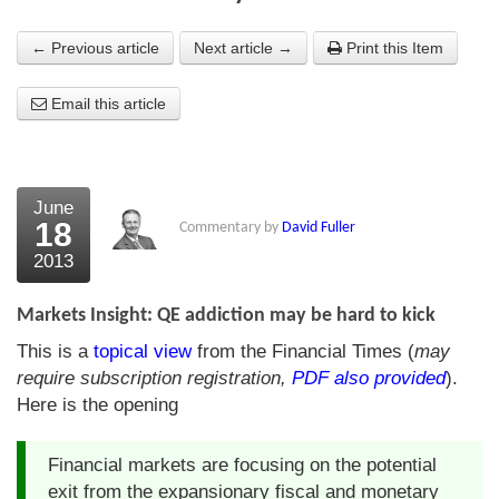
About Us
← Previous article
Next article →
Print this Item
About the Strategists
Email this article
What the Press say
Testimonials
June
External links
18
Commentary by
David Fuller
2013
Bookshop
The Chart Seminar
Markets Insight: QE addiction may be hard to kick
This is a
topical view
from the Financial Times (
may
Contact us
require subscription registration,
PDF also provided
).
Here is the opening
Financial markets are focusing on the potential
exit from the expansionary fiscal and monetary