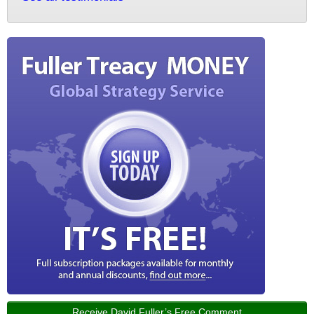
Receive David Fuller’s Free Comment