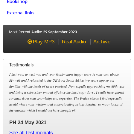
Bookshop
External links
Most Recent Audio:
29 September 2023
Play MP3
Real Audio
Archive
Testimonials
I just want to wish you and your family many happy years in your new abode.
My wife and I relocated to the UK from South Africa two years ago so am
familiar with the levels of stress involved. Now rapidly approaching my 80th year
and being a subscriber on and off since the hard copy days , I really have gained
so much from your knowledge and expertise. The Friday videos I find especially
useful where your wisdom and understanding brings together so many facets of
the markets which I would not have thought of.
PH 24 May 2021
See all testimonials