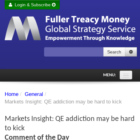
Login & Subscribe
Login
Remember me
Forgot your username?
Forgot your password?
Search
Subscribe to Fuller Treacy Money Today
MENU:
Comments of the Day
Home
/
General
/
Subscriber's audio
Markets Insight: QE addiction may be hard to kick
PDF Archive
Markets Insight: QE addiction may be hard
Investment Themes
to kick
Comment of the Day
Chart library