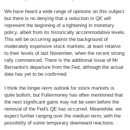
We have heard a wide range of opinions on this subject
but there is no denying that a reduction in QE will
represent the beginning of a tightening in monetary
policy, albeit from its historically accommodative levels.
This will be occurring against the background of
moderately expensive stock markets, at least relative
to their levels of last November, when the recent strong
rally commenced. There is the additional issue of Mr
Bernanke's departure from the Fed, although the actual
date has yet to be confirmed.
I think the longer-term outlook for stock markets is
quite bullish, but Fullermoney has often mentioned that
the next significant gains may not be seen before the
removal of the Fed's QE has occurred. Meanwhile, we
expect further ranging over the medium term, with the
possibility of some temporary downward reactions.