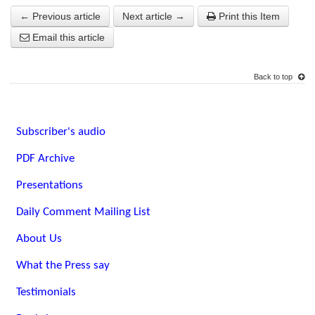
← Previous article
Next article →
Print this Item
Email this article
Back to top
Subscriber's audio
PDF Archive
Presentations
Daily Comment Mailing List
About Us
What the Press say
Testimonials