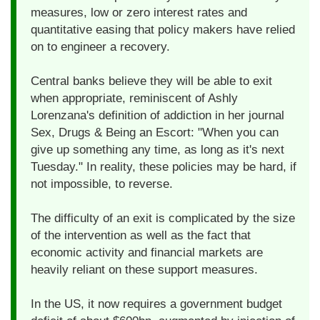
measures, low or zero interest rates and
quantitative easing that policy makers have relied
on to engineer a recovery.
Central banks believe they will be able to exit
when appropriate, reminiscent of Ashly
Lorenzana's definition of addiction in her journal
Sex, Drugs & Being an Escort: "When you can
give up something any time, as long as it's next
Tuesday." In reality, these policies may be hard, if
not impossible, to reverse.
The difficulty of an exit is complicated by the size
of the intervention as well as the fact that
economic activity and financial markets are
heavily reliant on these support measures.
In the US, it now requires a government budget