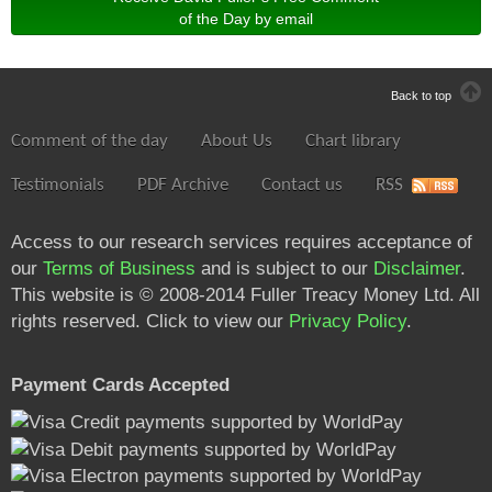
of the Day by email
Back to top
Comment of the day
About Us
Chart library
Testimonials
PDF Archive
Contact us
RSS
Access to our research services requires acceptance of
our
Terms of Business
and is subject to our
Disclaimer
.
This website is © 2008-2014 Fuller Treacy Money Ltd. All
rights reserved. Click to view our
Privacy Policy
.
Payment Cards Accepted