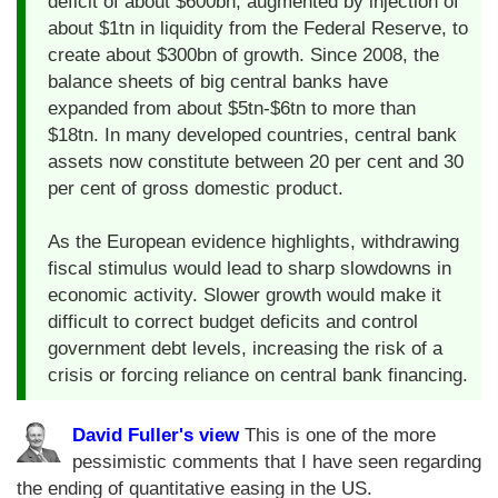
deficit of about $600bn, augmented by injection of
about $1tn in liquidity from the Federal Reserve, to
create about $300bn of growth. Since 2008, the
balance sheets of big central banks have
expanded from about $5tn-$6tn to more than
$18tn. In many developed countries, central bank
assets now constitute between 20 per cent and 30
per cent of gross domestic product.
As the European evidence highlights, withdrawing
fiscal stimulus would lead to sharp slowdowns in
economic activity. Slower growth would make it
difficult to correct budget deficits and control
government debt levels, increasing the risk of a
crisis or forcing reliance on central bank financing.
David Fuller's view
This is one of the more
pessimistic comments that I have seen regarding
the ending of quantitative easing in the US.