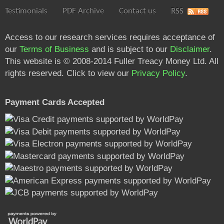
Testimonials
PDF Archive
Contact us
RSS
Access to our research services requires acceptance of
our
Terms of Business
and is subject to our
Disclaimer
.
This website is © 2008-2014 Fuller Treacy Money Ltd. All
rights reserved. Click to view our
Privacy Policy
.
Payment Cards Accepted