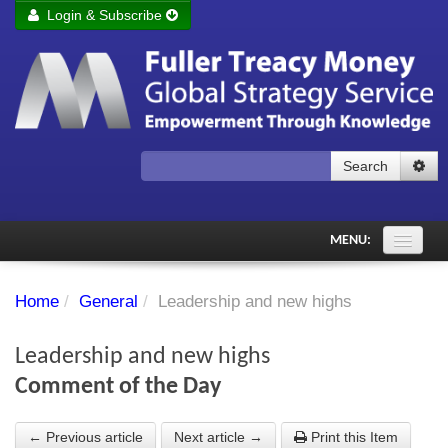
Login & Subscribe
Login
Remember me
Forgot your username?
Forgot your password?
Search
Subscribe to Fuller Treacy Money Today
MENU:
Comments of the Day
Home
/
General
/
Leadership and new highs
Subscriber's audio
Leadership and new highs
PDF Archive
Comment of the Day
Investment Themes
← Previous article
Next article →
Print this Item
Chart library