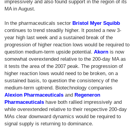
impressively and also found support in the region of its
MA in August.
In the pharmaceuticals sector
Bristol Myer Squibb
continues to trend steadily higher. It posted a new 3-
year high last week and a sustained break of the
progression of higher reaction lows would be required to
question medium-term upside potential.
Akorn
is now
somewhat overextended relative to the 200-day MA as
it tests the area of the 2007 peak. The progression of
higher reaction lows would need to be broken, on a
sustained basis, to question the consistency of the
medium-term uptrend. Biotechnology companies
Alexion Pharmaceuticals
and
Regeneron
Pharmaceuticals
have both rallied impressively and
while overextended relative to their respective 200-day
MAs clear downward dynamics would be required to
signal supply is returning to dominance.