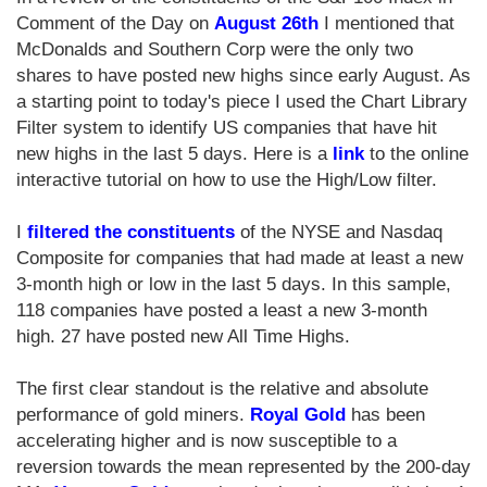
Comment of the Day on
August 26th
I mentioned that
McDonalds and Southern Corp were the only two
shares to have posted new highs since early August. As
a starting point to today's piece I used the Chart Library
Filter system to identify US companies that have hit
new highs in the last 5 days. Here is a
link
to the online
interactive tutorial on how to use the High/Low filter.
I
filtered the constituents
of the NYSE and Nasdaq
Composite for companies that had made at least a new
3-month high or low in the last 5 days. In this sample,
118 companies have posted a least a new 3-month
high. 27 have posted new All Time Highs.
The first clear standout is the relative and absolute
performance of gold miners.
Royal Gold
has been
accelerating higher and is now susceptible to a
reversion towards the mean represented by the 200-day