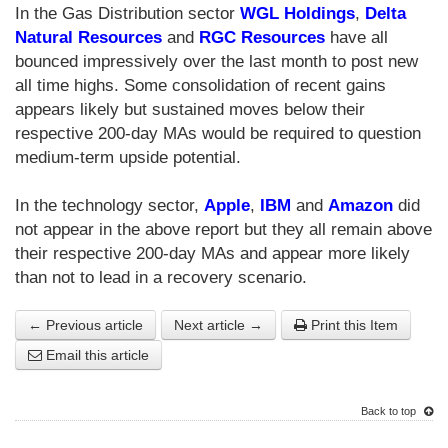
In the Gas Distribution sector
WGL Holdings
,
Delta
Natural Resources
and
RGC Resources
have all
bounced impressively over the last month to post new
all time highs. Some consolidation of recent gains
appears likely but sustained moves below their
respective 200-day MAs would be required to question
medium-term upside potential.
In the technology sector,
Apple
,
IBM
and
Amazon
did
not appear in the above report but they all remain above
their respective 200-day MAs and appear more likely
than not to lead in a recovery scenario.
← Previous article
Next article →
Print this Item
Email this article
Back to top