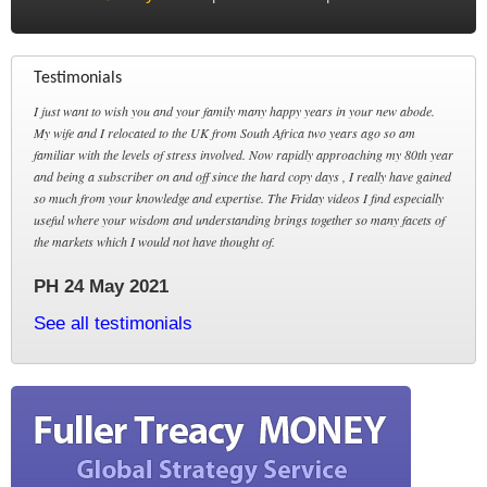
Testimonials
I just want to wish you and your family many happy years in your new abode.
My wife and I relocated to the UK from South Africa two years ago so am
familiar with the levels of stress involved. Now rapidly approaching my 80th year
and being a subscriber on and off since the hard copy days , I really have gained
so much from your knowledge and expertise. The Friday videos I find especially
useful where your wisdom and understanding brings together so many facets of
the markets which I would not have thought of.
PH 24 May 2021
See all testimonials