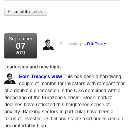
About Us
Email this article
About the Strategists
What the Press say
September
07
Commentary by
Eoin Treacy
Testimonials
2011
External links
Leadership and new highs
Bookshop
Eoin Treacy's view
This has been a harrowing
The Chart Seminar
couple of months for investors with rampant fear
of a double dip recession in the USA combined with a
Contact us
deepening of the Eurozone's crisis. Stock market
declines have reflected this heightened sense of
anxiety. Banking sectors in particular have been a
focus of investor ire. Oil and staple food prices remain
uncomfortably high.