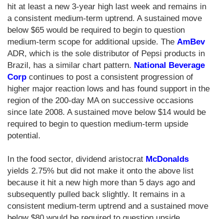
hit at least a new 3-year high last week and remains in
a consistent medium-term uptrend. A sustained move
below $65 would be required to begin to question
medium-term scope for additional upside. The
AmBev
ADR, which is the sole distributor of Pepsi products in
Brazil, has a similar chart pattern.
National Beverage
Corp
continues to post a consistent progression of
higher major reaction lows and has found support in the
region of the 200-day MA on successive occasions
since late 2008. A sustained move below $14 would be
required to begin to question medium-term upside
potential.
In the food sector, dividend aristocrat
McDonalds
yields 2.75% but did not make it onto the above list
because it hit a new high more than 5 days ago and
subsequently pulled back slightly. It remains in a
consistent medium-term uptrend and a sustained move
below $80 would be required to question upside