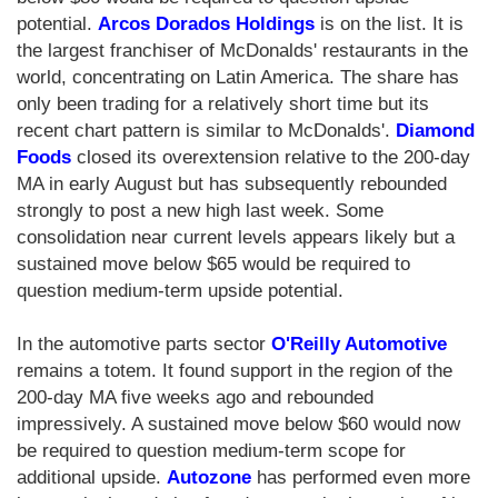
potential.
Arcos Dorados Holdings
is on the list. It is
the largest franchiser of McDonalds' restaurants in the
world, concentrating on Latin America. The share has
only been trading for a relatively short time but its
recent chart pattern is similar to McDonalds'.
Diamond
Foods
closed its overextension relative to the 200-day
MA in early August but has subsequently rebounded
strongly to post a new high last week. Some
consolidation near current levels appears likely but a
sustained move below $65 would be required to
question medium-term upside potential.
In the automotive parts sector
O'Reilly Automotive
remains a totem. It found support in the region of the
200-day MA five weeks ago and rebounded
impressively. A sustained move below $60 would now
be required to question medium-term scope for
additional upside.
Autozone
has performed even more