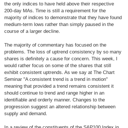
the only indices to have held above their respective
200-day MAs. Time is still a requirement for the
majority of indices to demonstrate that they have found
medium-term lows rather than simply paused in the
course of a larger decline.
The majority of commentary has focused on the
problems. The loss of uptrend consistency by so many
shares is definitely a cause for concern. This week, I
would rather focus on some of the shares that still
exhibit consistent uptrends. As we say at The Chart
Seminar "A consistent trend is a trend in motion"
meaning that provided a trend remains consistent it
should continue to trend and range higher in an
identifiable and orderly manner. Changes to the
progression suggest an altered relationship between
supply and demand.
In a review of the constituents of the S&P100 Index in