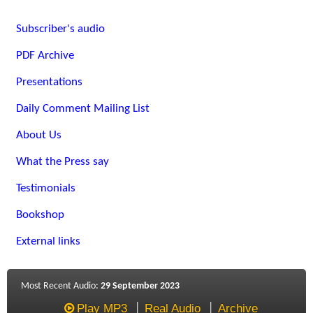
Subscriber's audio
PDF Archive
Presentations
Daily Comment Mailing List
About Us
What the Press say
Testimonials
Bookshop
External links
Most Recent Audio:
29 September 2023
Play MP3
Real Audio
Archive