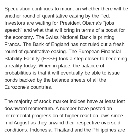
Speculation continues to mount on whether there will be
another round of quantitative easing by the Fed.
Investors are waiting for President Obama's "jobs
speech" and what that will bring in terms of a boost for
the economy. The Swiss National Bank is printing
Francs. The Bank of England has not ruled out a fresh
round of quantitative easing. The European Financial
Stability Facility (EFSF) took a step closer to becoming
a reality today. When in place, the balance of
probabilities is that it will eventually be able to issue
bonds backed by the balance sheets of all the
Eurozone's countries.
The majority of stock market indices have at least lost
downward momentum. A number have posted an
incremental progression of higher reaction lows since
mid August as they unwind their respective oversold
conditions. Indonesia, Thailand and the Philippines are