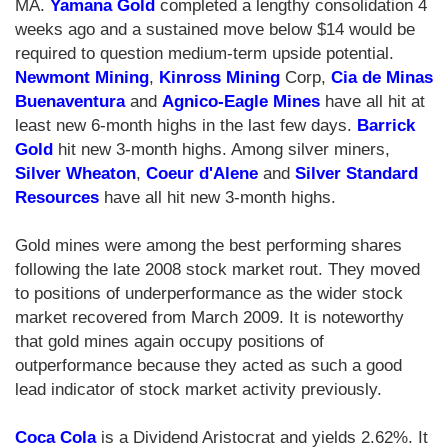
MA.
Yamana Gold
completed a lengthy consolidation 4
weeks ago and a sustained move below $14 would be
required to question medium-term upside potential.
Newmont Mining
,
Kinross Mining
Corp,
Cia de Minas
Buenaventura
and
Agnico-Eagle Mines
have all hit at
least new 6-month highs in the last few days.
Barrick
Gold
hit new 3-month highs. Among silver miners,
Silver Wheaton
,
Coeur d'Alene
and
Silver Standard
Resources
have all hit new 3-month highs.
Gold mines were among the best performing shares
following the late 2008 stock market rout. They moved
to positions of underperformance as the wider stock
market recovered from March 2009. It is noteworthy
that gold mines again occupy positions of
outperformance because they acted as such a good
lead indicator of stock market activity previously.
Coca Cola
is a Dividend Aristocrat and yields 2.62%. It