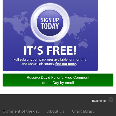
Receive David Fuller’s Free Comment
of the Day by email
Back to top
Comment of the day
About Us
Chart library