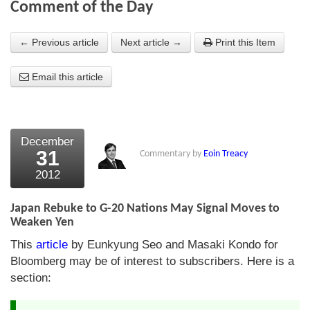
Comment of the Day
About Us
← Previous article
Next article →
Print this Item
About the Strategists
Email this article
What the Press say
Testimonials
External links
December
31
Commentary by
Eoin Treacy
Bookshop
2012
The Chart Seminar
Japan Rebuke to G-20 Nations May Signal Moves to
Contact us
Weaken Yen
This
article
by Eunkyung Seo and Masaki Kondo for
Bloomberg may be of interest to subscribers. Here is a
section: