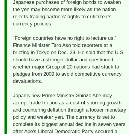
Japanese purchases of foreign bonds to weaken
the yen may become more likely as the nation
rejects trading partners' rights to criticize its
currency policies.
“Foreign countries have no right to lecture us,”
Finance Minister Taro Aso told reporters at a
briefing in Tokyo on Dec. 28. He said that the U.S.
should have a stronger dollar and questioned
whether major Group of 20 nations had stuck to
pledges from 2009 to avoid competitive currency
devaluations.
Japan's new Prime Minister Shinzo Abe may
accept trade friction as a cost of spurring growth
and countering deflation through a looser monetary
policy and weaker yen. The currency is set to
complete its biggest annual decline in seven years
after Abe's Liberal Democratic Party secured a