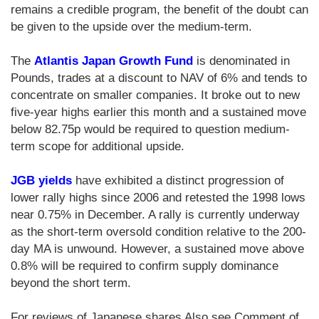
remains a credible program, the benefit of the doubt can
be given to the upside over the medium-term.
The
Atlantis Japan Growth Fund
is denominated in
Pounds, trades at a discount to NAV of 6% and tends to
concentrate on smaller companies. It broke out to new
five-year highs earlier this month and a sustained move
below 82.75p would be required to question medium-
term scope for additional upside.
JGB yields
have exhibited a distinct progression of
lower rally highs since 2006 and retested the 1998 lows
near 0.75% in December. A rally is currently underway
as the short-term oversold condition relative to the 200-
day MA is unwound. However, a sustained move above
0.8% will be required to confirm supply dominance
beyond the short term.
For reviews of Japanese shares Also see Comment of