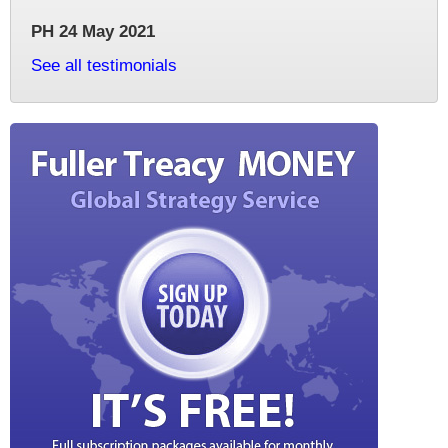
PH 24 May 2021
See all testimonials