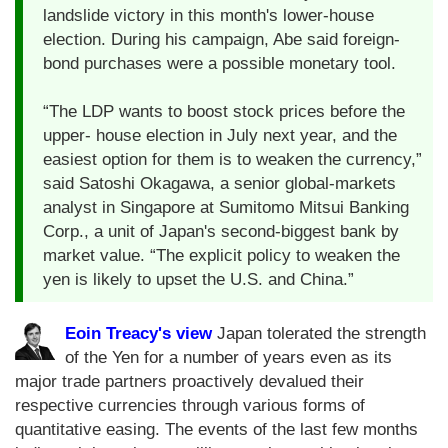
landslide victory in this month's lower-house
election. During his campaign, Abe said foreign-
bond purchases were a possible monetary tool.
“The LDP wants to boost stock prices before the
upper- house election in July next year, and the
easiest option for them is to weaken the currency,”
said Satoshi Okagawa, a senior global-markets
analyst in Singapore at Sumitomo Mitsui Banking
Corp., a unit of Japan's second-biggest bank by
market value. “The explicit policy to weaken the
yen is likely to upset the U.S. and China.”
Eoin Treacy's view
Japan tolerated the strength
of the Yen for a number of years even as its
major trade partners proactively devalued their
respective currencies through various forms of
quantitative easing. The events of the last few months