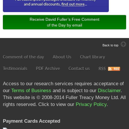
Receive David Fuller’s Free Comment
of the Day by email
Back to top
Comment of the day
About Us
Chart library
Testimonials
PDF Archive
Contact us
RSS
Access to our research services requires acceptance of
our
Terms of Business
and is subject to our
Disclaimer
.
This website is © 2008-2014 Fuller Treacy Money Ltd. All
rights reserved. Click to view our
Privacy Policy
.
Payment Cards Accepted