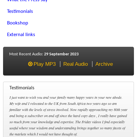
Testimonials
Bookshop
External links
Most Recent Audio:
29 September 2023
Play MP3
Real Audio
Archive
Testimonials
I just want to wish you and your family many happy years in your new abode.
My wife and I relocated to the UK from South Africa two years ago so am
familiar with the levels of stress involved. Now rapidly approaching my 80th year
and being a subscriber on and off since the hard copy days , I really have gained
so much from your knowledge and expertise. The Friday videos I find especially
useful where your wisdom and understanding brings together so many facets of
the markets which I would not have thought of.