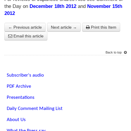
the Day on
December 18th 2012
and
November 15th
2012
← Previous article
Next article →
Print this Item
Email this article
Back to top
Subscriber's audio
PDF Archive
Presentations
Daily Comment Mailing List
About Us
What the Press say