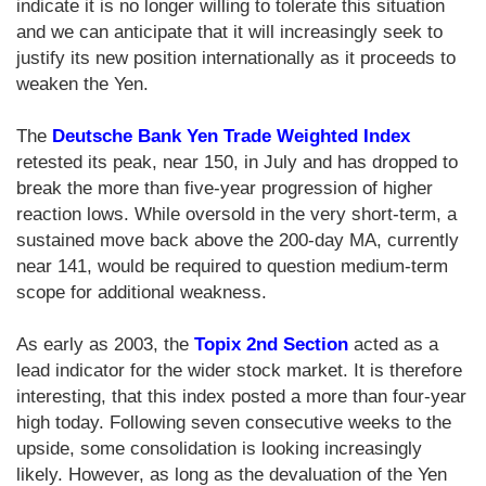
indicate it is no longer willing to tolerate this situation
and we can anticipate that it will increasingly seek to
justify its new position internationally as it proceeds to
weaken the Yen.
The
Deutsche Bank Yen Trade Weighted Index
retested its peak, near 150, in July and has dropped to
break the more than five-year progression of higher
reaction lows. While oversold in the very short-term, a
sustained move back above the 200-day MA, currently
near 141, would be required to question medium-term
scope for additional weakness.
As early as 2003, the
Topix 2nd Section
acted as a
lead indicator for the wider stock market. It is therefore
interesting, that this index posted a more than four-year
high today. Following seven consecutive weeks to the
upside, some consolidation is looking increasingly
likely. However, as long as the devaluation of the Yen