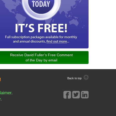
Receive David Fuller’s Free Comment
of the Day by email
Back to top
laimer
.
y
.