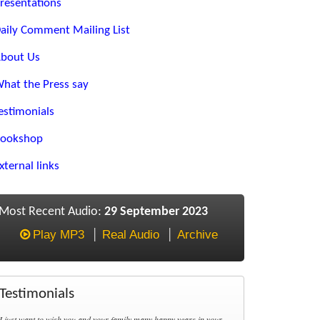
resentations
aily Comment Mailing List
bout Us
hat the Press say
estimonials
ookshop
xternal links
Most Recent Audio:
29 September 2023
Play MP3
Real Audio
Archive
Testimonials
I just want to wish you and your family many happy years in your