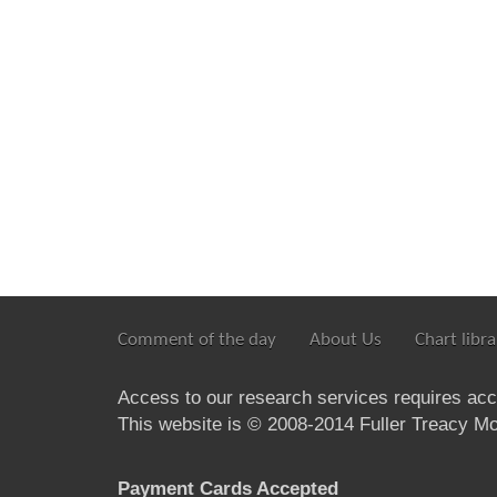
Comment of the day
About Us
Chart libra
Access to our research services requires ac
This website is © 2008-2014 Fuller Treacy Mon
Payment Cards Accepted