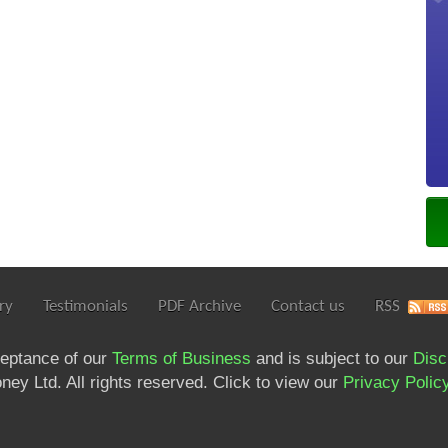
ry
Testimonials
PDF Archive
Contact us
RSS
ceptance of our
Terms of Business
and is subject to our
Disc
ey Ltd. All rights reserved. Click to view our
Privacy Polic