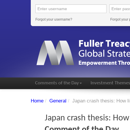
Forgot your username?
Forgot your
Comments of the Day
Investment Theme
Home
/
General
/
Japan crash thesis: How lik
Japan crash thesis: How l
Comment of the Day