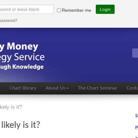
Login
Remember me
 password?
s
Chart library
About Us
The Chart Seminar
Conta
ely is it?
S
ikely is it?
P