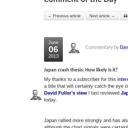
← Previous article
Next article →
June
06
Commentary by
Dav
2013
Japan crash thesis: How likely is it?
My thanks to a subscriber for this
inter
a title that will certainly catch the eye
David Fuller's view
I last reviewed
Ja
today.
Japan rallied more strongly and has als
although the chart signals were certainly