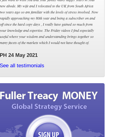
new abode. My wife and I relocated to the UK from South Africa
two years ago so am familiar with the levels of stress involved. Now
rapidly approaching my 80th year and being a subscriber on and
off since the hard copy days , I really have gained so much from
your knowledge and expertise. The Friday videos I find especially
useful where your wisdom and understanding brings together so
many facets of the markets which I would not have thought of.
PH 24 May 2021
See all testimonials