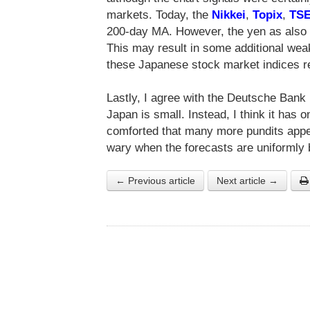
markets. Today, the
Nikkei
,
Topix
,
TS
200-day MA. However, the yen as also
This may result in some additional wea
these Japanese stock market indices r
Lastly, I agree with the Deutsche Bank r
Japan is small. Instead, I think it has o
comforted that many more pundits appe
wary when the forecasts are uniformly b
← Previous article
Next article →