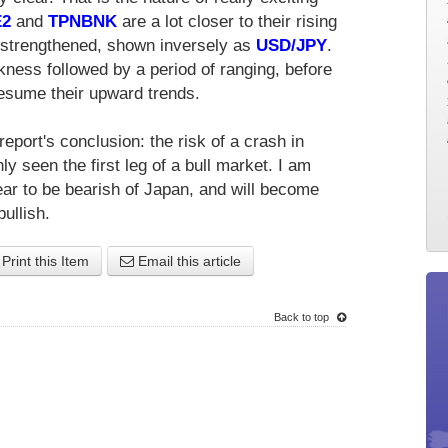
E2
and
TPNBNK
are a lot closer to their rising
 strengthened, shown inversely as
USD/JPY
.
kness followed by a period of ranging, before
esume their upward trends.
eport's conclusion: the risk of a crash in
nly seen the first leg of a bull market. I am
ar to be bearish of Japan, and will become
ullish.
Print this Item
Email this article
Back to top