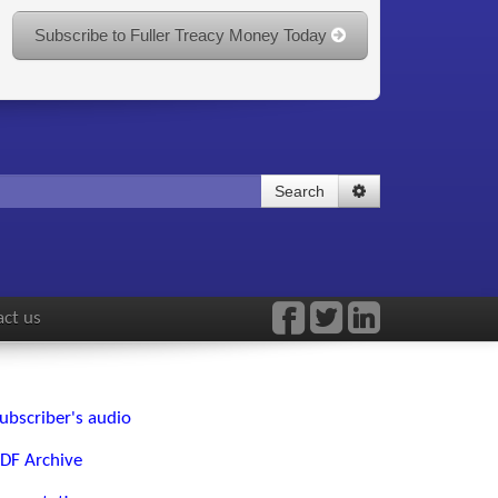
Subscribe to Fuller Treacy Money Today
Search
ct us
ubscriber's audio
DF Archive