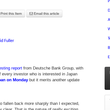
P
D
Print this Item
Email this article
A
W
T
id Fuller
B
E
esting report
from Deutsche Bank Group, with
 of every investor who is interested in Japan
pan on Monday
but it merits another update
o fallen back more sharply than I expected,
 clear. That is the nature of really exciting