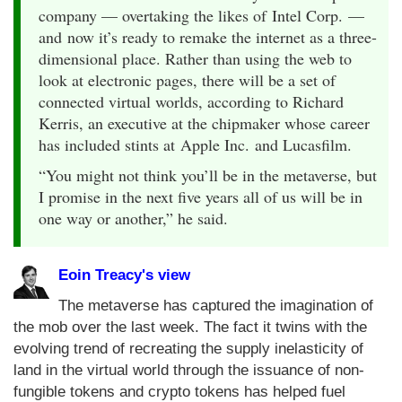
company — overtaking the likes of Intel Corp. —
and now it’s ready to remake the internet as a three-
dimensional place. Rather than using the web to
look at electronic pages, there will be a set of
connected virtual worlds, according to Richard
Kerris, an executive at the chipmaker whose career
has included stints at Apple Inc. and Lucasfilm.
“You might not think you’ll be in the metaverse, but
I promise in the next five years all of us will be in
one way or another,” he said.
Eoin Treacy's view
The metaverse has captured the imagination of
the mob over the last week. The fact it twins with the
evolving trend of recreating the supply inelasticity of
land in the virtual world through the issuance of non-
fungible tokens and crypto tokens has helped fuel