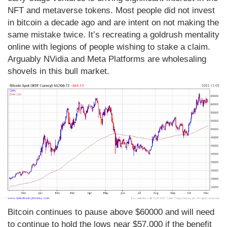
NFT and metaverse tokens. Most people did not invest
in bitcoin a decade ago and are intent on not making the
same mistake twice. It’s recreating a goldrush mentality
online with legions of people wishing to stake a claim.
Arguably NVidia and Meta Platforms are wholesaling
shovels in this bull market.
Bitcoin continues to pause above $60000 and will need
to continue to hold the lows near $57,000 if the benefit