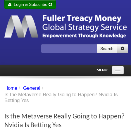
Login & Subscribe
Login
Remember me
Forgot your username?
Forgot your password?
Search
Subscribe to Fuller Treacy Money Today
MENU:
Comments of the Day
Home
/
General
/
Subscriber's audio
Is the Metaverse Really Going to Happen? Nvidia Is
Betting Yes
PDF Archive
Is the Metaverse Really Going to Happen?
Investment Themes
Nvidia Is Betting Yes
Chart library