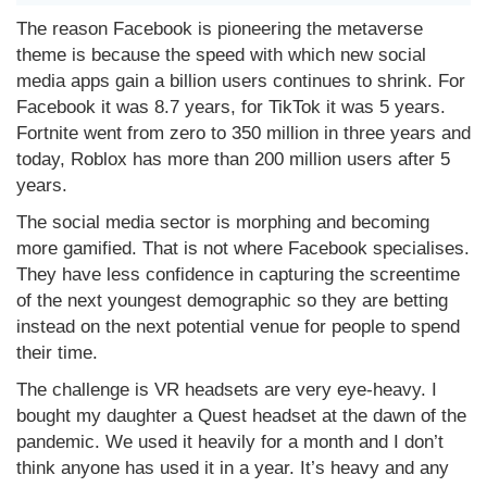
The reason Facebook is pioneering the metaverse
theme is because the speed with which new social
media apps gain a billion users continues to shrink. For
Facebook it was 8.7 years, for TikTok it was 5 years.
Fortnite went from zero to 350 million in three years and
today, Roblox has more than 200 million users after 5
years.
The social media sector is morphing and becoming
more gamified. That is not where Facebook specialises.
They have less confidence in capturing the screentime
of the next youngest demographic so they are betting
instead on the next potential venue for people to spend
their time.
The challenge is VR headsets are very eye-heavy. I
bought my daughter a Quest headset at the dawn of the
pandemic. We used it heavily for a month and I don’t
think anyone has used it in a year. It’s heavy and any