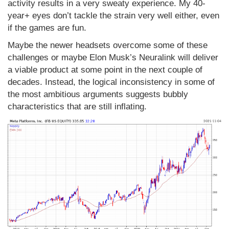
activity results in a very sweaty experience. My 40-
year+ eyes don’t tackle the strain very well either, even
if the games are fun.
Maybe the newer headsets overcome some of these
challenges or maybe Elon Musk’s Neuralink will deliver
a viable product at some point in the next couple of
decades. Instead, the logical inconsistency in some of
the most ambitious arguments suggests bubbly
characteristics that are still inflating.