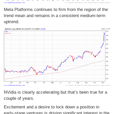
Meta Platforms continues to firm from the region of the
trend mean and remains in a consistent medium-term
uptrend.
NVidia is clearly accelerating but that’s been true for a
couple of years.
Excitement and a desire to lock down a position in
early-stage ventures is driving significant interest in the