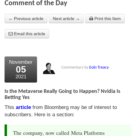
Comment of the Day
About Us
← Previous article
Next article →
Print this Item
About the Strategists
Email this article
What the Press say
Testimonials
External links
November
05
Commentary by
Eoin Treacy
Bookshop
2021
The Chart Seminar
Is the Metaverse Really Going to Happen? Nvidia Is
Contact us
Betting Yes
This
article
from Bloomberg may be of interest to
subscribers. Here is a section:
The company, now called Meta Platforms