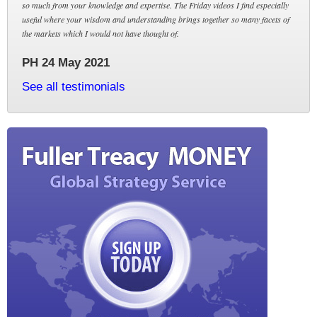
so much from your knowledge and expertise. The Friday videos I find especially
useful where your wisdom and understanding brings together so many facets of
the markets which I would not have thought of.
PH 24 May 2021
See all testimonials