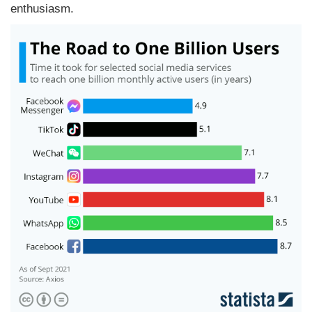
enthusiasm.