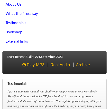
About Us
What the Press say
Testimonials
Bookshop
External links
Most Recent Audio:
29 September 2023
Play MP3
Real Audio
Archive
Testimonials
I just want to wish you and your family many happy years in your new abode.
My wife and I relocated to the UK from South Africa two years ago so am
familiar with the levels of stress involved. Now rapidly approaching my 80th year
and being a subscriber on and off since the hard copy days , I really have gained