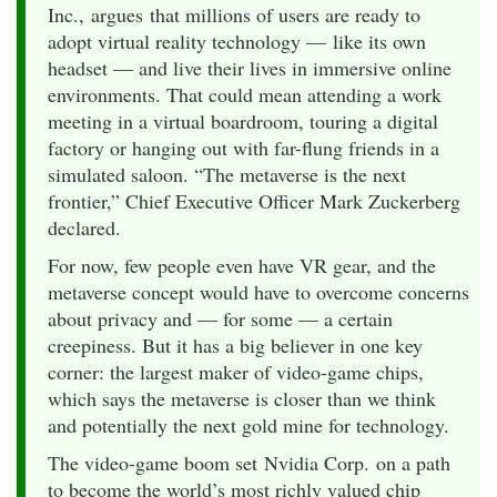
Inc., argues that millions of users are ready to
adopt virtual reality technology — like its own
headset — and live their lives in immersive online
environments. That could mean attending a work
meeting in a virtual boardroom, touring a digital
factory or hanging out with far-flung friends in a
simulated saloon. “The metaverse is the next
frontier,” Chief Executive Officer Mark Zuckerberg
declared.
For now, few people even have VR gear, and the
metaverse concept would have to overcome concerns
about privacy and — for some — a certain
creepiness. But it has a big believer in one key
corner: the largest maker of video-game chips,
which says the metaverse is closer than we think
and potentially the next gold mine for technology.
The video-game boom set Nvidia Corp. on a path
to become the world’s most richly valued chip