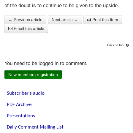
of the doubt is to continue to be given to the upside.
← Previous article
Next article →
Print this Item
Email this article
Back to top
You need to be logged in to comment.
New members registration
Subscriber's audio
PDF Archive
Presentations
Daily Comment Mailing List