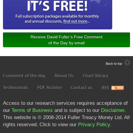
Receive David Fuller’s Free Comment
of the Day by email
Back to top
Comment of the day
About Us
Chart library
Testimonials
PDF Archive
Contact us
RSS
Access to our research services requires acceptance of
our
Terms of Business
and is subject to our
Disclaimer
.
This website is © 2008-2014 Fuller Treacy Money Ltd. All
rights reserved. Click to view our
Privacy Policy
.