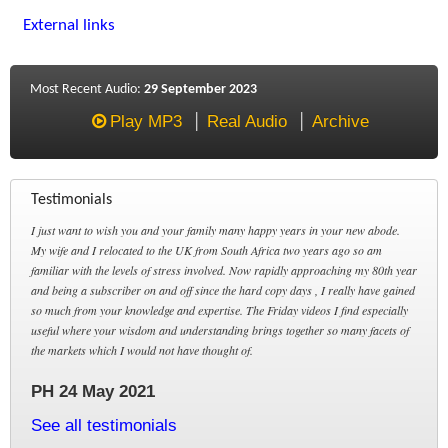
External links
Most Recent Audio:
29 September 2023
Play MP3
Real Audio
Archive
Testimonials
I just want to wish you and your family many happy years in your new abode.
My wife and I relocated to the UK from South Africa two years ago so am
familiar with the levels of stress involved. Now rapidly approaching my 80th year
and being a subscriber on and off since the hard copy days , I really have gained
so much from your knowledge and expertise. The Friday videos I find especially
useful where your wisdom and understanding brings together so many facets of
the markets which I would not have thought of.
PH 24 May 2021
See all testimonials