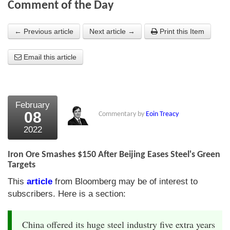
Comment of the Day
About Us
← Previous article
Next article →
Print this Item
About the Strategists
Email this article
What the Press say
Testimonials
External links
February
08
Commentary by
Eoin Treacy
Bookshop
2022
The Chart Seminar
Iron Ore Smashes $150 After Beijing Eases Steel's Green
Contact us
Targets
This
article
from Bloomberg may be of interest to
subscribers. Here is a section:
China offered its huge steel industry five extra years