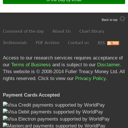
Back to top
Comment of the day
About Us
Chart library
Testimonials
PDF Archive
Contact us
RSS
Access to our research services requires acceptance of
our
Terms of Business
and is subject to our
Disclaimer
.
This website is © 2008-2014 Fuller Treacy Money Ltd. All
rights reserved. Click to view our
Privacy Policy
.
Payment Cards Accepted