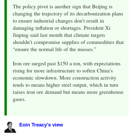
The policy pivot is another sign that Beijing is
changing the trajectory of its decarbonization plans
to ensure industrial changes don’t result in
damaging inflation or shortages. President Xi
Jinping said last month that climate targets
shouldn’t compromise supplies of commodities that
“ensure the normal life of the masses.”
Iron ore surged past $150 a ton, with expectations
rising for more infrastructure to soften China’s
economic slowdown. More construction activity
tends to means higher steel output, which in turn
raises iron ore demand but means more greenhouse
gases.
Eoin Treacy's view