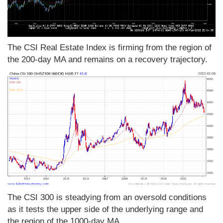
The CSI Real Estate Index is firming from the region of
the 200-day MA and remains on a recovery trajectory.
The CSI 300 is steadying from an oversold conditions
as it tests the upper side of the underlying range and
the region of the 1000-day MA.