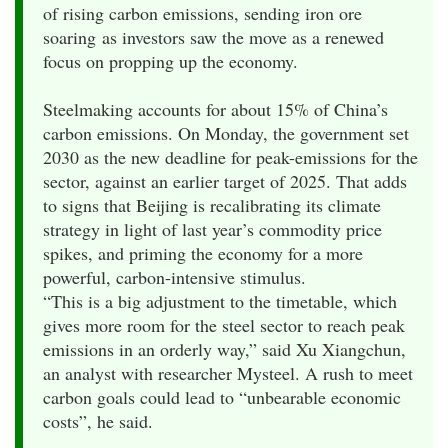
of rising carbon emissions, sending iron ore
soaring as investors saw the move as a renewed
focus on propping up the economy.
Steelmaking accounts for about 15% of China’s
carbon emissions. On Monday, the government set
2030 as the new deadline for peak-emissions for the
sector, against an earlier target of 2025. That adds
to signs that Beijing is recalibrating its climate
strategy in light of last year’s commodity price
spikes, and priming the economy for a more
powerful, carbon-intensive stimulus.
“This is a big adjustment to the timetable, which
gives more room for the steel sector to reach peak
emissions in an orderly way,” said Xu Xiangchun,
an analyst with researcher Mysteel. A rush to meet
carbon goals could lead to “unbearable economic
costs”, he said.