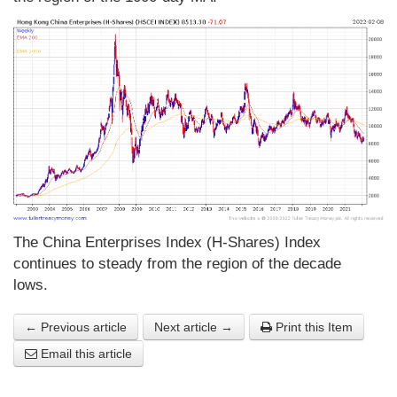
The China Enterprises Index (H-Shares) Index
continues to steady from the region of the decade
lows.
← Previous article
Next article →
Print this Item
Email this article