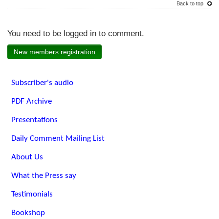
Back to top
You need to be logged in to comment.
New members registration
Subscriber's audio
PDF Archive
Presentations
Daily Comment Mailing List
About Us
What the Press say
Testimonials
Bookshop