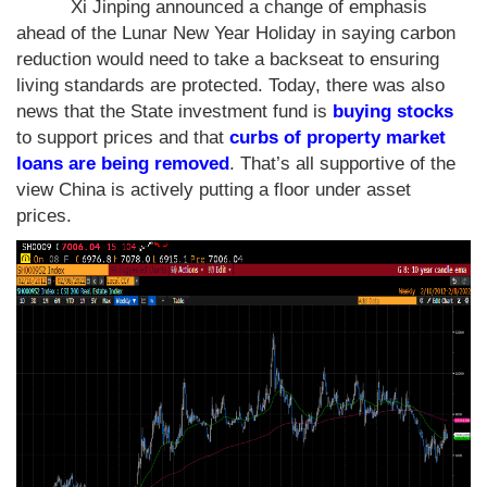
Xi Jinping announced a change of emphasis
ahead of the Lunar New Year Holiday in saying carbon
reduction would need to take a backseat to ensuring
living standards are protected. Today, there was also
news that the State investment fund is
buying stocks
to support prices and that
curbs of property market
loans are being removed
. That’s all supportive of the
view China is actively putting a floor under asset
prices.