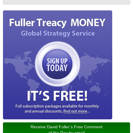
Receive David Fuller’s Free Comment
of the Day by email