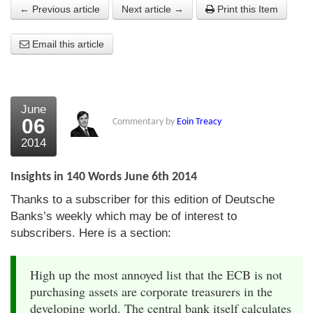
← Previous article
Next article →
Print this Item
About Us
Email this article
About the Strategists
What the Press say
Testimonials
June
06
Commentary by
Eoin Treacy
External links
2014
Bookshop
Insights in 140 Words June 6th 2014
The Chart Seminar
Thanks to a subscriber for this edition of Deutsche
Banks’s weekly which may be of interest to
Contact us
subscribers. Here is a section:
High up the most annoyed list that the ECB is not
purchasing assets are corporate treasurers in the
developing world. The central bank itself calculates