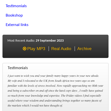
Testimonials
Bookshop
External links
Most Recent Audio:
29 September 2023
Play MP3
Real Audio
Archive
Testimonials
I just want to wish you and your family many happy years in your new abode.
My wife and I relocated to the UK from South Africa two years ago so am
familiar with the levels of stress involved. Now rapidly approaching my 80th year
and being a subscriber on and off since the hard copy days , I really have gained
so much from your knowledge and expertise. The Friday videos I find especially
useful where your wisdom and understanding brings together so many facets of
the markets which I would not have thought of.