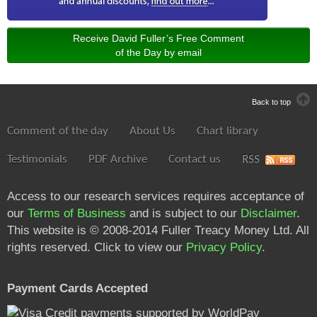
Receive David Fuller’s Free Comment
of the Day by email
Back to top
Comment of the day
About Us
Chart library
Testimonials
PDF Archive
Contact us
RSS
Access to our research services requires acceptance of
our
Terms of Business
and is subject to our
Disclaimer
.
This website is © 2008-2014 Fuller Treacy Money Ltd. All
rights reserved. Click to view our
Privacy Policy
.
Payment Cards Accepted