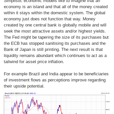
Simplistic economic models like to imagine that an
economy is an island and that all of the money created
within it stays within the domestic system. The global
economy just does not function that way. Money
created by one central bank is globally mobile and will
seek the most attractive assets and/or highest yields.
The Fed might be tapering the size of its purchases but
the ECB has stopped sanitising its purchases and the
Bank of Japan is still printing. The next result is that
liquidity remains abundant which continues to act as a
tailwind for asset price inflation.
For example Brazil and India appear to be beneficiaries
of investment flows as perceptions improve regarding
their upside potential.