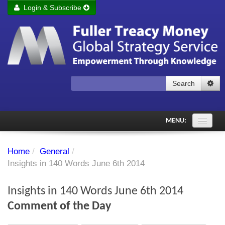
Login & Subscribe
Login
Remember me
Forgot your username?
Forgot your password?
Search
Subscribe to Fuller Treacy Money Today
MENU:
Comments of the Day
Home
/
General
/
Subscriber's audio
Insights in 140 Words June 6th 2014
PDF Archive
Insights in 140 Words June 6th 2014
Investment Themes
Comment of the Day
Chart library