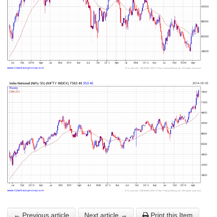
← Previous article
Next article →
Print this Item