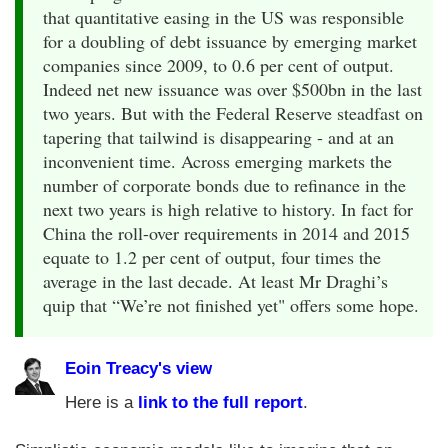
that quantitative easing in the US was responsible
for a doubling of debt issuance by emerging market
companies since 2009, to 0.6 per cent of output.
Indeed net new issuance was over $500bn in the last
two years. But with the Federal Reserve steadfast on
tapering that tailwind is disappearing - and at an
inconvenient time. Across emerging markets the
number of corporate bonds due to refinance in the
next two years is high relative to history. In fact for
China the roll-over requirements in 2014 and 2015
equate to 1.2 per cent of output, four times the
average in the last decade. At least Mr Draghi’s
quip that “We’re not finished yet" offers some hope.
Eoin Treacy's view
Here is a
link to the full report
.