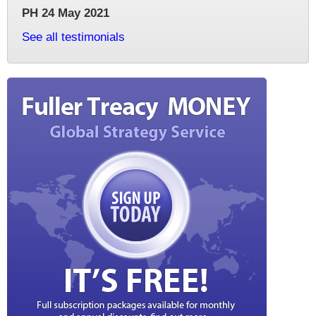
PH 24 May 2021
See all testimonials