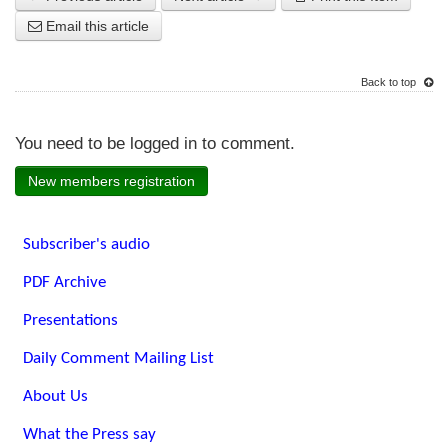
Email this article
Back to top
You need to be logged in to comment.
New members registration
Subscriber's audio
PDF Archive
Presentations
Daily Comment Mailing List
About Us
What the Press say