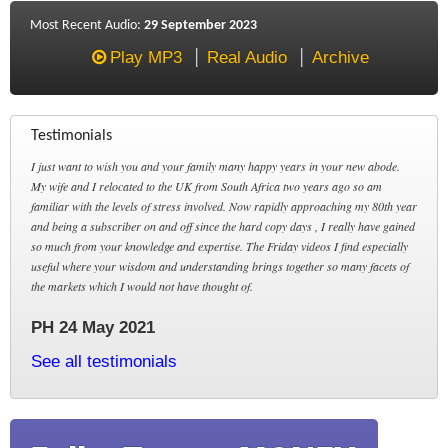
Most Recent Audio:
29 September 2023
Play MP3
Real Audio
Archive
Testimonials
I just want to wish you and your family many happy years in your new abode.
My wife and I relocated to the UK from South Africa two years ago so am
familiar with the levels of stress involved. Now rapidly approaching my 80th year
and being a subscriber on and off since the hard copy days , I really have gained
so much from your knowledge and expertise. The Friday videos I find especially
useful where your wisdom and understanding brings together so many facets of
the markets which I would not have thought of.
PH 24 May 2021
See all testimonials