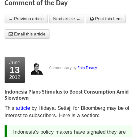
Comment of the Day
About Us
← Previous article
Next article →
Print this Item
About the Strategists
Email this article
What the Press say
Testimonials
External links
June
13
Commentary by
Eoin Treacy
Bookshop
2012
The Chart Seminar
Indonesia Plans Stimulus to Boost Consumption Amid
Contact us
Slowdown
This
article
by Hidayat Setiaji for Bloomberg may be of
interest to subscribers. Here is a section:
Indonesia's policy makers have signaled they are