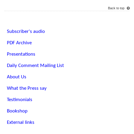
Back to top
Subscriber's audio
PDF Archive
Presentations
Daily Comment Mailing List
About Us
What the Press say
Testimonials
Bookshop
External links