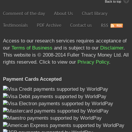
Back to top
Comment of the day
About Us
Chart library
Testimonials
PDF Archive
Contact us
RSS
Access to our research services requires acceptance of
our
Terms of Business
and is subject to our
Disclaimer
.
This website is © 2008-2014 Fuller Treacy Money Ltd. All
rights reserved. Click to view our
Privacy Policy
.
Payment Cards Accepted