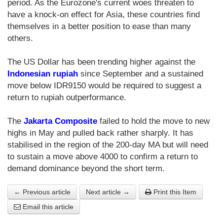
period. As the Eurozone's current woes threaten to
have a knock-on effect for Asia, these countries find
themselves in a better position to ease than many
others.
The US Dollar has been trending higher against the
Indonesian rupiah
since September and a sustained
move below IDR9150 would be required to suggest a
return to rupiah outperformance.
The
Jakarta Composite
failed to hold the move to new
highs in May and pulled back rather sharply. It has
stabilised in the region of the 200-day MA but will need
to sustain a move above 4000 to confirm a return to
demand dominance beyond the short term.
← Previous article
Next article →
Print this Item
Email this article