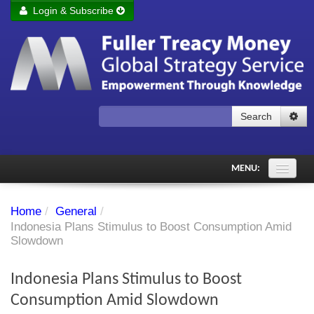
Login & Subscribe
Login
Remember me
Forgot your username?
Forgot your password?
Search
Subscribe to Fuller Treacy Money Today
MENU:
Comments of the Day
Home
/
General
/
Subscriber's audio
Indonesia Plans Stimulus to Boost Consumption Amid
Slowdown
PDF Archive
Indonesia Plans Stimulus to Boost
Investment Themes
Consumption Amid Slowdown
Chart library