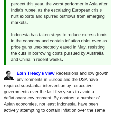
percent this year, the worst performer in Asia after
India's rupee, as the escalating European crisis
hurt exports and spurred outflows from emerging
markets.
Indonesia has taken steps to reduce excess funds
in the economy and contain inflation risks even as
price gains unexpectedly eased in May, resisting
the cuts in borrowing costs pursued by Australia
and China in recent weeks.
Eoin Treacy's view
Recessions and low growth
environments in Europe and the USA have
required substantial intervention by respective
governments over the last few years to avoid a
deflationary environment. By contrast a number of
Asian economies, not least Indonesia, have been
actively attempting to contain inflation over the same