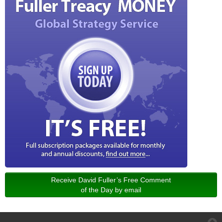
Receive David Fuller’s Free Comment
of the Day by email