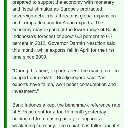
prepared to support the economy with monetary
and fiscal stimulus as Europe's protracted
sovereign-debt crisis threatens global expansion
and crimps demand for Asian exports. The
economy may expand at the lower range of Bank
Indonesia's forecast of about 6.3 percent to 6.7
percent in 2012, Governor Darmin Nasution said
this month, while exports fell in April for the first
time since 2009.
“During this time, exports aren't the main driver to
support our growth,” Brodjonegoro said. “As
exports have fallen, we'll boost consumption and
investment.”
Bank Indonesia kept the benchmark reference rate
at 5.75 percent for a fourth month yesterday,
holding off from easing policy to support a
weakening currency. The rupiah has fallen about 4