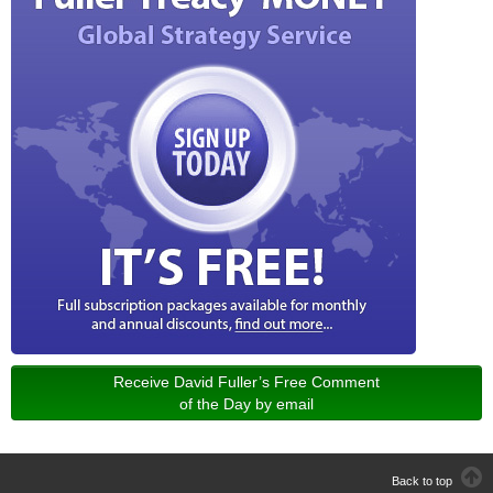
Receive David Fuller’s Free Comment
of the Day by email
Back to top