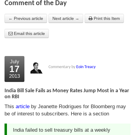
Comment of the Day
About Us
← Previous article
Next article →
Print this Item
About the Strategists
Email this article
What the Press say
Testimonials
External links
July
17
Commentary by
Eoin Treacy
Bookshop
2013
The Chart Seminar
India Bill Sale Fails as Money Rates Jump Most in a Year
Contact us
on RBI
This
article
by Jeanette Rodrigues for Bloomberg may
be of interest to subscribers. Here is a section
India failed to sell treasury bills at a weekly