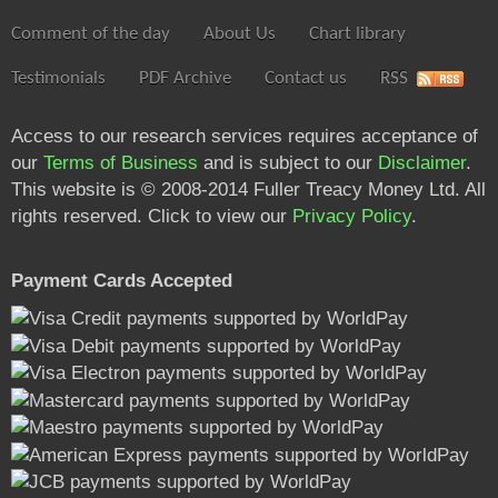
Comment of the day
About Us
Chart library
Testimonials
PDF Archive
Contact us
RSS
Access to our research services requires acceptance of
our
Terms of Business
and is subject to our
Disclaimer
.
This website is © 2008-2014 Fuller Treacy Money Ltd. All
rights reserved. Click to view our
Privacy Policy
.
Payment Cards Accepted