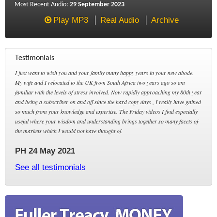
Most Recent Audio:
29 September 2023
Play MP3
Real Audio
Archive
Testimonials
I just want to wish you and your family many happy years in your new abode.
My wife and I relocated to the UK from South Africa two years ago so am
familiar with the levels of stress involved. Now rapidly approaching my 80th year
and being a subscriber on and off since the hard copy days , I really have gained
so much from your knowledge and expertise. The Friday videos I find especially
useful where your wisdom and understanding brings together so many facets of
the markets which I would not have thought of.
PH 24 May 2021
See all testimonials