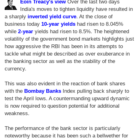
Eoin Treacy's view
Over the last two days
India's moves to tighten liquidity have resulted in
a sharply
inverted yield curve
. At the close of
business today
10-year yields
had risen to 8.045%
while
2-year
yields had risen to 8.5%. The heightened
volatility of the government bond markets highlights just
how aggressive the RBI has been in its attempts to
tackle what might be described as over exuberance in
the banking sector as well as the stability of the
currency.
This was also evident in the reaction of bank shares
with the
Bombay Banks
Index pulling back sharply to
test the April lows. A countermanding upward dynamic
is now required to question potential for additional
weakness.
The performance of the bank sector is particularly
noteworthy because it has been such a bellwether for