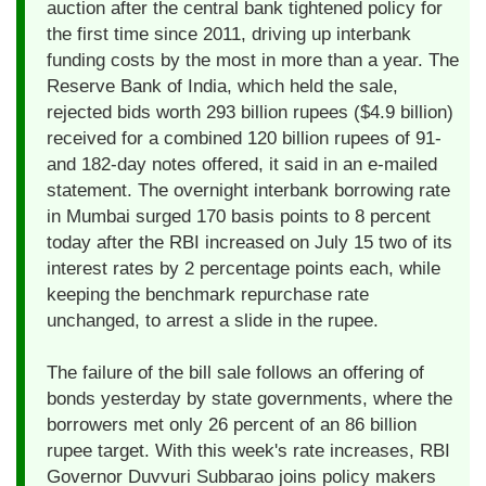
auction after the central bank tightened policy for
the first time since 2011, driving up interbank
funding costs by the most in more than a year. The
Reserve Bank of India, which held the sale,
rejected bids worth 293 billion rupees ($4.9 billion)
received for a combined 120 billion rupees of 91-
and 182-day notes offered, it said in an e-mailed
statement. The overnight interbank borrowing rate
in Mumbai surged 170 basis points to 8 percent
today after the RBI increased on July 15 two of its
interest rates by 2 percentage points each, while
keeping the benchmark repurchase rate
unchanged, to arrest a slide in the rupee.
The failure of the bill sale follows an offering of
bonds yesterday by state governments, where the
borrowers met only 26 percent of an 86 billion
rupee target. With this week's rate increases, RBI
Governor Duvvuri Subbarao joins policy makers