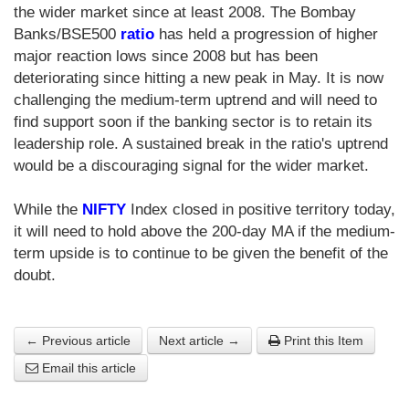
the wider market since at least 2008. The Bombay
Banks/BSE500
ratio
has held a progression of higher
major reaction lows since 2008 but has been
deteriorating since hitting a new peak in May. It is now
challenging the medium-term uptrend and will need to
find support soon if the banking sector is to retain its
leadership role. A sustained break in the ratio's uptrend
would be a discouraging signal for the wider market.
While the
NIFTY
Index closed in positive territory today,
it will need to hold above the 200-day MA if the medium-
term upside is to continue to be given the benefit of the
doubt.
← Previous article
Next article →
Print this Item
Email this article