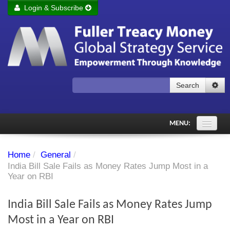
Login & Subscribe
Login
Remember me
Forgot your username?
Forgot your password?
Search
Subscribe to Fuller Treacy Money Today
MENU:
Comments of the Day
Home
/
General
/
Subscriber's audio
India Bill Sale Fails as Money Rates Jump Most in a
Year on RBI
PDF Archive
India Bill Sale Fails as Money Rates Jump
Investment Themes
Most in a Year on RBI
Chart library