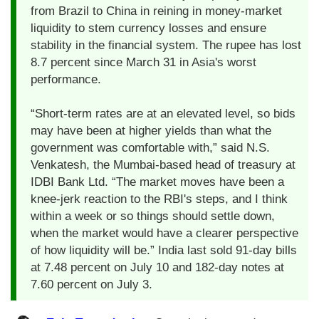
from Brazil to China in reining in money-market
liquidity to stem currency losses and ensure
stability in the financial system. The rupee has lost
8.7 percent since March 31 in Asia's worst
performance.
“Short-term rates are at an elevated level, so bids
may have been at higher yields than what the
government was comfortable with,” said N.S.
Venkatesh, the Mumbai-based head of treasury at
IDBI Bank Ltd. “The market moves have been a
knee-jerk reaction to the RBI's steps, and I think
within a week or so things should settle down,
when the market would have a clearer perspective
of how liquidity will be.” India last sold 91-day bills
at 7.48 percent on July 10 and 182-day notes at
7.60 percent on July 3.