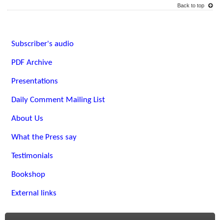
Back to top
Subscriber's audio
PDF Archive
Presentations
Daily Comment Mailing List
About Us
What the Press say
Testimonials
Bookshop
External links