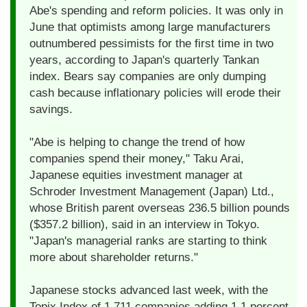
Abe's spending and reform policies. It was only in
June that optimists among large manufacturers
outnumbered pessimists for the first time in two
years, according to Japan's quarterly Tankan
index. Bears say companies are only dumping
cash because inflationary policies will erode their
savings.
"Abe is helping to change the trend of how
companies spend their money," Taku Arai,
Japanese equities investment manager at
Schroder Investment Management (Japan) Ltd.,
whose British parent overseas 236.5 billion pounds
($357.2 billion), said in an interview in Tokyo.
"Japan's managerial ranks are starting to think
more about shareholder returns."
Japanese stocks advanced last week, with the
Topix Index of 1,711 companies adding 1.1 percent