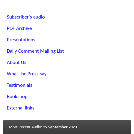
Subscriber's audio
PDF Archive
Presentations
Daily Comment Mailing List
About Us
What the Press say
Testimonials
Bookshop
External links
Most Recent Audio:
29 September 2023