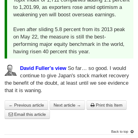
to 1,201.99, as exporters rose amid optimism a
weakening yen will boost overseas earnings.
Even after sliding 5.8 percent from its 2013 peak
on May 22, the measure is still the best-
performing major equity benchmark in the world,
having risen 40 percent this year.
David Fuller's view
So far… so good. I would
continue to give Japan's stock market recovery
the benefit of the doubt, at least until we see evidence
that it is waning.
← Previous article
Next article →
Print this Item
Email this article
Back to top