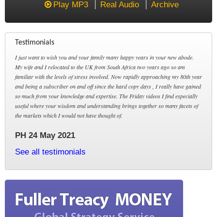
Play MP3
Real Audio
Archive
Testimonials
I just want to wish you and your family many happy years in your new abode.
My wife and I relocated to the UK from South Africa two years ago so am
familiar with the levels of stress involved. Now rapidly approaching my 80th year
and being a subscriber on and off since the hard copy days , I really have gained
so much from your knowledge and expertise. The Friday videos I find especially
useful where your wisdom and understanding brings together so many facets of
the markets which I would not have thought of.
PH 24 May 2021
See all testimonials