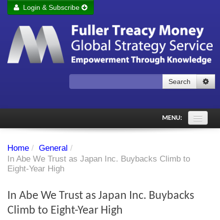
Login & Subscribe
Login
Remember me
Forgot your username?
Forgot your password?
Search
Subscribe to Fuller Treacy Money Today
MENU:
Comments of the Day
Home
/
General
/
Subscriber's audio
In Abe We Trust as Japan Inc. Buybacks Climb to
Eight-Year High
PDF Archive
In Abe We Trust as Japan Inc. Buybacks
Investment Themes
Climb to Eight-Year High
Chart library