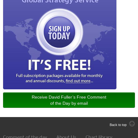
Receive David Fuller’s Free Comment
of the Day by email
Back to top
Comment of the day
About Us
Chart library