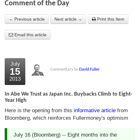
Comment of the Day
About Us
← Previous article
Next article →
Print this Item
About the Strategists
Email this article
What the Press say
Testimonials
External links
July
15
Commentary by
David Fuller
Bookshop
2013
The Chart Seminar
In Abe We Trust as Japan Inc. Buybacks Climb to Eight-
Contact us
Year High
Here is the opening from this
informative article
from
Bloomberg, which reinforces Fullermoney's optimism
July 16 (Bloomberg) -- Eight months into the