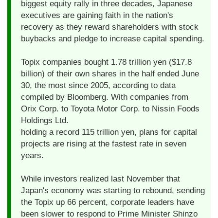
biggest equity rally in three decades, Japanese
executives are gaining faith in the nation's
recovery as they reward shareholders with stock
buybacks and pledge to increase capital spending.
Topix companies bought 1.78 trillion yen ($17.8
billion) of their own shares in the half ended June
30, the most since 2005, according to data
compiled by Bloomberg. With companies from
Orix Corp. to Toyota Motor Corp. to Nissin Foods
Holdings Ltd.
holding a record 115 trillion yen, plans for capital
projects are rising at the fastest rate in seven
years.
While investors realized last November that
Japan's economy was starting to rebound, sending
the Topix up 66 percent, corporate leaders have
been slower to respond to Prime Minister Shinzo