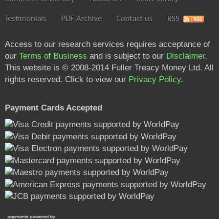
Testimonials
PDF Archive
Contact us
RSS
Access to our research services requires acceptance of
our
Terms of Business
and is subject to our
Disclaimer
.
This website is © 2008-2014 Fuller Treacy Money Ltd. All
rights reserved. Click to view our
Privacy Policy
.
Payment Cards Accepted