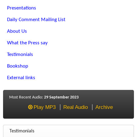
Presentations
Daily Comment Mailing List
About Us
What the Press say
Testimonials
Bookshop
External links
Most Recent Audio:
29 September 2023
Play MP3
Real Audio
Archive
Testimonials