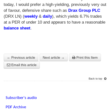
today, I would prefer a high-yielding, previously very out
of favour, defensive share such as
Drax Group PLC
(DRX LN) (
weekly
&
daily
), which yields 6.7% trades
at a PER of under 10 and appears to have a reasonable
balance sheet
.
← Previous article
Next article →
Print this Item
Email this article
Back to top
Subscriber's audio
PDF Archive