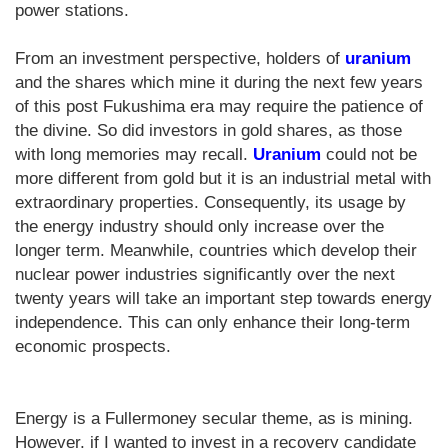
power stations.
From an investment perspective, holders of
uranium
and the shares which mine it during the next few years
of this post Fukushima era may require the patience of
the divine. So did investors in gold shares, as those
with long memories may recall.
Uranium
could not be
more different from gold but it is an industrial metal with
extraordinary properties. Consequently, its usage by
the energy industry should only increase over the
longer term. Meanwhile, countries which develop their
nuclear power industries significantly over the next
twenty years will take an important step towards energy
independence. This can only enhance their long-term
economic prospects.
Energy is a Fullermoney secular theme, as is mining.
However, if I wanted to invest in a recovery candidate