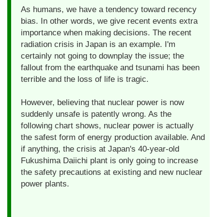
As humans, we have a tendency toward recency
bias. In other words, we give recent events extra
importance when making decisions. The recent
radiation crisis in Japan is an example. I'm
certainly not going to downplay the issue; the
fallout from the earthquake and tsunami has been
terrible and the loss of life is tragic.
However, believing that nuclear power is now
suddenly unsafe is patently wrong. As the
following chart shows, nuclear power is actually
the safest form of energy production available. And
if anything, the crisis at Japan's 40-year-old
Fukushima Daiichi plant is only going to increase
the safety precautions at existing and new nuclear
power plants.