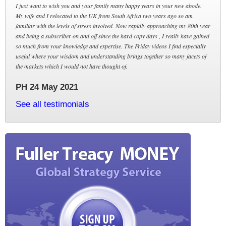
I just want to wish you and your family many happy years in your new abode.
My wife and I relocated to the UK from South Africa two years ago so am
familiar with the levels of stress involved. Now rapidly approaching my 80th year
and being a subscriber on and off since the hard copy days , I really have gained
so much from your knowledge and expertise. The Friday videos I find especially
useful where your wisdom and understanding brings together so many facets of
the markets which I would not have thought of.
PH 24 May 2021
See all testimonials