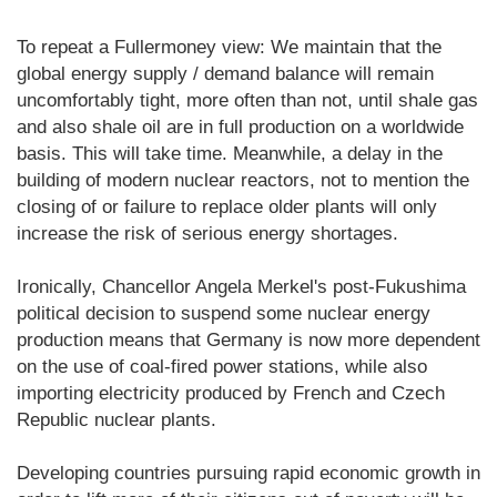
To repeat a Fullermoney view: We maintain that the
global energy supply / demand balance will remain
uncomfortably tight, more often than not, until shale gas
and also shale oil are in full production on a worldwide
basis. This will take time. Meanwhile, a delay in the
building of modern nuclear reactors, not to mention the
closing of or failure to replace older plants will only
increase the risk of serious energy shortages.
Ironically, Chancellor Angela Merkel's post-Fukushima
political decision to suspend some nuclear energy
production means that Germany is now more dependent
on the use of coal-fired power stations, while also
importing electricity produced by French and Czech
Republic nuclear plants.
Developing countries pursuing rapid economic growth in