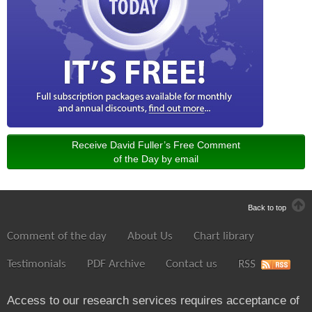
Receive David Fuller’s Free Comment
of the Day by email
Back to top
Comment of the day
About Us
Chart library
Testimonials
PDF Archive
Contact us
RSS
Access to our research services requires acceptance of