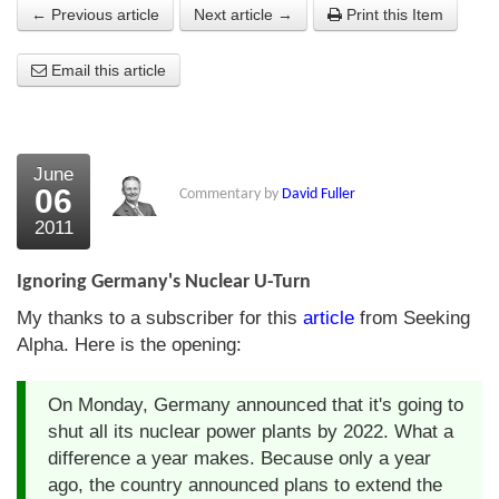
← Previous article
Next article →
Print this Item
About Us
Email this article
About the Strategists
What the Press say
Testimonials
June
06
Commentary by
David Fuller
External links
2011
Bookshop
Ignoring Germany's Nuclear U-Turn
The Chart Seminar
My thanks to a subscriber for this
article
from Seeking
Alpha. Here is the opening:
Contact us
On Monday, Germany announced that it's going to
shut all its nuclear power plants by 2022. What a
difference a year makes. Because only a year
ago, the country announced plans to extend the