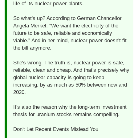
life of its nuclear power plants.
So what's up? According to German Chancellor
Angela Merkel, "We want the electricity of the
future to be safe, reliable and economically
viable." And in her mind, nuclear power doesn't fit
the bill anymore.
She's wrong. The truth is, nuclear power is safe,
reliable, clean and cheap. And that's precisely why
global nuclear capacity is going to keep
increasing, by as much as 50% between now and
2020.
It's also the reason why the long-term investment
thesis for uranium stocks remains compelling.
Don't Let Recent Events Mislead You