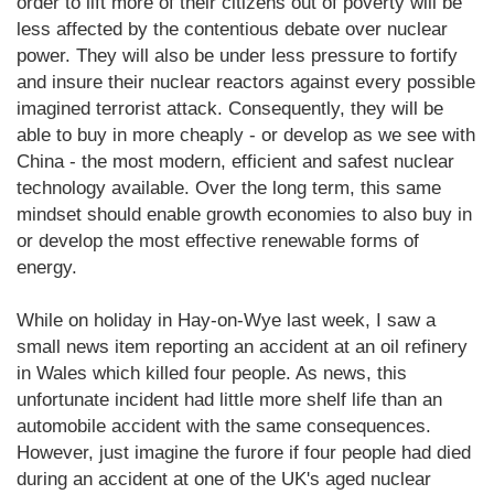
order to lift more of their citizens out of poverty will be
less affected by the contentious debate over nuclear
power. They will also be under less pressure to fortify
and insure their nuclear reactors against every possible
imagined terrorist attack. Consequently, they will be
able to buy in more cheaply - or develop as we see with
China - the most modern, efficient and safest nuclear
technology available. Over the long term, this same
mindset should enable growth economies to also buy in
or develop the most effective renewable forms of
energy.
While on holiday in Hay-on-Wye last week, I saw a
small news item reporting an accident at an oil refinery
in Wales which killed four people. As news, this
unfortunate incident had little more shelf life than an
automobile accident with the same consequences.
However, just imagine the furore if four people had died
during an accident at one of the UK's aged nuclear