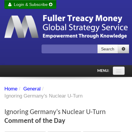
Login & Subscribe
Login
Remember me
Forgot your username?
Forgot your password?
Search
Subscribe to Fuller Treacy Money Today
MENU:
Comments of the Day
Home
/
General
/
Subscriber's audio
Ignoring Germany's Nuclear U-Turn
PDF Archive
Ignoring Germany's Nuclear U-Turn
Investment Themes
Comment of the Day
Chart library