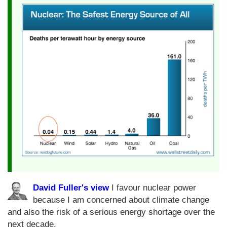
David Fuller's view
I favour nuclear power
because I am concerned about climate change
and also the risk of a serious energy shortage over the
next decade.