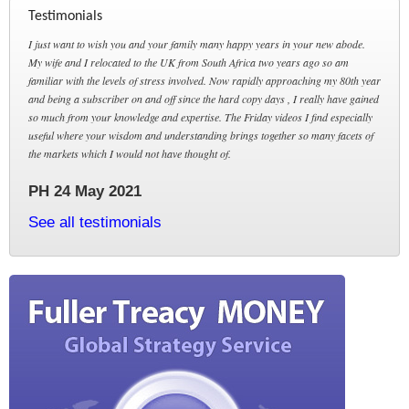
Testimonials
I just want to wish you and your family many happy years in your new abode.
My wife and I relocated to the UK from South Africa two years ago so am
familiar with the levels of stress involved. Now rapidly approaching my 80th year
and being a subscriber on and off since the hard copy days , I really have gained
so much from your knowledge and expertise. The Friday videos I find especially
useful where your wisdom and understanding brings together so many facets of
the markets which I would not have thought of.
PH 24 May 2021
See all testimonials