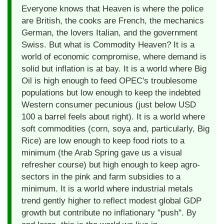
Everyone knows that Heaven is where the police
are British, the cooks are French, the mechanics
German, the lovers Italian, and the government
Swiss. But what is Commodity Heaven? It is a
world of economic compromise, where demand is
solid but inflation is at bay. It is a world where Big
Oil is high enough to feed OPEC's troublesome
populations but low enough to keep the indebted
Western consumer pecunious (just below USD
100 a barrel feels about right). It is a world where
soft commodities (corn, soya and, particularly, Big
Rice) are low enough to keep food riots to a
minimum (the Arab Spring gave us a visual
refresher course) but high enough to keep agro-
sectors in the pink and farm subsidies to a
minimum. It is a world where industrial metals
trend gently higher to reflect modest global GDP
growth but contribute no inflationary "push". By