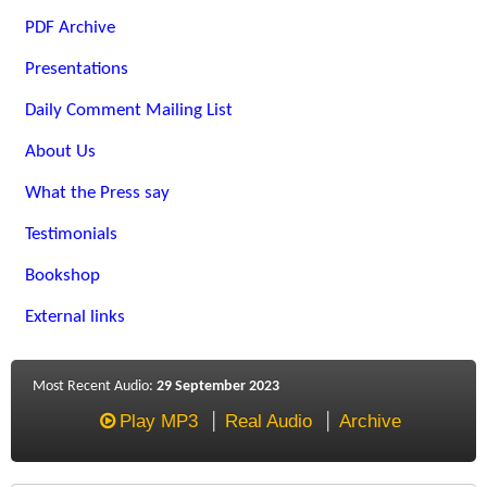
PDF Archive
Presentations
Daily Comment Mailing List
About Us
What the Press say
Testimonials
Bookshop
External links
Most Recent Audio:
29 September 2023
Play MP3
Real Audio
Archive