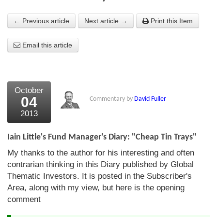
About Us
← Previous article
Next article →
Print this Item
About the Strategists
Email this article
What the Press say
Testimonials
October
External links
04
Commentary by
David Fuller
2013
Bookshop
The Chart Seminar
Iain Little's Fund Manager's Diary: "Cheap Tin Trays"
My thanks to the author for his interesting and often
Contact us
contrarian thinking in this Diary published by Global
Thematic Investors. It is posted in the Subscriber's
Area, along with my view, but here is the opening
comment