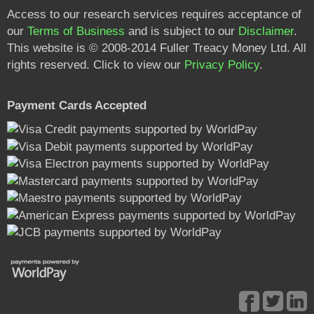
Access to our research services requires acceptance of
our
Terms of Business
and is subject to our
Disclaimer
.
This website is © 2008-2014 Fuller Treacy Money Ltd. All
rights reserved. Click to view our
Privacy Policy
.
Payment Cards Accepted