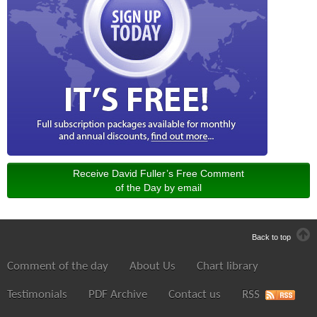
Receive David Fuller’s Free Comment
of the Day by email
Back to top
Comment of the day
About Us
Chart library
Testimonials
PDF Archive
Contact us
RSS