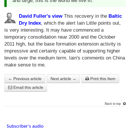
and large, this is the world we live in.
David Fuller's view
This recovery in the
Baltic
Dry Index
, which the alert Iain Little points out,
is very interesting. It may have commenced a
temporary consolidation near 2000 and the October
2011 high, but the base formation extension activity is
impressive and certainly capable of supporting higher
levels over the medium term. Iain's comments on China
make sense to me.
← Previous article
Next article →
Print this Item
Email this article
Back to top
Subscriber's audio