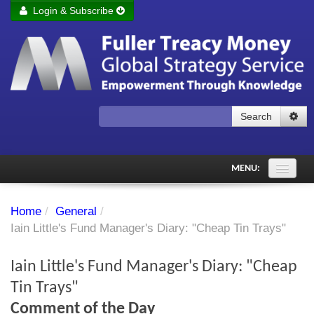
Login & Subscribe
Login
Remember me
Forgot your username?
Forgot your password?
Search
Subscribe to Fuller Treacy Money Today
MENU:
Comments of the Day
Home
/
General
/
Subscriber's audio
Iain Little's Fund Manager's Diary: "Cheap Tin Trays"
PDF Archive
Iain Little's Fund Manager's Diary: "Cheap
Investment Themes
Tin Trays"
Comment of the Day
Chart library