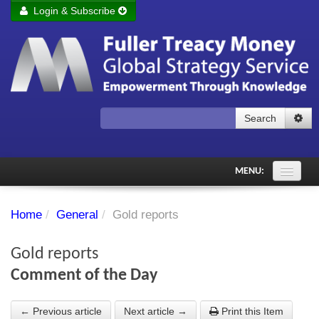
Login & Subscribe
Login
Remember me
Forgot your username?
Forgot your password?
Search
Subscribe to Fuller Treacy Money Today
MENU:
Comments of the Day
Home
/
General
/
Gold reports
Subscriber's audio
Gold reports
PDF Archive
Comment of the Day
Investment Themes
← Previous article
Next article →
Print this Item
Chart library