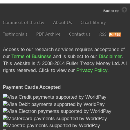
Back to top
Comment of the day
About Us
Chart library
Testimonials
PDF Archive
Contact us
RSS
Access to our research services requires acceptance of
our
Terms of Business
and is subject to our
Disclaimer
.
This website is © 2008-2014 Fuller Treacy Money Ltd. All
rights reserved. Click to view our
Privacy Policy
.
Payment Cards Accepted