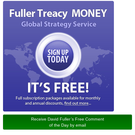
Receive David Fuller’s Free Comment
of the Day by email