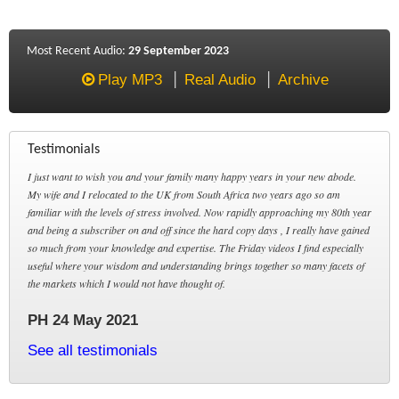
Most Recent Audio:
29 September 2023
Play MP3
Real Audio
Archive
Testimonials
I just want to wish you and your family many happy years in your new abode.
My wife and I relocated to the UK from South Africa two years ago so am
familiar with the levels of stress involved. Now rapidly approaching my 80th year
and being a subscriber on and off since the hard copy days , I really have gained
so much from your knowledge and expertise. The Friday videos I find especially
useful where your wisdom and understanding brings together so many facets of
the markets which I would not have thought of.
PH 24 May 2021
See all testimonials