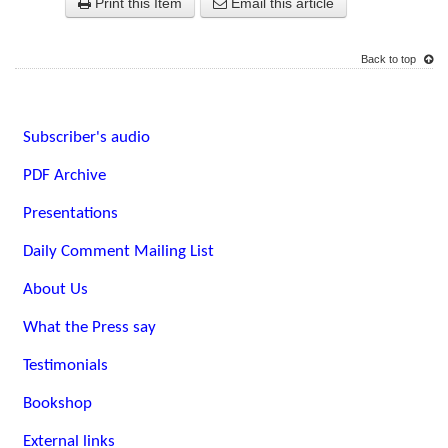
Print this Item
Email this article
Back to top
Subscriber's audio
PDF Archive
Presentations
Daily Comment Mailing List
About Us
What the Press say
Testimonials
Bookshop
External links