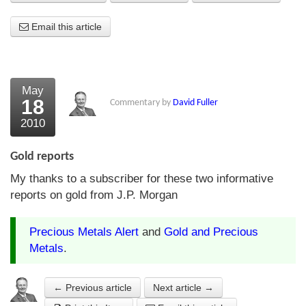
About Us
Email this article
About the Strategists
What the Press say
May
18
Commentary by
David Fuller
Testimonials
2010
External links
Gold reports
Bookshop
My thanks to a subscriber for these two informative
The Chart Seminar
reports on gold from J.P. Morgan
Contact us
Precious Metals Alert
and
Gold and Precious
Metals
.
← Previous article
Next article →