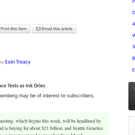
P
D
A
Print this Item
Email this article
W
T
B
by
Eoin Treacy
E
ce Tests as Ink Dries
oomberg may be of interest to subscribers.
eting, which begins this week, will be headlined by
 is buying for about $21 billion; and Seattle Genetics