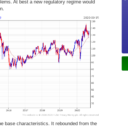
oblems. At best a new regulatory regime would
n.
e base characteristics. It rebounded from the