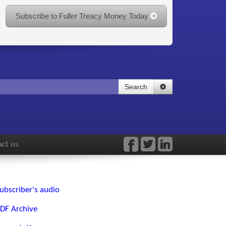
Subscribe to Fuller Treacy Money Today
Search
ct us
ubscriber's audio
DF Archive