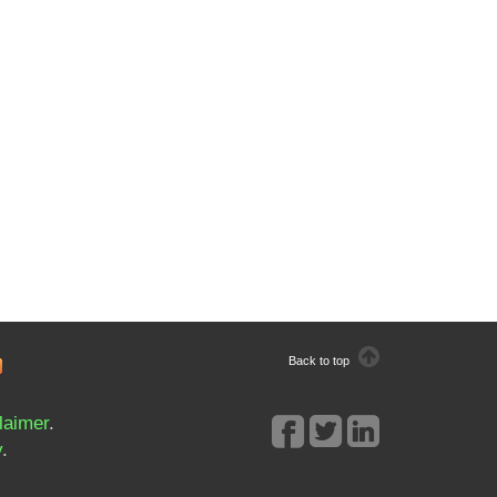
Back to top
laimer
.
y
.