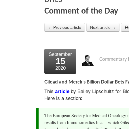
Comment of the Day
← Previous article
Next article →
September
15
Commentary 
2020
Gilead and Merck's Billion Dollar Bets Fa
This
article
by Bailey Lipschultz for Bl
Here is a section:
The European Society for Medical Oncology me
results from Immunomedics Inc. -- which Gilead