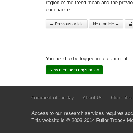
region of the trend mean and the previ
dominance.
← Previous article
Next article →
You need to be logged in to comment.
New members registration
Comment of the day
About Us
Chart libra
Access to our research services requires ac
This website is © 2008-2014 Fuller Treacy Mon