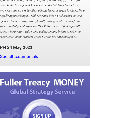
new abode. My wife and I relocated to the UK from South Africa
two years ago so am familiar with the levels of stress involved. Now
rapidly approaching my 80th year and being a subscriber on and
off since the hard copy days , I really have gained so much from
your knowledge and expertise. The Friday videos I find especially
useful where your wisdom and understanding brings together so
many facets of the markets which I would not have thought of.
PH 24 May 2021
See all testimonials