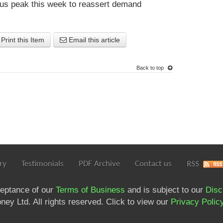
ous peak this week to reassert demand
Print this Item
Email this article
Back to top
ry
Testimonials
PDF Archive
Contact us
RSS
ceptance of our
Terms of Business
and is subject to our
Disc
ey Ltd. All rights reserved. Click to view our
Privacy Polic