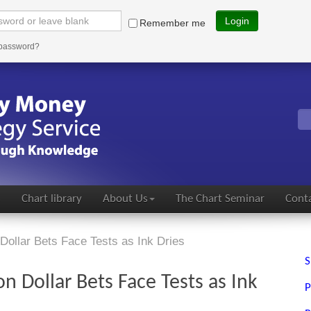
Login
Remember me
 password?
s
Chart library
About Us
The Chart Seminar
Conta
 Dollar Bets Face Tests as Ink Dries
S
on Dollar Bets Face Tests as Ink
P