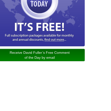
Receive David Fuller’s Free Comment
of the Day by email