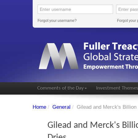
Forgot your username?
Forgot your
Comments of the Day
Investment Theme
Home
/
General
/
Gilead and Merck's Billion
Gilead and Merck's Billi
Dries