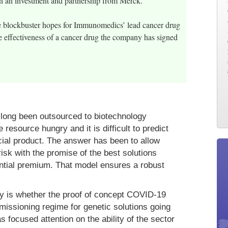
in an investment and partnership from Merck.
the blockbuster hopes for Immunomedics’ lead cancer drug
e effectiveness of a cancer drug the company has signed
s long been outsourced to biotechnology
resource hungry and it is difficult to predict
ial product. The answer has been to allow
risk with the promise of the best solutions
antial premium. That model ensures a robust
ay is whether the proof of concept COVID-19
rmissioning regime for genetic solutions going
focused attention on the ability of the sector