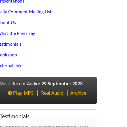
resentations
aily Comment Mailing List
bout Us
hat the Press say
estimonials
ookshop
xternal links
Most Recent Audio:
29 September 2023
Play MP3
Real Audio
Archive
Testimonials
I just want to wish you and your family many happy years in your