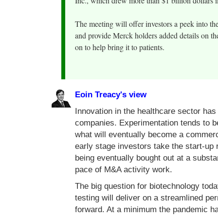
Inc., which drew more than $1 billion dollars 
The meeting will offer investors a peek into 
and provide Merck holders added details on th
on to help bring it to patients.
Eoin Treacy's view
Innovation in the healthcare sector ha
companies. Experimentation tends to be 
what will eventually become a commerc
early stage investors take the start-up 
being eventually bought out at a subst
pace of M&A activity work.
The big question for biotechnology tod
testing will deliver on a streamlined pe
forward. At a minimum the pandemic has 