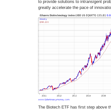
to provide solutions to intransigent pr
greatly accelerate the pace of innovatio
The Biotech ETF has first step above th