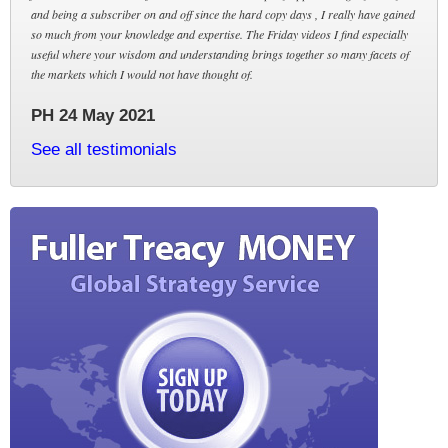
and being a subscriber on and off since the hard copy days , I really have gained
so much from your knowledge and expertise. The Friday videos I find especially
useful where your wisdom and understanding brings together so many facets of
the markets which I would not have thought of.
PH 24 May 2021
See all testimonials