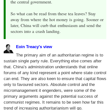
the central government.
So what can be read from these tea leaves? Stay
away from where the hot money is going. Sooner or
later, China will curb that enthusiasm and send the
sectors into a crash landing.
Eoin Treacy's view
The primary aim of an authoritarian regime is to
sustain single party rule. Everything else comes after
that. China’s administration understands that online
forums of any kind represent a point where state control
can end. They are also keen to ensure that capital flows
only to favoured sectors. Absolute control and the
micromanagement it engenders, were some of the
primary arguments against the potential success of
communist regimes. It remains to be seen how far this
trend of increasing authoritarianism will go.