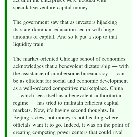
speculative venture capital money.
The government saw that as investors hijacking
its state-dominant education sector with huge
amounts of capital. And so it put a stop to that
liquidity train.
The market-oriented Chicago school of economics
acknowledges that a benevolent dictatorship — with
the assistance of cumbersome bureaucracy — can
be as efficient for social and economic development
as a well-ordered competitive marketplace. China
— which sees itself as a benevolent authoritarian
regime — has tried to maintain efficient capital
markets. Now, it’s having second thoughts. In
Beijing’s view, hot money is not heading where
officials want it to go. Indeed, it was on the point of
creating competing power centers that could rival