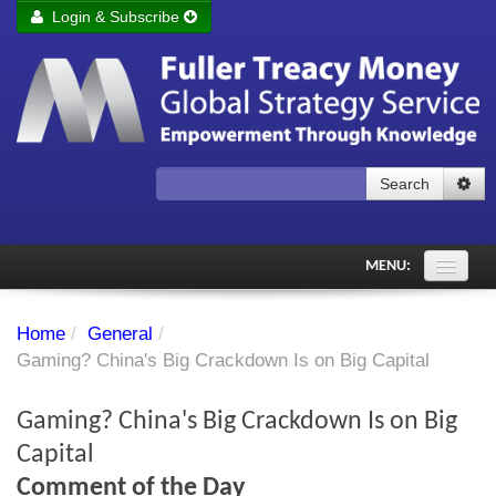
Login & Subscribe
Login
Remember me
Forgot your username?
Forgot your password?
Search
Subscribe to Fuller Treacy Money Today
MENU:
Comments of the Day
Home
/
General
/
Subscriber's audio
Gaming? China's Big Crackdown Is on Big Capital
PDF Archive
Gaming? China's Big Crackdown Is on Big
Investment Themes
Capital
Comment of the Day
Chart library