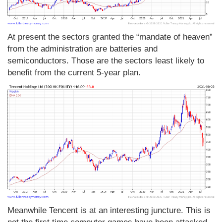
At present the sectors granted the “mandate of heaven”
from the administration are batteries and
semiconductors. Those are the sectors least likely to
benefit from the current 5-year plan.
Meanwhile Tencent is at an interesting juncture. This is