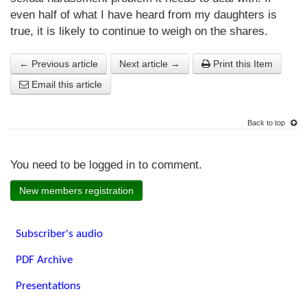
even half of what I have heard from my daughters is
true, it is likely to continue to weigh on the shares.
← Previous article
Next article →
Print this Item
Email this article
Back to top
You need to be logged in to comment.
New members registration
Subscriber's audio
PDF Archive
Presentations