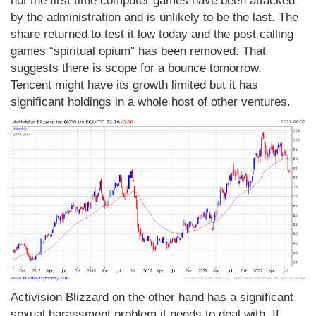
not the first time computer games have been attacked
by the administration and is unlikely to be the last. The
share returned to test it low today and the post calling
games “spiritual opium” has been removed. That
suggests there is scope for a bounce tomorrow.
Tencent might have its growth limited but it has
significant holdings in a whole host of other ventures.
Activision Blizzard on the other hand has a significant
sexual harassment problem it needs to deal with. If