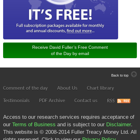
Receive David Fuller’s Free Comment
of the Day by email
Back to top
Comment of the day
About Us
Chart library
Testimonials
PDF Archive
Contact us
RSS
Access to our research services requires acceptance of
our
Terms of Business
and is subject to our
Disclaimer
.
This website is © 2008-2014 Fuller Treacy Money Ltd. All
rights reserved. Click to view our
Privacy Policy
.