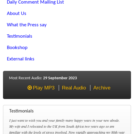
Daily Comment Mailing List
About Us
What the Press say
Testimonials
Bookshop
External links
Most Recent Audio:
29 September 2023
Play MP3
Real Audio
Archive
Testimonials
I just want to wish you and your family many happy years in your new abode.
My wife and I relocated to the UK from South Africa two years ago so am
familiar with the levels of stress involved. Now rapidly approaching my 80th year