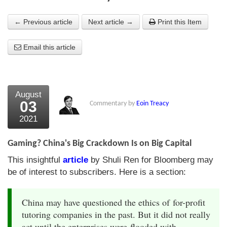
About Us
← Previous article
Next article →
Print this Item
About the Strategists
Email this article
What the Press say
Testimonials
August
External links
03
Commentary by
Eoin Treacy
2021
Bookshop
The Chart Seminar
Gaming? China's Big Crackdown Is on Big Capital
This insightful
article
by Shuli Ren for Bloomberg may
Contact us
be of interest to subscribers. Here is a section:
China may have questioned the ethics of for-profit
tutoring companies in the past. But it did not really
act until the enterprises were flooded with