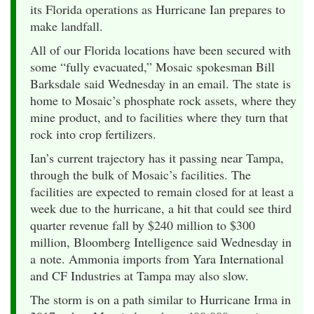
its Florida operations as Hurricane Ian prepares to
make landfall.
All of our Florida locations have been secured with
some “fully evacuated,” Mosaic spokesman Bill
Barksdale said Wednesday in an email. The state is
home to Mosaic’s phosphate rock assets, where they
mine product, and to facilities where they turn that
rock into crop fertilizers.
Ian’s current trajectory has it passing near Tampa,
through the bulk of Mosaic’s facilities. The
facilities are expected to remain closed for at least a
week due to the hurricane, a hit that could see third
quarter revenue fall by $240 million to $300
million, Bloomberg Intelligence said Wednesday in
a note. Ammonia imports from Yara International
and CF Industries at Tampa may also slow.
The storm is on a path similar to Hurricane Irma in