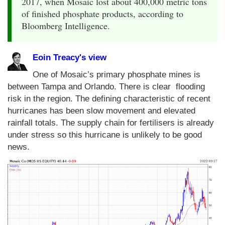
2017, when Mosaic lost about 400,000 metric tons
of finished phosphate products, according to
Bloomberg Intelligence.
Eoin Treacy's view
One of Mosaic’s primary phosphate mines is
between Tampa and Orlando. There is clear flooding
risk in the region. The defining characteristic of recent
hurricanes has been slow movement and elevated
rainfall totals. The supply chain for fertilisers is already
under stress so this hurricane is unlikely to be good
news.