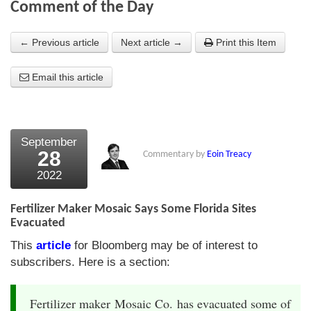
Comment of the Day
About Us
← Previous article
Next article →
Print this Item
About the Strategists
Email this article
What the Press say
Testimonials
External links
September
28
Commentary by
Eoin Treacy
Bookshop
2022
The Chart Seminar
Fertilizer Maker Mosaic Says Some Florida Sites
Contact us
Evacuated
This
article
for Bloomberg may be of interest to
subscribers. Here is a section:
Fertilizer maker Mosaic Co. has evacuated some of