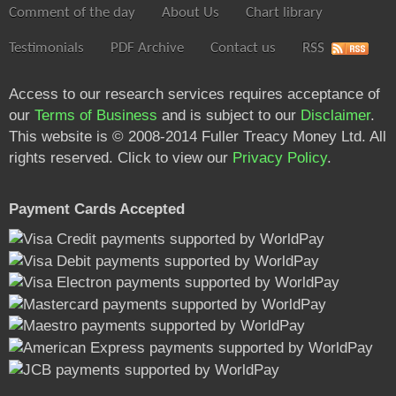
Comment of the day
About Us
Chart library
Testimonials
PDF Archive
Contact us
RSS
Access to our research services requires acceptance of
our
Terms of Business
and is subject to our
Disclaimer
.
This website is © 2008-2014 Fuller Treacy Money Ltd. All
rights reserved. Click to view our
Privacy Policy
.
Payment Cards Accepted