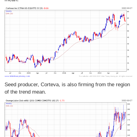
Seed producer, Corteva, is also firming from the region
of the trend mean.