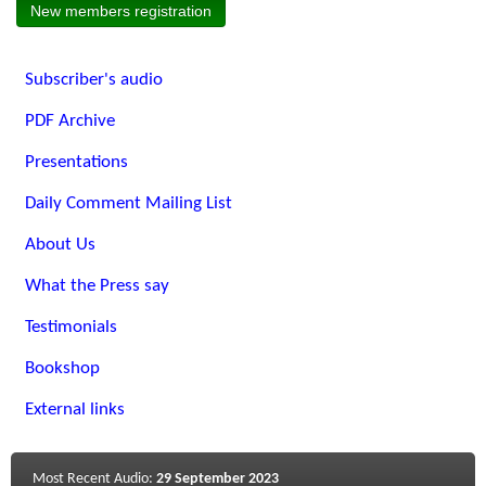
New members registration
Subscriber's audio
PDF Archive
Presentations
Daily Comment Mailing List
About Us
What the Press say
Testimonials
Bookshop
External links
Most Recent Audio:
29 September 2023