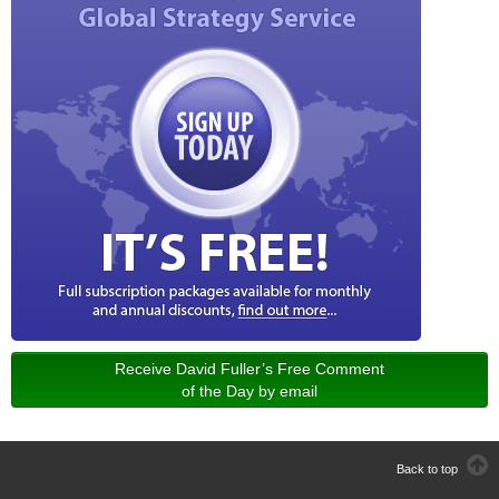
Receive David Fuller’s Free Comment
of the Day by email
Back to top