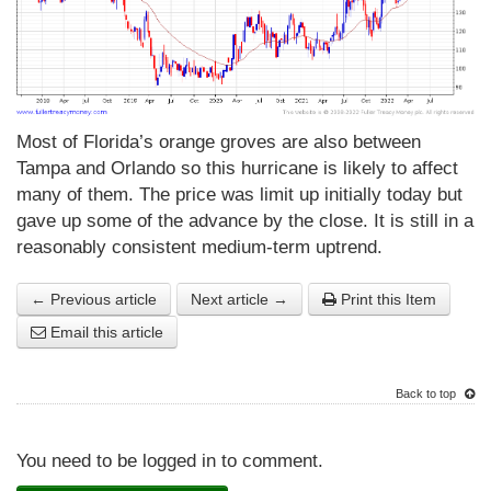
Most of Florida’s orange groves are also between
Tampa and Orlando so this hurricane is likely to affect
many of them. The price was limit up initially today but
gave up some of the advance by the close. It is still in a
reasonably consistent medium-term uptrend.
← Previous article
Next article →
Print this Item
Email this article
Back to top
You need to be logged in to comment.