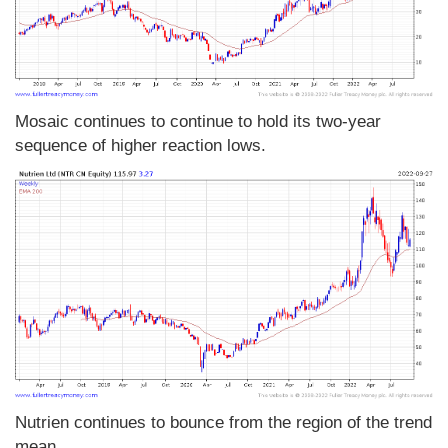
Mosaic continues to continue to hold its two-year
sequence of higher reaction lows.
Nutrien continues to bounce from the region of the trend
mean.