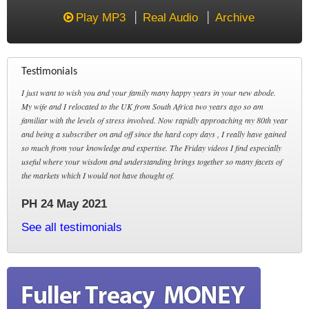
Play MP3
Real Audio
Archive
Testimonials
I just want to wish you and your family many happy years in your new abode.
My wife and I relocated to the UK from South Africa two years ago so am
familiar with the levels of stress involved. Now rapidly approaching my 80th year
and being a subscriber on and off since the hard copy days , I really have gained
so much from your knowledge and expertise. The Friday videos I find especially
useful where your wisdom and understanding brings together so many facets of
the markets which I would not have thought of.
PH 24 May 2021
See all testimonials