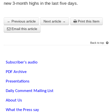
new 3-month highs in the last five days.
← Previous article
Next article →
Print this Item
Email this article
Back to top
Subscriber's audio
PDF Archive
Presentations
Daily Comment Mailing List
About Us
What the Press say