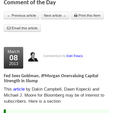
Comment of the Day
About Us
← Previous article
Next article →
Print this Item
About the Strategists
Email this article
What the Press say
Testimonials
External links
March
08
Commentary by
Eoin Treacy
Bookshop
2013
The Chart Seminar
Fed Sees Goldman, JPMorgan Overvaluing Capital
Contact us
Strength in Slump
This
article
by Dakin Campbell, Dawn Kopecki and
Michael J. Moore for Bloomberg may be of interest to
subscribers. Here is a section