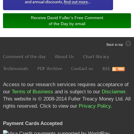
Receive David Fuller’s Free Comment
of the Day by email
Back to top
Comment of the day
About Us
Chart library
Testimonials
PDF Archive
Contact us
RSS
Access to our research services requires acceptance of
our
Terms of Business
and is subject to our
Disclaimer
.
This website is © 2008-2014 Fuller Treacy Money Ltd. All
rights reserved. Click to view our
Privacy Policy
.
Payment Cards Accepted