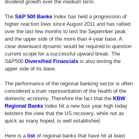
dividend growth over the medium term.
The
S&P 500 Banks
Index has held a progression of
higher reaction lows since August 2011 and has rallied
over the last few months to test the September peak
and the upper side of the more than 4-year base. A
clear downward dynamic would be required to question
current scope for a successful upward break. The
S&P500
Diversified Financials
is also testing the
upper side of its base.
The performance of the regional banking sector is often
considered a truer representation of the health of the
domestic economy. Therefore the fact that the
KBW
Regional Banks
Index hit a new four year high today
bolsters the view that the US recovery, while not as
quick as many hoped, is well established.
Here is a
list
of regional banks that have hit at least