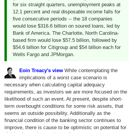
for six straight quarters, unemployment peaks at
12.1 percent and real disposable income falls for
five consecutive periods -- the 18 companies
would lose $316.6 billion on soured loans, led by
Bank of America. The Charlotte, North Carolina-
based firm would lose $57.5 billion, followed by
$54.6 billion for Citigroup and $54 billion each for
Wells Fargo and JPMorgan.
Eoin Treacy's view
While contemplating the
implications of a worst case scenario is
necessary when calculating capital adequacy
requirements, as investors we are more focused on the
likelihood of such an event. At present, despite short-
term overbought conditions for some risk assets, that
seems an outside possibility. Additionally as the
financial condition of the banking sector continues to
improve, there is cause to be optimistic on potential for