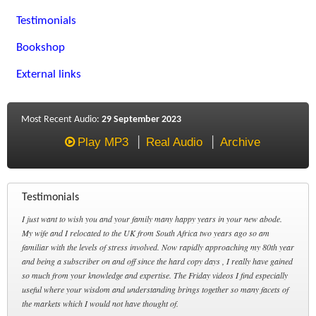
Testimonials
Bookshop
External links
Most Recent Audio:
29 September 2023
Play MP3
Real Audio
Archive
Testimonials
I just want to wish you and your family many happy years in your new abode.
My wife and I relocated to the UK from South Africa two years ago so am
familiar with the levels of stress involved. Now rapidly approaching my 80th year
and being a subscriber on and off since the hard copy days , I really have gained
so much from your knowledge and expertise. The Friday videos I find especially
useful where your wisdom and understanding brings together so many facets of
the markets which I would not have thought of.