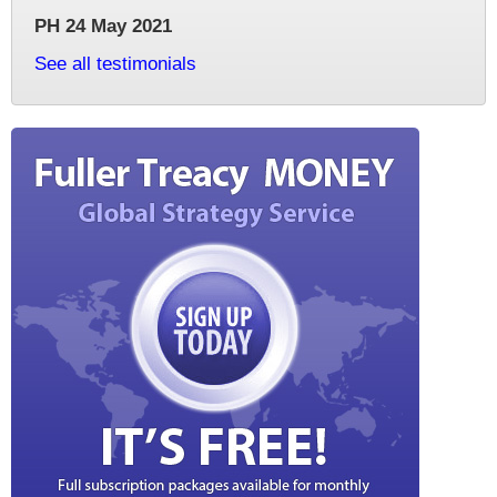
PH 24 May 2021
See all testimonials