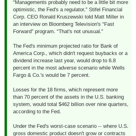
“Managements probably need to be a little bit more
optimistic, the Fed's a regulator,” Stifel Financial
Corp. CEO Ronald Kruszewski told Matt Miller in
an interview on Bloomberg Television's “Fast
Forward” program. “That's not unusual.”
The Fed's minimum projected ratio for Bank of
America Corp., which didn't request buybacks or a
dividend increase last year, would drop to 6.8
percent in the most adverse scenario while Wells
Fargo & Co.'s would be 7 percent.
Losses for the 18 firms, which represent more
than 70 percent of the assets in the U.S. banking
system, would total $462 billion over nine quarters,
according to the Fed.
Under the Fed's worst-case scenario -- where U.S.
gross domestic product doesn't grow or contracts