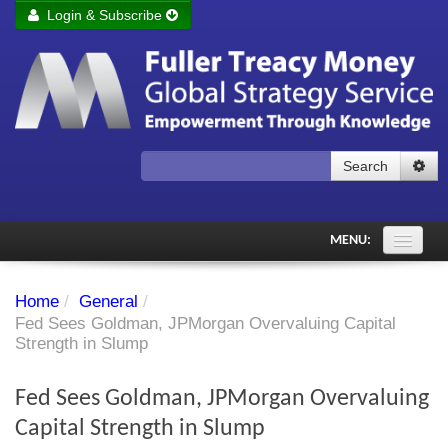
Login & Subscribe
Login
Remember me
Forgot your username?
Forgot your password?
Search
Subscribe to Fuller Treacy Money Today
MENU:
Comments of the Day
Home
/
General
/
Subscriber's audio
Fed Sees Goldman, JPMorgan Overvaluing Capital
Strength in Slump
PDF Archive
Fed Sees Goldman, JPMorgan Overvaluing
Investment Themes
Capital Strength in Slump
Chart library