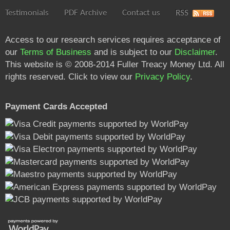
Testimonials
PDF Archive
Contact us
RSS
Access to our research services requires acceptance of
our
Terms of Business
and is subject to our
Disclaimer
.
This website is © 2008-2014 Fuller Treacy Money Ltd. All
rights reserved. Click to view our
Privacy Policy
.
Payment Cards Accepted