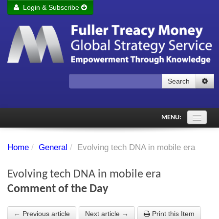
Login & Subscribe
Login
Remember me
Forgot your username?
Forgot your password?
Search
Subscribe to Fuller Treacy Money Today
MENU:
Comments of the Day
Home
/
General
/
Evolving tech DNA in mobile era
Subscriber's audio
Evolving tech DNA in mobile era
PDF Archive
Comment of the Day
Investment Themes
← Previous article
Next article →
Print this Item
Chart library