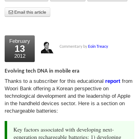
About Us
Email this article
About the Strategists
What the Press say
February
13
Commentary by
Eoin Treacy
Testimonials
2012
External links
Evolving tech DNA in mobile era
Bookshop
Thanks to a subscriber for this educational
report
from
The Chart Seminar
Woori Bank offering a Korean perspective on
technological development and the leadership of Apple
Contact us
in the handheld devices sector. Here is a section on
rechargeable batteries:
Key factors associated with developing next-
generation rechargeable batteries: 1) developing