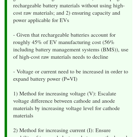
rechargeable battery materials without using high-
cost raw materials; and 2) ensuring capacity and
power applicable for EVs
- Given that rechargeable batteries account for
roughly 45% of EV manufacturing cost (56%
including battery management systems (BMS)), use
of high-cost raw materials needs to decline
- Voltage or current need to be increased in order to
expand battery power (P=VI)
1) Method for increasing voltage (V): Escalate
voltage difference between cathode and anode
materials by increasing voltage level for cathode
materials
2) Method for increasing current (I): Ensure