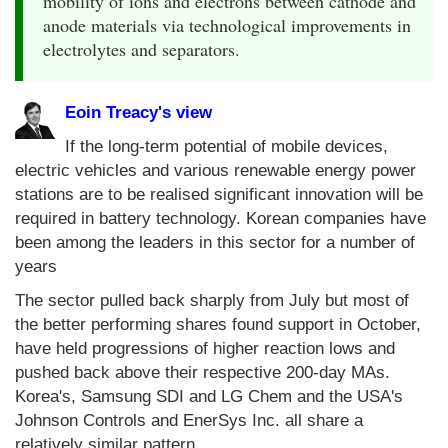
mobility of ions and electrons between cathode and
anode materials via technological improvements in
electrolytes and separators.
Eoin Treacy's view
If the long-term potential of mobile devices,
electric vehicles and various renewable energy power
stations are to be realised significant innovation will be
required in battery technology. Korean companies have
been among the leaders in this sector for a number of
years
The sector pulled back sharply from July but most of
the better performing shares found support in October,
have held progressions of higher reaction lows and
pushed back above their respective 200-day MAs.
Korea's, Samsung SDI and LG Chem and the USA's
Johnson Controls and EnerSys Inc. all share a
relatively similar pattern.