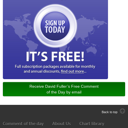
Receive David Fuller’s Free Comment
of the Day by email
Back to top
Comment of the day
About Us
Chart library