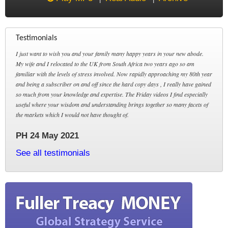
Testimonials
I just want to wish you and your family many happy years in your new abode.
My wife and I relocated to the UK from South Africa two years ago so am
familiar with the levels of stress involved. Now rapidly approaching my 80th year
and being a subscriber on and off since the hard copy days , I really have gained
so much from your knowledge and expertise. The Friday videos I find especially
useful where your wisdom and understanding brings together so many facets of
the markets which I would not have thought of.
PH 24 May 2021
See all testimonials