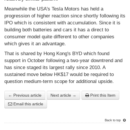
Meanwhile the USA's Tesla Motors has held a
progression of higher reaction since shortly following its
IPO which is consistent with accumulation. Since it is
building both batteries and cars it has a direct to
consumer model quite different to other companies
which gives it an advantage.
That is shared by Hong Kong's BYD which found
support in October following a two-year downtrend and
has since staged its largest rally since 2010. A
sustained move below HK$17 would be required to
question medium-term scope for additional upside.
← Previous article
Next article →
Print this Item
Email this article
Back to top