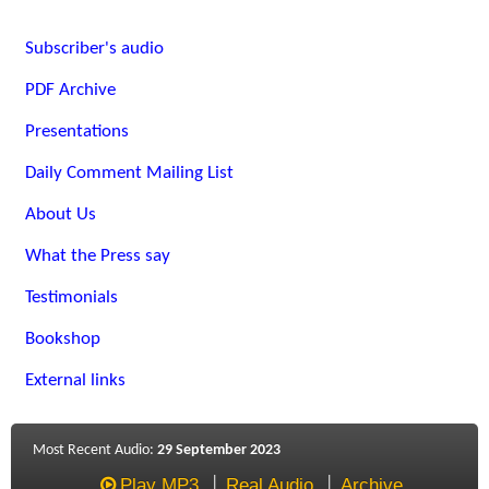
Subscriber's audio
PDF Archive
Presentations
Daily Comment Mailing List
About Us
What the Press say
Testimonials
Bookshop
External links
Most Recent Audio:
29 September 2023
Play MP3
Real Audio
Archive