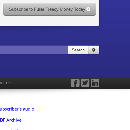
Subscribe to Fuller Treacy Money Today
Search
ct us
ubscriber's audio
DF Archive