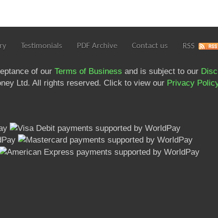
ry
Testimonials
PDF Archive
Contact us
RSS
ceptance of our
Terms of Business
and is subject to our
Disc
ey Ltd. All rights reserved. Click to view our
Privacy Polic