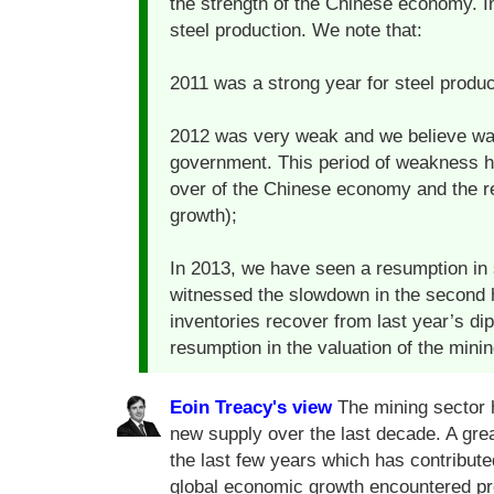
the strength of the Chinese economy. 
steel production. We note that:
2011 was a strong year for steel produc
2012 was very weak and we believe was
government. This period of weakness ha
over of the Chinese economy and the re
growth);
In 2013, we have seen a resumption in 
witnessed the slowdown in the second h
inventories recover from last year’s d
resumption in the valuation of the minin
Eoin Treacy's view
The mining sector h
new supply over the last decade. A grea
the last few years which has contribut
global economic growth encountered pro