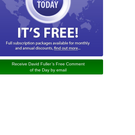
Receive David Fuller’s Free Comment
of the Day by email