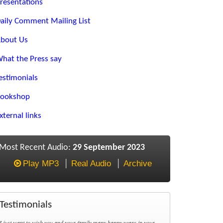
resentations
aily Comment Mailing List
bout Us
hat the Press say
estimonials
ookshop
xternal links
Most Recent Audio:
29 September 2023
Play MP3
Real Audio
Archive
Testimonials
I just want to wish you and your family many happy years in your