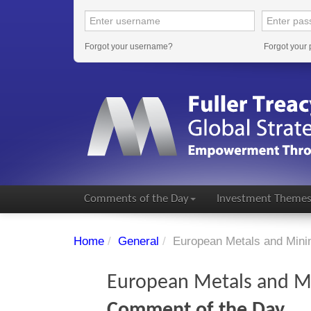
Forgot your username?
Forgot your
Comments of the Day
Investment Theme
Home
/
General
/
European Metals and Mi
European Metals and 
Comment of the Day