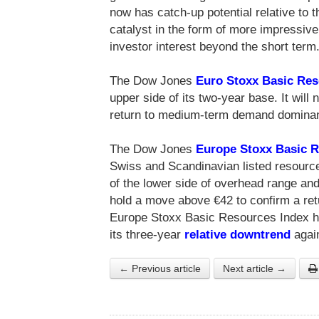
now has catch-up potential relative to th
catalyst in the form of more impressive
investor interest beyond the short term
The Dow Jones
Euro Stoxx Basic Re
upper side of its two-year base. It wil
return to medium-term demand domina
The Dow Jones
Europe Stoxx Basic 
Swiss and Scandinavian listed resource
of the lower side of overhead range and
hold a move above €42 to confirm a r
Europe Stoxx Basic Resources Index ha
its three-year
relative downtrend
again
← Previous article
Next article →