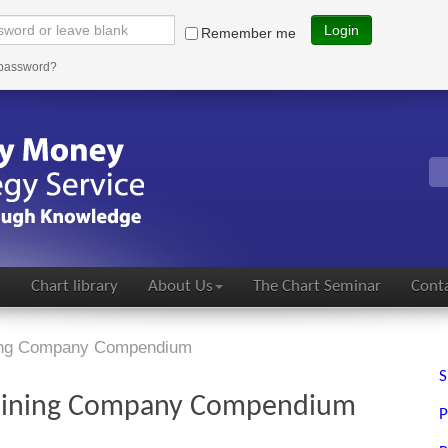
Login
Remember me
 password?
s
Chart library
About Us
The Chart Seminar
Conta
ning Company Compendium
S
Mining Company Compendium
P