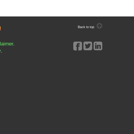
Back to top
laimer
.
y
.