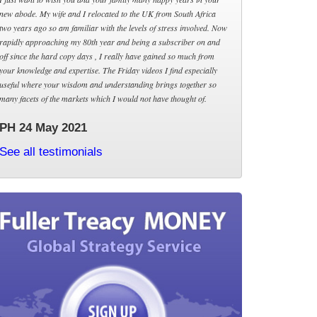
new abode. My wife and I relocated to the UK from South Africa
two years ago so am familiar with the levels of stress involved. Now
rapidly approaching my 80th year and being a subscriber on and
off since the hard copy days , I really have gained so much from
your knowledge and expertise. The Friday videos I find especially
useful where your wisdom and understanding brings together so
many facets of the markets which I would not have thought of.
PH 24 May 2021
See all testimonials