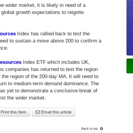
e wider market, it is likely in need of a
 global growth expectations to reignite
.
sources
Index has rallied back to test the
l need to sustain a move above 200 to confirm a
nce.
Resources
Index ETF which includes UK,
s companies has returned to test the region
 the region of the 200-day MA. It will need to
eturn to medium-term demand dominance. The
s yet to demonstrate a conclusive break of
st the wider market.
Print this Item
Email this article
Back to top