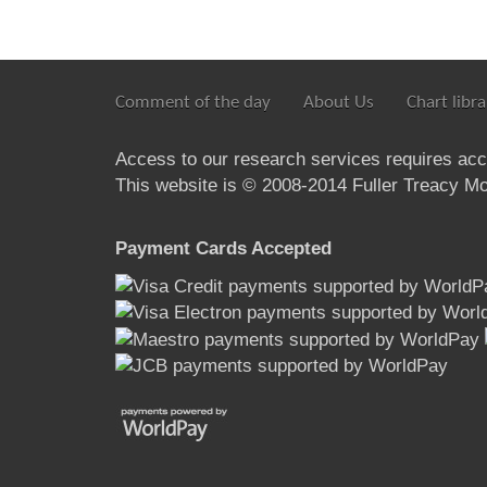
Comment of the day
About Us
Chart libra
Access to our research services requires ac
This website is © 2008-2014 Fuller Treacy Mon
Payment Cards Accepted