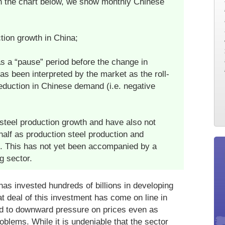
In the chart below, we show monthly Chinese
tion growth in China;
 a “pause” period before the change in
s been interpreted by the market as the roll-
duction in Chinese demand (i.e. negative
steel production growth and have also not
alf as production steel production and
ip. This has not yet been accompanied by a
g sector.
as invested hundreds of billions in developing
t deal of this investment has come on line in
ed to downward pressure on prices even as
blems. While it is undeniable that the sector