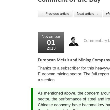
← Previous article
Next article →
November
01
Commentary 
2013
European Metals and Mining Compa
Thanks to a subscriber for this heavyw
European mining sector. The full report 
a section
As mentioned above, the concern aroun
sector, the performance of steel and ir
Chinese economy have become key bar