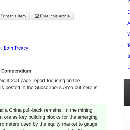
P
D
Print this Item
Email this article
A
W
T
by
Eoin Treacy
B
E
ny Compendium
eight 208-page report focusing on the
is posted in the Subscriber's Area but here is
d a China pull-back remains. In the mining
on ore as key building blocks for the emerging
ometers used by the equity market to gauge