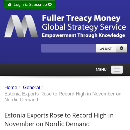
Login & Subscribe
Login
Remember me
Forgot your username?
Forgot your password?
Search
Subscribe to Fuller Treacy Money Today
MENU:
Comments of the Day
Home
/
General
/
Subscriber's audio
Estonia Exports Rose to Record High in November on
Nordic Demand
PDF Archive
Estonia Exports Rose to Record High in
Investment Themes
November on Nordic Demand
Chart library