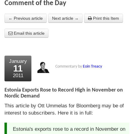
Comment of the Day
About Us
← Previous article
Next article →
Print this Item
About the Strategists
Email this article
What the Press say
Testimonials
External links
January
11
Commentary by
Eoin Treacy
Bookshop
2011
The Chart Seminar
Estonia Exports Rose to Record High in November on
Contact us
Nordic Demand
This article by Ott Ummelas for Bloomberg may be of
interest to subscribers. Here it is in full:
Estonia's exports rose to a record in November on