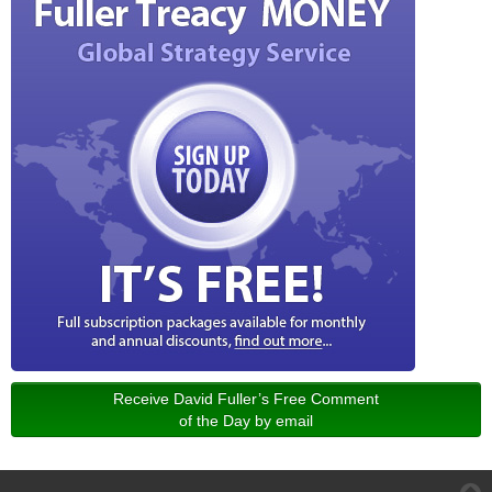
Receive David Fuller’s Free Comment
of the Day by email