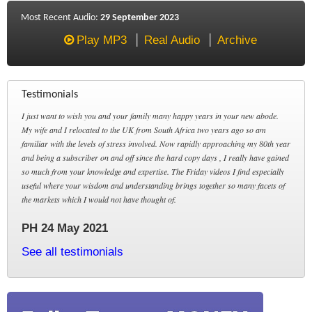
Most Recent Audio:
29 September 2023
Play MP3
Real Audio
Archive
Testimonials
I just want to wish you and your family many happy years in your new abode.
My wife and I relocated to the UK from South Africa two years ago so am
familiar with the levels of stress involved. Now rapidly approaching my 80th year
and being a subscriber on and off since the hard copy days , I really have gained
so much from your knowledge and expertise. The Friday videos I find especially
useful where your wisdom and understanding brings together so many facets of
the markets which I would not have thought of.
PH 24 May 2021
See all testimonials