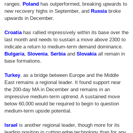
ranges.
Poland
has outperformed, breaking upwards to
new recovery highs in September, and
Russia
broke
upwards in December.
Croatia
has rallied impressively within its base over the
last month and needs to sustain a move above 2300 to
indicate a return to medium-term demand dominance.
Bulgaria
,
Slovenia
,
Serbia
and
Slovakia
all remain in
base formations.
Turkey
, as a bridge between Europe and the Middle
East remains a regional leader. It found support near
the 200-day MA in December and remains in an
impressive medium-term uptrend. A sustained move
below 60,000 would be required to begin to question
medium-term upside potential.
Israel
is another regional leader, though more for its
leading position in cutting edge technology than for any