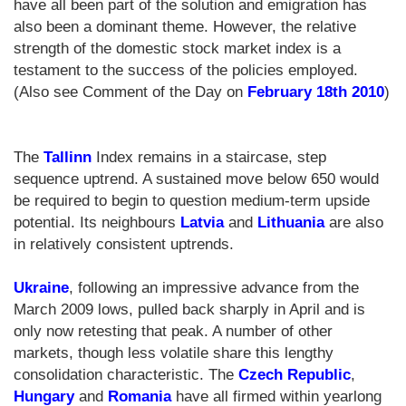
have all been part of the solution and emigration has
also been a dominant theme. However, the relative
strength of the domestic stock market index is a
testament to the success of the policies employed.
(Also see Comment of the Day on
February 18th 2010
)
The
Tallinn
Index remains in a staircase, step
sequence uptrend. A sustained move below 650 would
be required to begin to question medium-term upside
potential. Its neighbours
Latvia
and
Lithuania
are also
in relatively consistent uptrends.
Ukraine
, following an impressive advance from the
March 2009 lows, pulled back sharply in April and is
only now retesting that peak. A number of other
markets, though less volatile share this lengthy
consolidation characteristic. The
Czech Republic
,
Hungary
and
Romania
have all firmed within yearlong