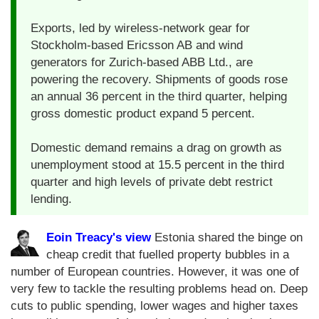
Exports, led by wireless-network gear for
Stockholm-based Ericsson AB and wind
generators for Zurich-based ABB Ltd., are
powering the recovery. Shipments of goods rose
an annual 36 percent in the third quarter, helping
gross domestic product expand 5 percent.
Domestic demand remains a drag on growth as
unemployment stood at 15.5 percent in the third
quarter and high levels of private debt restrict
lending.
Eoin Treacy's view
Estonia shared the binge on
cheap credit that fuelled property bubbles in a
number of European countries. However, it was one of
very few to tackle the resulting problems head on. Deep
cuts to public spending, lower wages and higher taxes