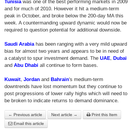
Tunisia
was one of the best performing markets in 2009
and for much of 2010. However it hit a medium-term
peak in October, and broke below the 200-day MA this
week. A countermanding upward dynamic would now be
required to question potential for additional downside.
Saudi Arabia
has been ranging with a very mild upward
bias for almost two years and appears to be in need of
a catalyst to spur investment demand. The
UAE
,
Dubai
and
Abu Dhabi
all continue to form bases.
Kuwait
,
Jordan
and
Bahrain
's medium-term
downtrends have lost momentum but they continue to
post progressions of lower rally highs which will need to
be broken to indicate returns to demand dominance.
← Previous article
Next article →
Print this Item
Email this article