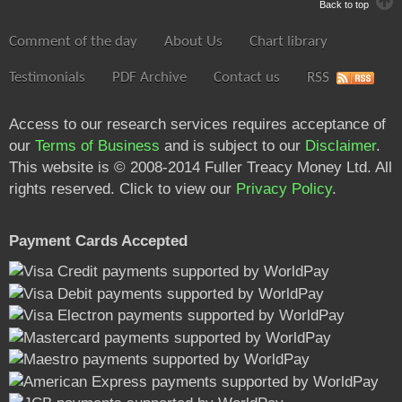
Back to top
Comment of the day
About Us
Chart library
Testimonials
PDF Archive
Contact us
RSS
Access to our research services requires acceptance of
our
Terms of Business
and is subject to our
Disclaimer
.
This website is © 2008-2014 Fuller Treacy Money Ltd. All
rights reserved. Click to view our
Privacy Policy
.
Payment Cards Accepted