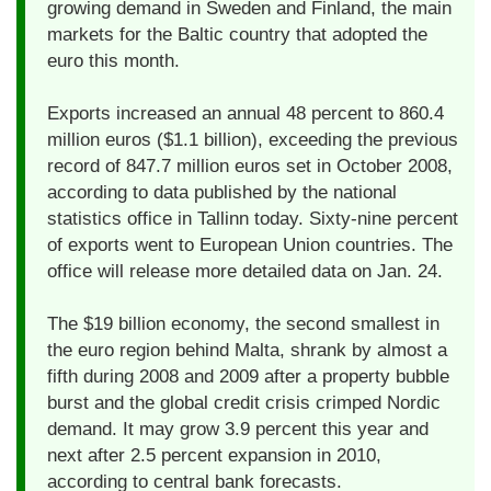
growing demand in Sweden and Finland, the main
markets for the Baltic country that adopted the
euro this month.
Exports increased an annual 48 percent to 860.4
million euros ($1.1 billion), exceeding the previous
record of 847.7 million euros set in October 2008,
according to data published by the national
statistics office in Tallinn today. Sixty-nine percent
of exports went to European Union countries. The
office will release more detailed data on Jan. 24.
The $19 billion economy, the second smallest in
the euro region behind Malta, shrank by almost a
fifth during 2008 and 2009 after a property bubble
burst and the global credit crisis crimped Nordic
demand. It may grow 3.9 percent this year and
next after 2.5 percent expansion in 2010,
according to central bank forecasts.