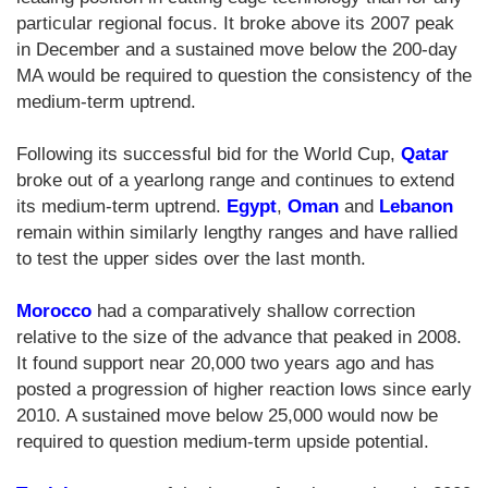
particular regional focus. It broke above its 2007 peak
in December and a sustained move below the 200-day
MA would be required to question the consistency of the
medium-term uptrend.
Following its successful bid for the World Cup,
Qatar
broke out of a yearlong range and continues to extend
its medium-term uptrend.
Egypt
,
Oman
and
Lebanon
remain within similarly lengthy ranges and have rallied
to test the upper sides over the last month.
Morocco
had a comparatively shallow correction
relative to the size of the advance that peaked in 2008.
It found support near 20,000 two years ago and has
posted a progression of higher reaction lows since early
2010. A sustained move below 25,000 would now be
required to question medium-term upside potential.