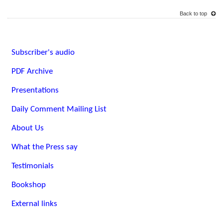
Back to top
Subscriber's audio
PDF Archive
Presentations
Daily Comment Mailing List
About Us
What the Press say
Testimonials
Bookshop
External links