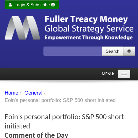
Login & Subscribe
Login
Remember me
Forgot your username?
Forgot your password?
Search
Subscribe to Fuller Treacy Money Today
MENU:
Comments of the Day
Home
/
General
/
Subscriber's audio
Eoin's personal portfolio: S&P 500 short initiated
PDF Archive
Eoin's personal portfolio: S&P 500 short
Investment Themes
initiated
Comment of the Day
Chart library