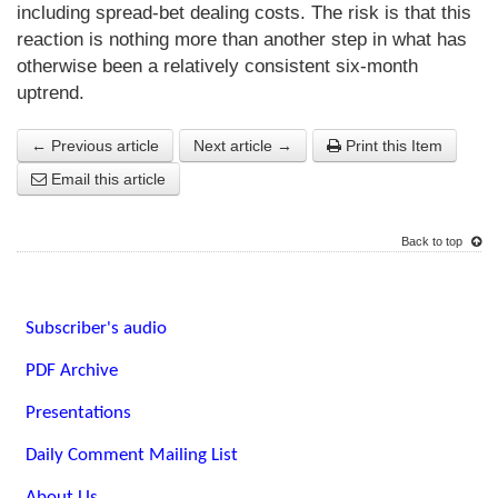
including spread-bet dealing costs. The risk is that this
reaction is nothing more than another step in what has
otherwise been a relatively consistent six-month
uptrend.
← Previous article
Next article →
Print this Item
Email this article
Back to top
Subscriber's audio
PDF Archive
Presentations
Daily Comment Mailing List
About Us