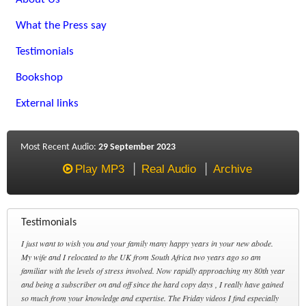
What the Press say
Testimonials
Bookshop
External links
Most Recent Audio:
29 September 2023
Play MP3
Real Audio
Archive
Testimonials
I just want to wish you and your family many happy years in your new abode.
My wife and I relocated to the UK from South Africa two years ago so am
familiar with the levels of stress involved. Now rapidly approaching my 80th year
and being a subscriber on and off since the hard copy days , I really have gained
so much from your knowledge and expertise. The Friday videos I find especially