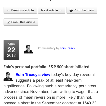
About Us
← Previous article
Next article →
Print this Item
About the Strategists
Email this article
What the Press say
Testimonials
May
External links
22
Commentary by
Eoin Treacy
2013
Bookshop
The Chart Seminar
Eoin's personal portfolio: S&P 500 short initiated
Eoin Treacy's view
today's key day reversal
Contact us
suggests a peak of at least near-term
significance. Following such a remarkably persistent
advance since November, I am willing to wager that a
process of mean reversion is more likely than not. I
opened a short in the September contract at 1649.32