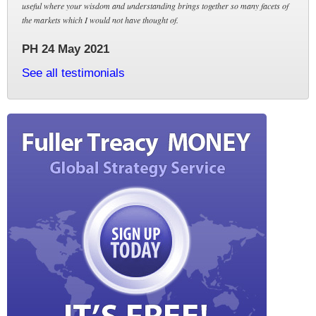
useful where your wisdom and understanding brings together so many facets of
the markets which I would not have thought of.
PH 24 May 2021
See all testimonials