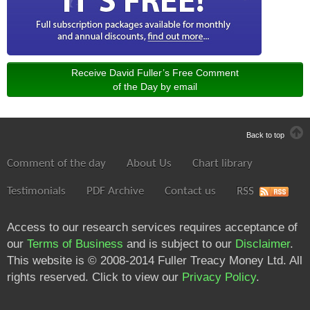
Receive David Fuller’s Free Comment
of the Day by email
Back to top
Comment of the day
About Us
Chart library
Testimonials
PDF Archive
Contact us
RSS
Access to our research services requires acceptance of
our
Terms of Business
and is subject to our
Disclaimer
.
This website is © 2008-2014 Fuller Treacy Money Ltd. All
rights reserved. Click to view our
Privacy Policy
.