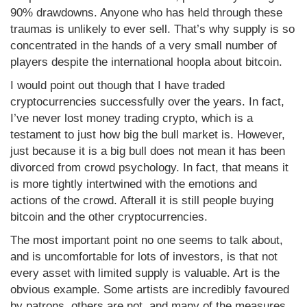
90% drawdowns. Anyone who has held through these
traumas is unlikely to ever sell. That’s why supply is so
concentrated in the hands of a very small number of
players despite the international hoopla about bitcoin.
I would point out though that I have traded
cryptocurrencies successfully over the years. In fact,
I’ve never lost money trading crypto, which is a
testament to just how big the bull market is. However,
just because it is a big bull does not mean it has been
divorced from crowd psychology. In fact, that means it
is more tightly intertwined with the emotions and
actions of the crowd. Afterall it is still people buying
bitcoin and the other cryptocurrencies.
The most important point no one seems to talk about,
and is uncomfortable for lots of investors, is that not
every asset with limited supply is valuable. Art is the
obvious example. Some artists are incredibly favoured
by patrons, others are not, and many of the measures