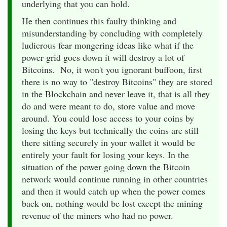
underlying that you can hold.
He then continues this faulty thinking and
misunderstanding by concluding with completely
ludicrous fear mongering ideas like what if the
power grid goes down it will destroy a lot of
Bitcoins. No, it won't you ignorant buffoon, first
there is no way to "destroy Bitcoins" they are stored
in the Blockchain and never leave it, that is all they
do and were meant to do, store value and move
around. You could lose access to your coins by
losing the keys but technically the coins are still
there sitting securely in your wallet it would be
entirely your fault for losing your keys. In the
situation of the power going down the Bitcoin
network would continue running in other countries
and then it would catch up when the power comes
back on, nothing would be lost except the mining
revenue of the miners who had no power.