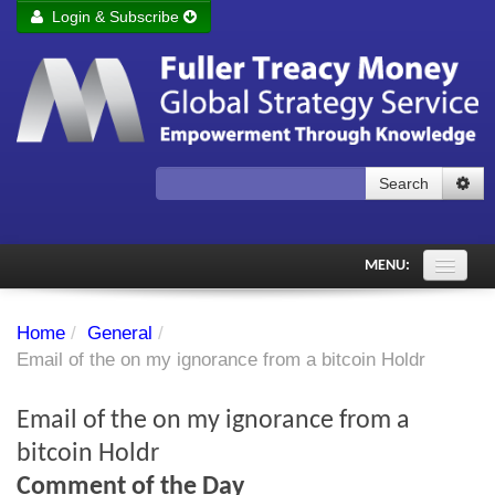
Login & Subscribe
Login
Remember me
Forgot your username?
Forgot your password?
Search
Subscribe to Fuller Treacy Money Today
MENU:
Comments of the Day
Home
/
General
/
Subscriber's audio
Email of the on my ignorance from a bitcoin Holdr
PDF Archive
Email of the on my ignorance from a
Investment Themes
bitcoin Holdr
Comment of the Day
Chart library