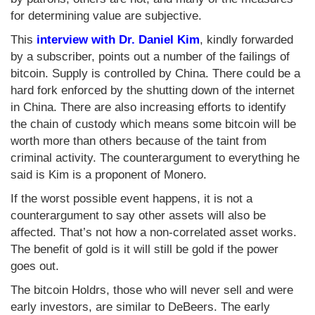
for determining value are subjective.
This
interview with Dr. Daniel Kim
, kindly forwarded
by a subscriber, points out a number of the failings of
bitcoin. Supply is controlled by China. There could be a
hard fork enforced by the shutting down of the internet
in China. There are also increasing efforts to identify
the chain of custody which means some bitcoin will be
worth more than others because of the taint from
criminal activity. The counterargument to everything he
said is Kim is a proponent of Monero.
If the worst possible event happens, it is not a
counterargument to say other assets will also be
affected. That’s not how a non-correlated asset works.
The benefit of gold is it will still be gold if the power
goes out.
The bitcoin Holdrs, those who will never sell and were
early investors, are similar to DeBeers. The early