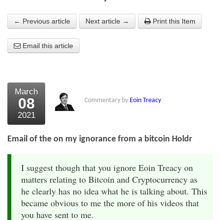
About Us
← Previous article
Next article →
Print this Item
About the Strategists
Email this article
What the Press say
Testimonials
March
External links
08
Commentary by
Eoin Treacy
2021
Bookshop
The Chart Seminar
Email of the on my ignorance from a bitcoin Holdr
Contact us
I suggest though that you ignore Eoin Treacy on
matters relating to Bitcoin and Cryptocurrency as
he clearly has no idea what he is talking about. This
became obvious to me the more of his videos that
you have sent to me.