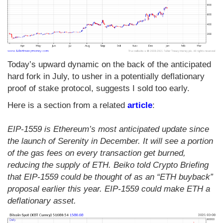
Today’s upward dynamic on the back of the anticipated
hard fork in July, to usher in a potentially deflationary
proof of stake protocol, suggests I sold too early.
Here is a section from a related
article
:
EIP-1559 is Ethereum’s most anticipated update since
the launch of Serenity in December. It will see a portion
of the gas fees on every transaction get burned,
reducing the supply of ETH. Beiko told Crypto Briefing
that EIP-1559 could be thought of as an “ETH buyback”
proposal earlier this year. EIP-1559 could make ETH a
deflationary asset.