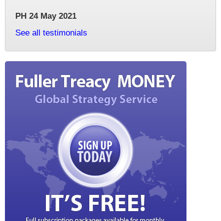
PH 24 May 2021
See all testimonials