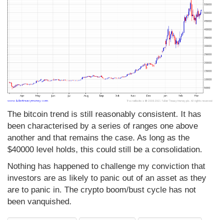
The bitcoin trend is still reasonably consistent. It has
been characterised by a series of ranges one above
another and that remains the case. As long as the
$40000 level holds, this could still be a consolidation.
Nothing has happened to challenge my conviction that
investors are as likely to panic out of an asset as they
are to panic in. The crypto boom/bust cycle has not
been vanquished.