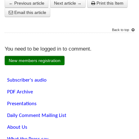
← Previous article
Next article →
Print this Item
Email this article
Back to top
You need to be logged in to comment.
New members registration
Subscriber's audio
PDF Archive
Presentations
Daily Comment Mailing List
About Us