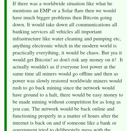
If there was a worldwide situation like what he
mentions an EMP or a Solar flare then we would
have much bigger problems then Bitcoin going
down. It would take down all communications all
banking services all vehicles all important
infrastructure like water cleaning and pumping etc,
anything electronic which in the modern world is
practically everything, it would be chaos. But yea it
would get Bitcoin! so don't risk any money on it! It
actually wouldn't as if everyone lost power at the
same time all miners would go offline and then as
power was slowly restored worldwide miners would
rush to go back mining since the network would
have ground to a halt, there would be easy money to
be made mining without competition for as long as
you can. The network would be back online and
functioning properly in a matter of hours after the
internet is back on and if someone like a bank or
government tried to deliberately mess with the