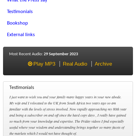
What the Press say
Testimonials
Bookshop
External links
Most Recent Audio:
29 September 2023
Play MP3
Real Audio
Archive
Testimonials
I just want to wish you and your family many happy years in your new abode.
My wife and I relocated to the UK from South Africa two years ago so am
familiar with the levels of stress involved. Now rapidly approaching my 80th year
and being a subscriber on and off since the hard copy days , I really have gained
so much from your knowledge and expertise. The Friday videos I find especially
useful where your wisdom and understanding brings together so many facets of
the markets which I would not have thought of.