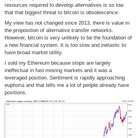
resources required to develop alternatives is so low
that that biggest threat to bitcoin is obsolescence.
My view has not changed since 2013, there is value in
the proposition of alternative transfer networks.
However, bitcoin is very unlikely to be the foundation of
a new financial system. It is too slow and inelastic to
have broad market utility.
I sold my Ethereum because stops are largely
ineffectual in fast moving markets and it was a
leveraged position. Sentiment is rapidly approaching
euphoria and that tells me a lot of people already have
positions.