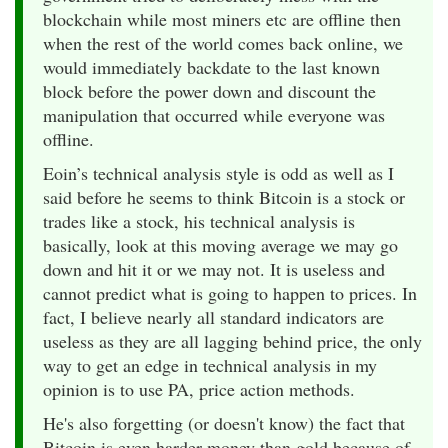
blockchain while most miners etc are offline then
when the rest of the world comes back online, we
would immediately backdate to the last known
block before the power down and discount the
manipulation that occurred while everyone was
offline.
Eoin’s technical analysis style is odd as well as I
said before he seems to think Bitcoin is a stock or
trades like a stock, his technical analysis is
basically, look at this moving average we may go
down and hit it or we may not. It is useless and
cannot predict what is going to happen to prices. In
fact, I believe nearly all standard indicators are
useless as they are all lagging behind price, the only
way to get an edge in technical analysis in my
opinion is to use PA, price action methods.
He's also forgetting (or doesn't know) the fact that
Bitcoin is even harder money than gold because of