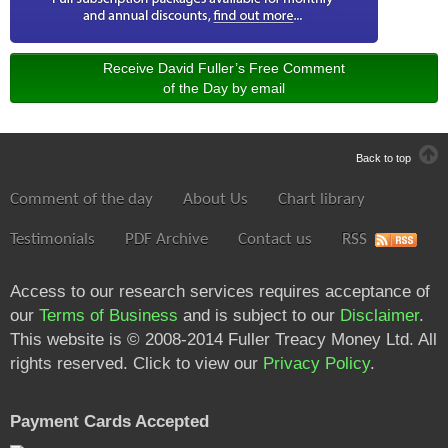
Receive David Fuller’s Free Comment
of the Day by email
Back to top
Comment of the day
About Us
Chart library
Testimonials
PDF Archive
Contact us
RSS
Access to our research services requires acceptance of
our
Terms of Business
and is subject to our
Disclaimer
.
This website is © 2008-2014 Fuller Treacy Money Ltd. All
rights reserved. Click to view our
Privacy Policy
.
Payment Cards Accepted