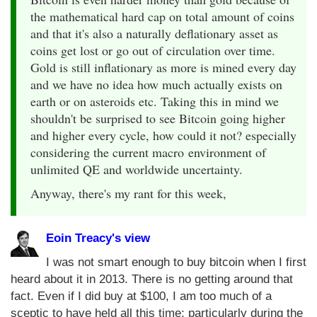
the mathematical hard cap on total amount of coins
and that it's also a naturally deflationary asset as
coins get lost or go out of circulation over time.
Gold is still inflationary as more is mined every day
and we have no idea how much actually exists on
earth or on asteroids etc. Taking this in mind we
shouldn't be surprised to see Bitcoin going higher
and higher every cycle, how could it not? especially
considering the current macro environment of
unlimited QE and worldwide uncertainty.
Anyway, there's my rant for this week,
Eoin Treacy's view
I was not smart enough to buy bitcoin when I first
heard about it in 2013. There is no getting around that
fact. Even if I did buy at $100, I am too much of a
sceptic to have held all this time; particularly during the