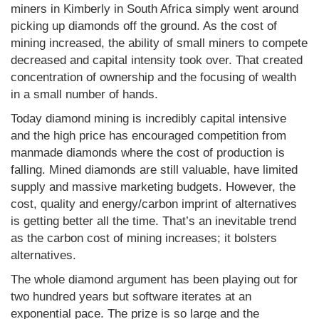
miners in Kimberly in South Africa simply went around
picking up diamonds off the ground. As the cost of
mining increased, the ability of small miners to compete
decreased and capital intensity took over. That created
concentration of ownership and the focusing of wealth
in a small number of hands.
Today diamond mining is incredibly capital intensive
and the high price has encouraged competition from
manmade diamonds where the cost of production is
falling. Mined diamonds are still valuable, have limited
supply and massive marketing budgets. However, the
cost, quality and energy/carbon imprint of alternatives
is getting better all the time. That’s an inevitable trend
as the carbon cost of mining increases; it bolsters
alternatives.
The whole diamond argument has been playing out for
two hundred years but software iterates at an
exponential pace. The prize is so large and the