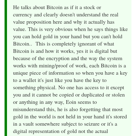
He talks about Bitcoin as if it a stock or
currency and clearly doesn't understand the real
value proposition here and why it actually has
value. This is very obvious when he says things like
you can hold gold in your hand but you can't hold
Bitcoin.. This is completely ignorant of what
Bitcoin is and how it works, yes it is digital but
because of the encryption and the way the system
works with mining/proof of work, each Bitcoin is a
unique piece of information so when you have a key
to a wallet it's just like you have the key to
something physical. No one has access to it except
you and it cannot be copied or duplicated or stolen
or anything in any way, Eoin seems to
misunderstand this, he is also forgetting that most
gold in the world is not held in your hand it's stored
in a vault somewhere subject to seizure or it's a
digital representation of gold not the actual