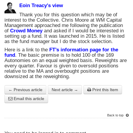
Eoin Treacy's view
Thank you for this question which may be of
interest to the Collective. Chris Moore at WM Capital
Management approached me following the publication
of
Crowd Money
and asked if I would be interested in
setting up a fund. It was launched in 2015. He is listed
as the fund manager but I do the stock selection.
Here is a link to the
FT’s information page for the
fund
. The basic premise is to hold 100 of the 169
Autonomies on an equal weighted basis. Reweights are
every quarter. Favour is given to oversold positions
relative to the MA and overbought positions are
downsized at the reweighting.
← Previous article
Next article →
Print this Item
Email this article
Back to top