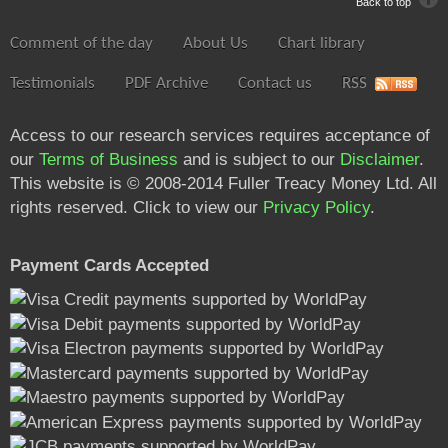
Back to top
Comment of the day
About Us
Chart library
Testimonials
PDF Archive
Contact us
RSS
Access to our research services requires acceptance of
our
Terms of Business
and is subject to our
Disclaimer
.
This website is © 2008-2014 Fuller Treacy Money Ltd. All
rights reserved. Click to view our
Privacy Policy
.
Payment Cards Accepted