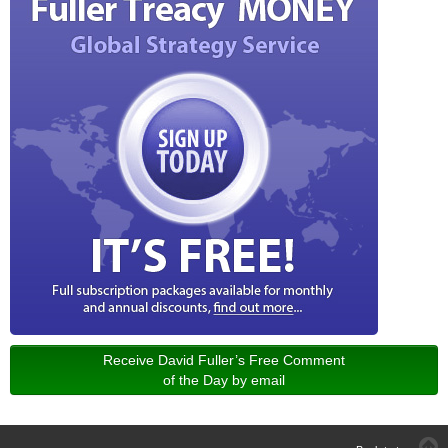
Receive David Fuller’s Free Comment
of the Day by email