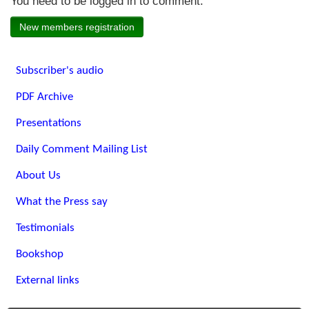
You need to be logged in to comment.
New members registration
Subscriber's audio
PDF Archive
Presentations
Daily Comment Mailing List
About Us
What the Press say
Testimonials
Bookshop
External links