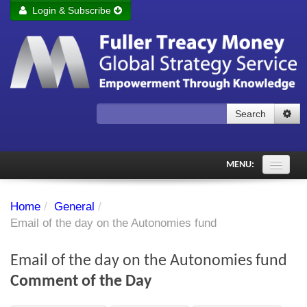
Login & Subscribe
Login
Remember me
Forgot your username?
Forgot your password?
Search
Subscribe to Fuller Treacy Money Today
MENU:
Comments of the Day
Home
/
General
/
Subscriber's audio
Email of the day on the Autonomies fund
PDF Archive
Email of the day on the Autonomies fund
Investment Themes
Comment of the Day
Chart library