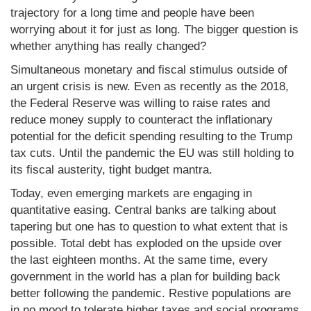
trajectory for a long time and people have been
worrying about it for just as long. The bigger question is
whether anything has really changed?
Simultaneous monetary and fiscal stimulus outside of
an urgent crisis is new. Even as recently as the 2018,
the Federal Reserve was willing to raise rates and
reduce money supply to counteract the inflationary
potential for the deficit spending resulting to the Trump
tax cuts. Until the pandemic the EU was still holding to
its fiscal austerity, tight budget mantra.
Today, even emerging markets are engaging in
quantitative easing. Central banks are talking about
tapering but one has to question to what extent that is
possible. Total debt has exploded on the upside over
the last eighteen months. At the same time, every
government in the world has a plan for building back
better following the pandemic. Restive populations are
in no mood to tolerate higher taxes and social programs