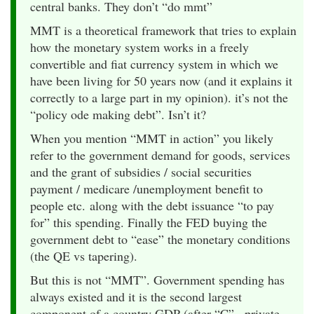
central banks. They don’t “do mmt”
MMT is a theoretical framework that tries to explain
how the monetary system works in a freely
convertible and fiat currency system in which we
have been living for 50 years now (and it explains it
correctly to a large part in my opinion). it’s not the
“policy ode making debt”. Isn’t it?
When you mention “MMT in action” you likely
refer to the government demand for goods, services
and the grant of subsidies / social securities
payment / medicare /unemployment benefit to
people etc. along with the debt issuance “to pay
for” this spending. Finally the FED buying the
government debt to “ease” the monetary conditions
(the QE vs tapering).
But this is not “MMT”. Government spending has
always existed and it is the second largest
component of a country GDP (after “C” , private