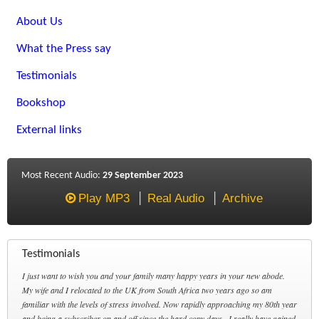
About Us
What the Press say
Testimonials
Bookshop
External links
Most Recent Audio:
29 September 2023
Play MP3
Real Audio
Archive
Testimonials
I just want to wish you and your family many happy years in your new abode.
My wife and I relocated to the UK from South Africa two years ago so am
familiar with the levels of stress involved. Now rapidly approaching my 80th year
and being a subscriber on and off since the hard copy days , I really have gained