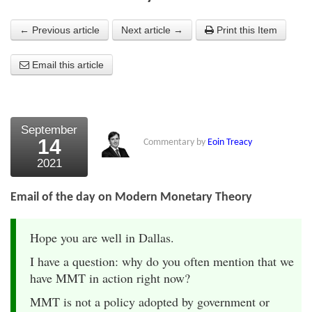
About Us
← Previous article
Next article →
Print this Item
About the Strategists
Email this article
What the Press say
Testimonials
September
External links
14
Commentary by
Eoin Treacy
2021
Bookshop
The Chart Seminar
Email of the day on Modern Monetary Theory
Contact us
Hope you are well in Dallas.
I have a question: why do you often mention that we
have MMT in action right now?
MMT is not a policy adopted by government or