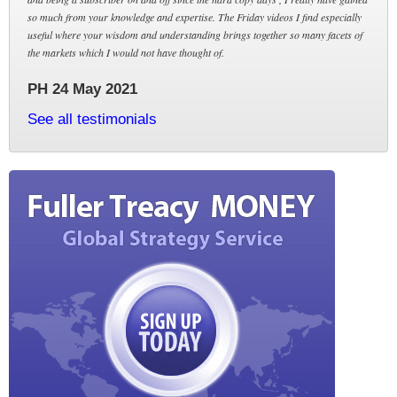
so much from your knowledge and expertise. The Friday videos I find especially
useful where your wisdom and understanding brings together so many facets of
the markets which I would not have thought of.
PH 24 May 2021
See all testimonials