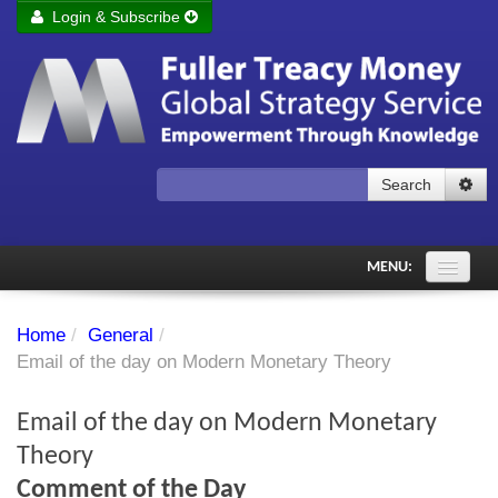
Login & Subscribe
Login
Remember me
Forgot your username?
Forgot your password?
Search
Subscribe to Fuller Treacy Money Today
MENU:
Comments of the Day
Home
/
General
/
Subscriber's audio
Email of the day on Modern Monetary Theory
PDF Archive
Email of the day on Modern Monetary
Investment Themes
Theory
Comment of the Day
Chart library