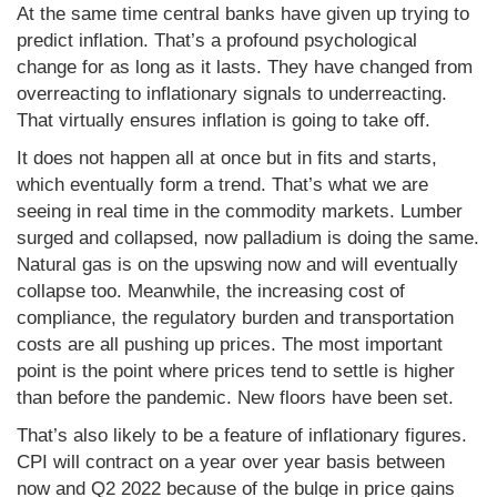
At the same time central banks have given up trying to
predict inflation. That’s a profound psychological
change for as long as it lasts. They have changed from
overreacting to inflationary signals to underreacting.
That virtually ensures inflation is going to take off.
It does not happen all at once but in fits and starts,
which eventually form a trend. That’s what we are
seeing in real time in the commodity markets. Lumber
surged and collapsed, now palladium is doing the same.
Natural gas is on the upswing now and will eventually
collapse too. Meanwhile, the increasing cost of
compliance, the regulatory burden and transportation
costs are all pushing up prices. The most important
point is the point where prices tend to settle is higher
than before the pandemic. New floors have been set.
That’s also likely to be a feature of inflationary figures.
CPI will contract on a year over year basis between
now and Q2 2022 because of the bulge in price gains