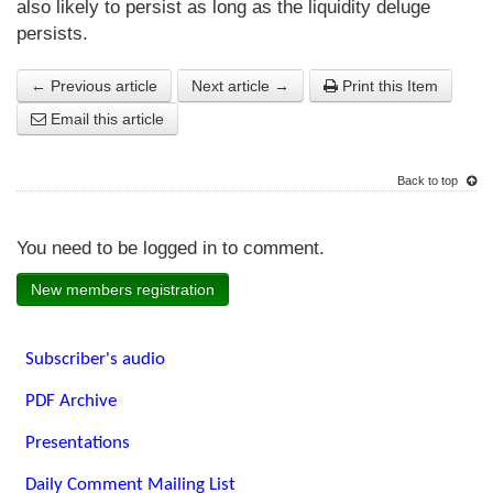
also likely to persist as long as the liquidity deluge
persists.
← Previous article
Next article →
Print this Item
Email this article
Back to top
You need to be logged in to comment.
New members registration
Subscriber's audio
PDF Archive
Presentations
Daily Comment Mailing List