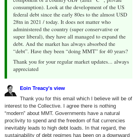
consumption). Look at the development of the US
federal debt since the early 80es to the almost USD
28tn in 2021 / today. It does not matter who
administered the country (super conservative or
super liberal), they have all managed to expand the
debt. And the market has always absorbed the
“debt”. Have they been “doing MMT” for 40 years?
Thank you for your regular market updates... always
appreciated
Eoin Treacy's view
Thank you for this email which I believe will be of
interest to the Collective. I agree there is nothing
“modern” about MMT. Governments have a natural
proclivity to spend and the freedom of fiat currencies
inevitably leads to high debt loads. In that regard, the
sustainability of debt regimes has been on a downward