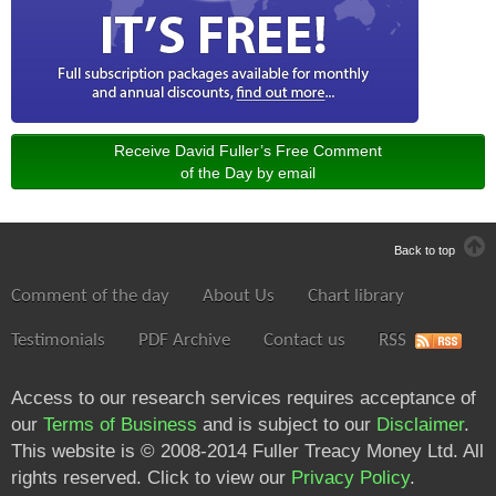
Receive David Fuller’s Free Comment
of the Day by email
Back to top
Comment of the day
About Us
Chart library
Testimonials
PDF Archive
Contact us
RSS
Access to our research services requires acceptance of
our
Terms of Business
and is subject to our
Disclaimer
.
This website is © 2008-2014 Fuller Treacy Money Ltd. All
rights reserved. Click to view our
Privacy Policy
.