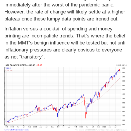
immediately after the worst of the pandemic panic.
However, the rate of change will likely settle at a higher
plateau once these lumpy data points are ironed out.
Inflation versus a cocktail of spending and money
printing are incompatible trends. That’s where the belief
in the MMT’s benign influence will be tested but not until
inflationary pressures are clearly obvious to everyone
as not “transitory”.