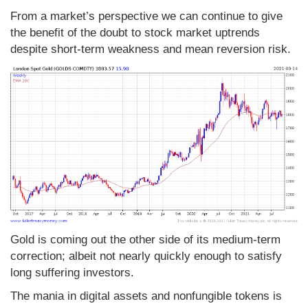
From a market’s perspective we can continue to give
the benefit of the doubt to stock market uptrends
despite short-term weakness and mean reversion risk.
Gold is coming out the other side of its medium-term
correction; albeit not nearly quickly enough to satisfy
long suffering investors.
The mania in digital assets and nonfungible tokens is