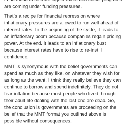
are coming under funding pressures.
That’s a recipe for financial repression where
inflationary pressures are allowed to run well ahead of
interest rates. In the beginning of the cycle, it leads to
an inflationary boom because companies regain pricing
power. At the end, it leads to an inflationary bust
because interest rates have to rise to re-instill
confidence.
MMT is synonymous with the belief governments can
spend as much as they like, on whatever they wish for
as long as the want. I think they really believe they can
continue to borrow and spend indefinitely. They do not
fear inflation because most people who lived through
their adult life dealing with the last one are dead. So,
the conclusion is governments are proceeding on the
belief that the MMT format you outlined above is
possible without consequences.