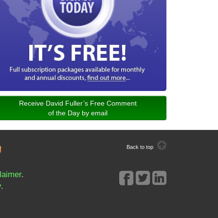
Receive David Fuller’s Free Comment
of the Day by email
Back to top
laimer
.
y
.