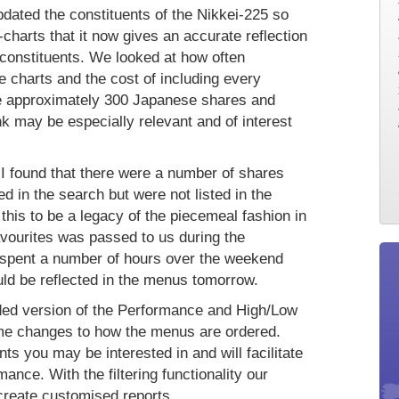
dated the constituents of the Nikkei-225 so
charts that it now gives an accurate reflection
 constituents. We looked at how often
 charts and the cost of including every
e approximately 300 Japanese shares and
k may be especially relevant and of interest
 I found that there were a number of shares
 in the search but were not listed in the
this to be a legacy of the piecemeal fashion in
avourites was passed to us during the
 I spent a number of hours over the weekend
uld be reflected in the menus tomorrow.
raded version of the Performance and High/Low
ome changes to how the menus are ordered.
nts you may be interested in and will facilitate
mance. With the filtering functionality our
 create customised reports.