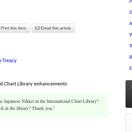
P
D
A
Print this Item
Email this article
W
T
B
n Treacy
E
nd Chart Library enhancements
he Japanese Nikkei in the International Chart Library?
k in the library? Thank you,”