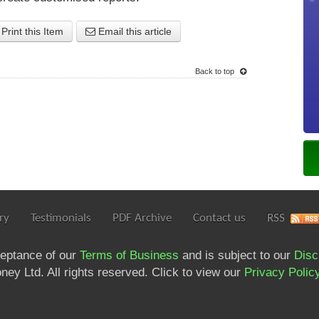
Print this Item
Email this article
Back to top
ry
Testimonials
PDF Archive
Contact us
RSS
ceptance of our
Terms of Business
and is subject to our
Disc
ey Ltd. All rights reserved. Click to view our
Privacy Polic