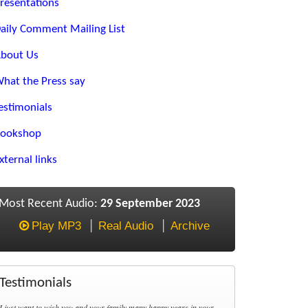
resentations
aily Comment Mailing List
bout Us
hat the Press say
estimonials
ookshop
xternal links
Most Recent Audio:
29 September 2023
Play MP3
Real Audio
Archive
Testimonials
I just want to wish you and your family many happy years in your