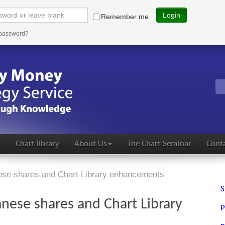
Login
Remember me
 password?
s
Chart library
About Us
The Chart Seminar
Conta
nese shares and Chart Library enhancements
S
anese shares and Chart Library
P