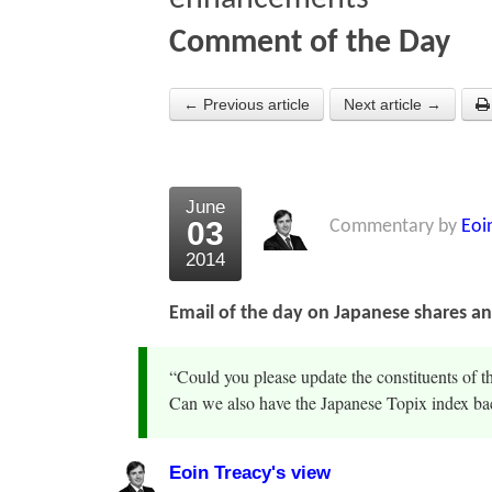
Comment of the Day
← Previous article
Next article →
June
03
Commentary by
Eoi
2014
Email of the day on Japanese shares a
“Could you please update the constituents of t
Can we also have the Japanese Topix index bac
Eoin Treacy's view