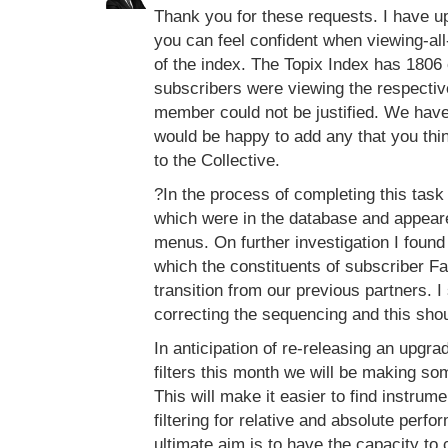
Thank you for these requests. I have up
you can feel confident when viewing-all-
of the index. The Topix Index has 1806
subscribers were viewing the respective
member could not be justified. We hav
would be happy to add any that you thin
to the Collective.
?In the process of completing this task
which were in the database and appeared
menus. On further investigation I found 
which the constituents of subscriber F
transition from our previous partners.
correcting the sequencing and this sho
In anticipation of re-releasing an upg
filters this month we will be making s
This will make it easier to find instrume
filtering for relative and absolute perfor
ultimate aim is to have the capacity to