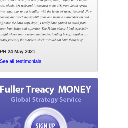
new abode. My wife and I relocated to the UK from South Africa
two years ago so am familiar with the levels of stress involved. Now
rapidly approaching my 80th year and being a subscriber on and
off since the hard copy days , I really have gained so much from
your knowledge and expertise. The Friday videos I find especially
useful where your wisdom and understanding brings together so
many facets of the markets which I would not have thought of.
PH 24 May 2021
See all testimonials