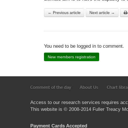
← Previous article
Next article →
You need to be logged in to comment.
New members registration
Comment of the day
About Us
Chart libra
Access to our research services requires ac
This website is © 2008-2014 Fuller Treacy Mon
Payment Cards Accepted