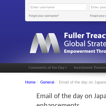
Forgot your username?
Forgot your
Comments of the Day
Investment Theme
Home
/
General
/
Email of the day on Japa
Email of the day on Jap
enhancements