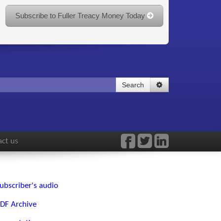
Subscribe to Fuller Treacy Money Today
Search
ct us
ubscriber's audio
DF Archive