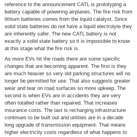
reference to the announcement CATL is prototyping a
battery capable of powering airplanes. The fire risk from
lithium batteries comes from the liquid catalyst. Since
solid state batteries do not have a liquid electrolyte they
are inherently safer. The new CATL battery is not
exactly a solid state battery so it is impossible to know
at this stage what the fire risk is.
As more EVs hit the roads there are some specific
changes that are becoming apparent. The first is they
are much heavier so very old parking structures will no
longer be permitted for use. That also suggests greater
wear and tear on road surfaces so more upkeep. The
second is when EVs are in accidents they are very
often totalled rather than repaired. That increases
insurance costs. The last is recharging infrastructure
continues to be built out and utilities are in a decade
long upgrade of transmission equipment. That means
higher electricity costs regardless of what happens to