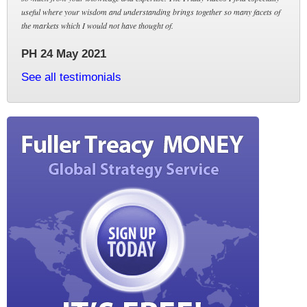
useful where your wisdom and understanding brings together so many facets of
the markets which I would not have thought of.
PH 24 May 2021
See all testimonials