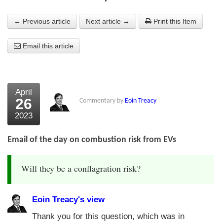
About Us
← Previous article
Next article →
Print this Item
About the Strategists
Email this article
What the Press say
Testimonials
April
External links
26
Commentary by
Eoin Treacy
2023
Bookshop
The Chart Seminar
Email of the day on combustion risk from EVs
Contact us
Will they be a conflagration risk?
Eoin Treacy's view
Thank you for this question, which was in