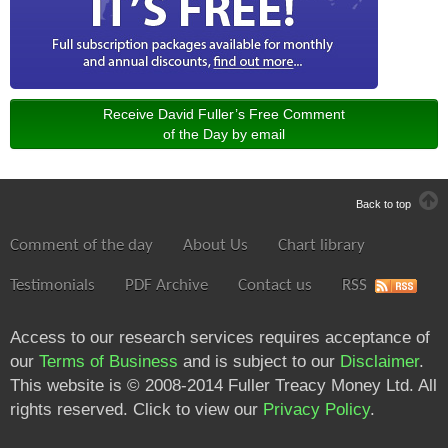
Receive David Fuller’s Free Comment
of the Day by email
Back to top
Comment of the day
About Us
Chart library
Testimonials
PDF Archive
Contact us
RSS
Access to our research services requires acceptance of
our
Terms of Business
and is subject to our
Disclaimer
.
This website is © 2008-2014 Fuller Treacy Money Ltd. All
rights reserved. Click to view our
Privacy Policy
.