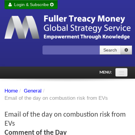
Login & Subscribe
Login
Remember me
Forgot your username?
Forgot your password?
Search
Subscribe to Fuller Treacy Money Today
MENU:
Comments of the Day
Home
/
General
/
Subscriber's audio
Email of the day on combustion risk from EVs
PDF Archive
Email of the day on combustion risk from
Investment Themes
EVs
Comment of the Day
Chart library