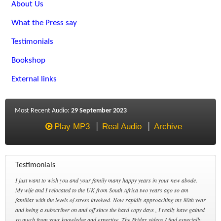
About Us
What the Press say
Testimonials
Bookshop
External links
Most Recent Audio:
29 September 2023
Play MP3
Real Audio
Archive
Testimonials
I just want to wish you and your family many happy years in your new abode.
My wife and I relocated to the UK from South Africa two years ago so am
familiar with the levels of stress involved. Now rapidly approaching my 80th year
and being a subscriber on and off since the hard copy days , I really have gained
so much from your knowledge and expertise. The Friday videos I find especially