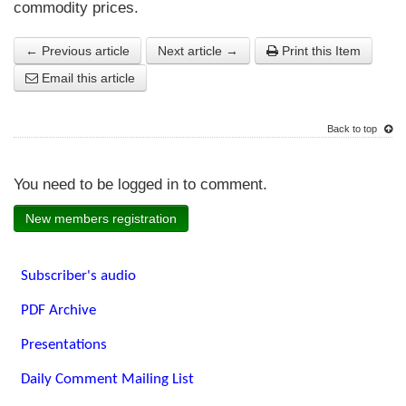
commodity prices.
← Previous article
Next article →
Print this Item
Email this article
Back to top
You need to be logged in to comment.
New members registration
Subscriber's audio
PDF Archive
Presentations
Daily Comment Mailing List