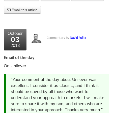
About Us
Email this article
About the Strategists
What the Press say
October
03
Commentary by
David Fuller
Testimonials
2013
External links
Email of the day
Bookshop
On Unilever
The Chart Seminar
"Your comment of the day about Unilever was
Contact us
excellent. I consider it as classic, and I think it
should be saved by all those who want to
understand your approach to markets. I will make
sure to share it with my son, and others who are
interested in your approach. Thanks very much."