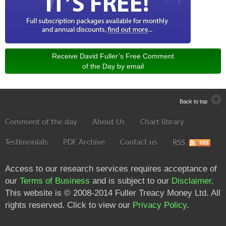
Receive David Fuller’s Free Comment
of the Day by email
Back to top
Comment of the day
About Us
Chart library
Testimonials
PDF Archive
Contact us
RSS
Access to our research services requires acceptance of
our
Terms of Business
and is subject to our
Disclaimer
.
This website is © 2008-2014 Fuller Treacy Money Ltd. All
rights reserved. Click to view our
Privacy Policy
.