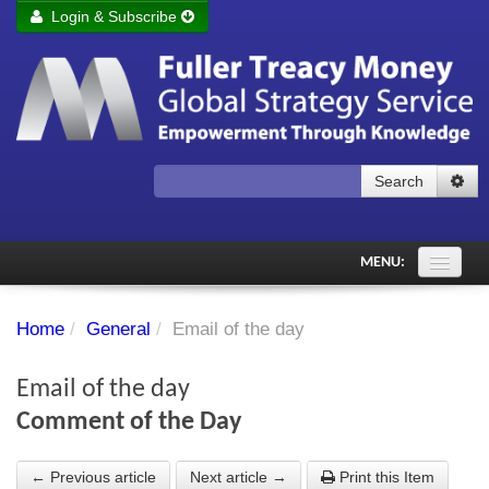
Login & Subscribe
Login
Remember me
Forgot your username?
Forgot your password?
Search
Subscribe to Fuller Treacy Money Today
MENU:
Comments of the Day
Home
/
General
/
Email of the day
Subscriber's audio
Email of the day
PDF Archive
Comment of the Day
Investment Themes
← Previous article
Next article →
Print this Item
Chart library