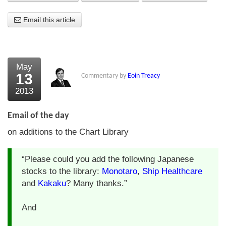
About Us
Email this article
About the Strategists
What the Press say
May
13
Commentary by
Eoin Treacy
Testimonials
2013
External links
Email of the day
Bookshop
on additions to the Chart Library
The Chart Seminar
“Please could you add the following Japanese
Contact us
stocks to the library:
Monotaro
,
Ship Healthcare
and
Kakaku
? Many thanks.”
And