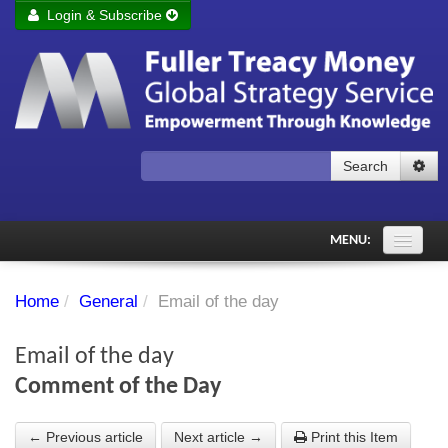
Login & Subscribe
Login
Remember me
Forgot your username?
Forgot your password?
Search
Subscribe to Fuller Treacy Money Today
MENU:
Comments of the Day
Home
/
General
/
Email of the day
Subscriber's audio
Email of the day
PDF Archive
Comment of the Day
Investment Themes
← Previous article
Next article →
Print this Item
Chart library