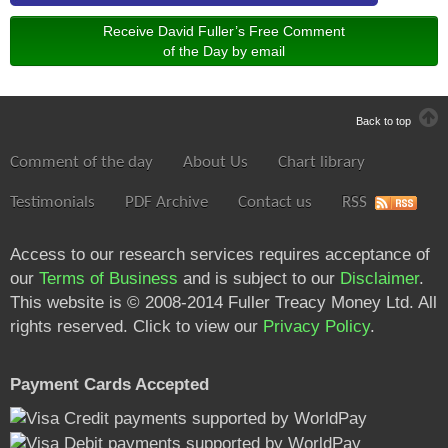
Receive David Fuller’s Free Comment
of the Day by email
Back to top
Comment of the day
About Us
Chart library
Testimonials
PDF Archive
Contact us
RSS
Access to our research services requires acceptance of
our
Terms of Business
and is subject to our
Disclaimer
.
This website is © 2008-2014 Fuller Treacy Money Ltd. All
rights reserved. Click to view our
Privacy Policy
.
Payment Cards Accepted