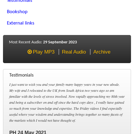
Testimonials
Bookshop
External links
Most Recent Audio:
29 September 2023
Play MP3
Real Audio
Archive
Testimonials
I just want to wish you and your family many happy years in your new abode.
My wife and I relocated to the UK from South Africa two years ago so am
familiar with the levels of stress involved. Now rapidly approaching my 80th year
and being a subscriber on and off since the hard copy days , I really have gained
so much from your knowledge and expertise. The Friday videos I find especially
useful where your wisdom and understanding brings together so many facets of
the markets which I would not have thought of.
PH 24 May 2021