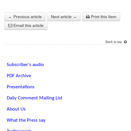
← Previous article
Next article →
Print this Item
Email this article
Back to top
Subscriber's audio
PDF Archive
Presentations
Daily Comment Mailing List
About Us
What the Press say