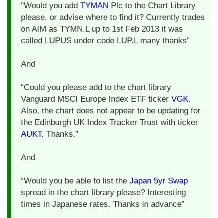
"Would you add
TYMAN
Plc to the Chart Library
please, or advise where to find it? Currently trades
on AIM as TYMN.L up to 1st Feb 2013 it was
called LUPUS under code LUP.L many thanks”
And
“Could you please add to the chart library
Vanguard MSCI Europe Index ETF ticker
VGK
.
Also, the chart does not appear to be updating for
the Edinburgh UK Index Tracker Trust with ticker
AUKT
. Thanks.”
And
“Would you be able to list the
Japan 5yr Swap
spread in the chart library please? Interesting
times in Japanese rates. Thanks in advance”