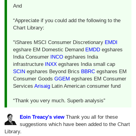
And
“Appreciate if you could add the following to the
Chart Library:
"iShares MSCI Consumer Discretionary
EMDI
egshare EM Domestic Demand
EMDD
egshares
India Consumer
INCO
egshares India
infrastructure
INXX
egshares India small cap
SCIN
egshares Beyond Brics
BBRC
egshares EM
Consumer Goods
GGEM
egshares EM Consumer
Services
Arisaig
Latin American consumer fund
“Thank you very much. Superb analysis”
Eoin Treacy's view
Thank you all for these
suggestions which have been added to the Chart
Library.