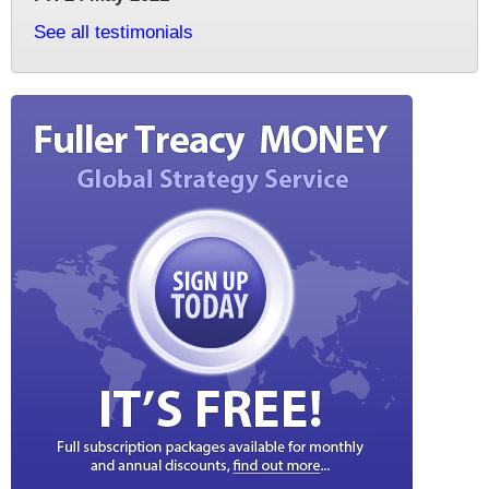
See all testimonials