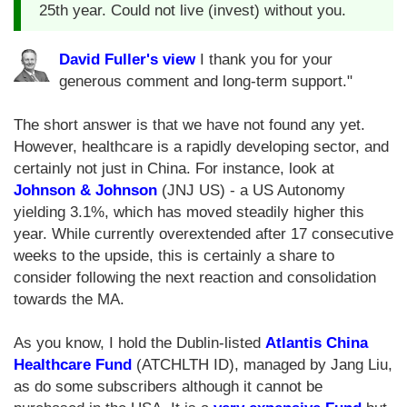
25th year. Could not live (invest) without you.
David Fuller's view
I thank you for your
generous comment and long-term support."
The short answer is that we have not found any yet.
However, healthcare is a rapidly developing sector, and
certainly not just in China. For instance, look at
Johnson & Johnson
(JNJ US) - a US Autonomy
yielding 3.1%, which has moved steadily higher this
year. While currently overextended after 17 consecutive
weeks to the upside, this is certainly a share to
consider following the next reaction and consolidation
towards the MA.
As you know, I hold the Dublin-listed
Atlantis China
Healthcare Fund
(ATCHLTH ID), managed by Jang Liu,
as do some subscribers although it cannot be