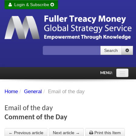
Login & Subscribe
Login
Remember me
Forgot your username?
Forgot your password?
Search
Subscribe to Fuller Treacy Money Today
MENU:
Comments of the Day
Home
/
General
/
Email of the day
Subscriber's audio
Email of the day
PDF Archive
Comment of the Day
Investment Themes
← Previous article
Next article →
Print this Item
Chart library