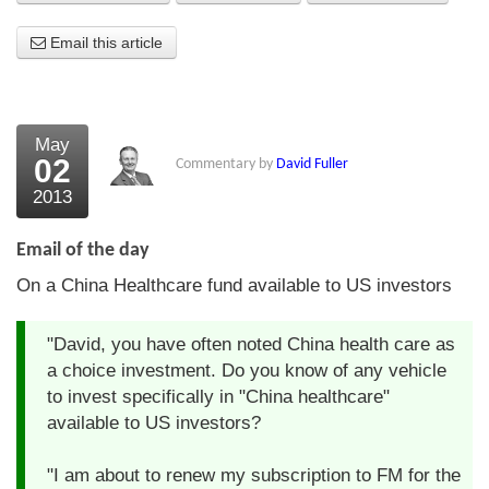
About Us
Email this article
About the Strategists
What the Press say
May
02
Commentary by
David Fuller
Testimonials
2013
External links
Email of the day
Bookshop
On a China Healthcare fund available to US investors
The Chart Seminar
"David, you have often noted China health care as
Contact us
a choice investment. Do you know of any vehicle
to invest specifically in "China healthcare"
available to US investors?
"I am about to renew my subscription to FM for the