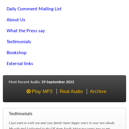
Daily Comment Mailing List
About Us
What the Press say
Testimonials
Bookshop
External links
Most Recent Audio:
29 September 2023
Play MP3
Real Audio
Archive
Testimonials
I just want to wish you and your family many happy years in your new abode.
My wife and I relocated to the UK from South Africa two years ago so am