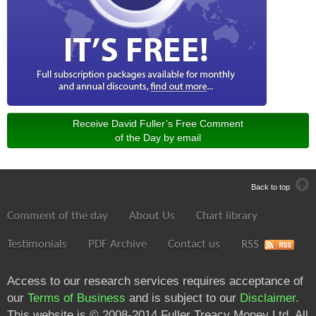
Receive David Fuller’s Free Comment
of the Day by email
Back to top
Comment of the day
About Us
Chart library
Testimonials
PDF Archive
Contact us
RSS
Access to our research services requires acceptance of
our
Terms of Business
and is subject to our
Disclaimer
.
This website is © 2008-2014 Fuller Treacy Money Ltd. All