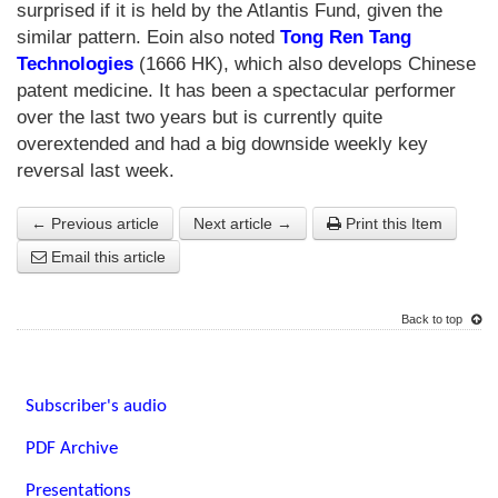
surprised if it is held by the Atlantis Fund, given the
similar pattern. Eoin also noted
Tong Ren Tang
Technologies
(1666 HK), which also develops Chinese
patent medicine. It has been a spectacular performer
over the last two years but is currently quite
overextended and had a big downside weekly key
reversal last week.
← Previous article
Next article →
Print this Item
Email this article
Back to top
Subscriber's audio
PDF Archive
Presentations