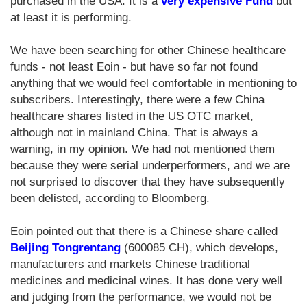
purchased in the USA. It is a
very expensive Fund
but
at least it is performing.
We have been searching for other Chinese healthcare
funds - not least Eoin - but have so far not found
anything that we would feel comfortable in mentioning to
subscribers. Interestingly, there were a few China
healthcare shares listed in the US OTC market,
although not in mainland China. That is always a
warning, in my opinion. We had not mentioned them
because they were serial underperformers, and we are
not surprised to discover that they have subsequently
been delisted, according to Bloomberg.
Eoin pointed out that there is a Chinese share called
Beijing Tongrentang
(600085 CH), which develops,
manufacturers and markets Chinese traditional
medicines and medicinal wines. It has done very well
and judging from the performance, we would not be