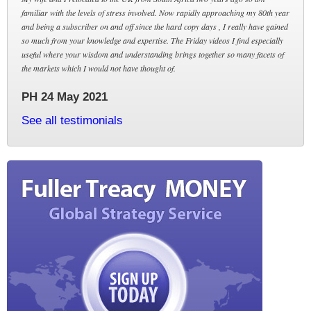
familiar with the levels of stress involved. Now rapidly approaching my 80th year
and being a subscriber on and off since the hard copy days , I really have gained
so much from your knowledge and expertise. The Friday videos I find especially
useful where your wisdom and understanding brings together so many facets of
the markets which I would not have thought of.
PH 24 May 2021
See all testimonials