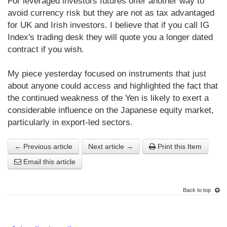
For leveraged investors futures offer another way to
avoid currency risk but they are not as tax advantaged
for UK and Irish investors. I believe that if you call IG
Index's trading desk they will quote you a longer dated
contract if you wish.
My piece yesterday focused on instruments that just
about anyone could access and highlighted the fact that
the continued weakness of the Yen is likely to exert a
considerable influence on the Japanese equity market,
particularly in export-led sectors.
← Previous article
Next article →
Print this Item
Email this article
Back to top