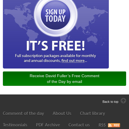
Receive David Fuller’s Free Comment
of the Day by email
Back to top
Comment of the day
About Us
Chart library
Testimonials
PDF Archive
Contact us
RSS