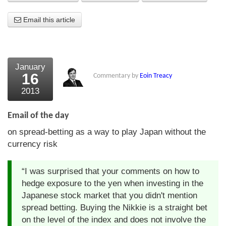
About Us
Email this article
About the Strategists
What the Press say
January
16
Commentary by
Eoin Treacy
Testimonials
2013
External links
Email of the day
Bookshop
on spread-betting as a way to play Japan without the
The Chart Seminar
currency risk
Contact us
“I was surprised that your comments on how to
hedge exposure to the yen when investing in the
Japanese stock market that you didn't mention
spread betting. Buying the Nikkie is a straight bet
on the level of the index and does not involve the