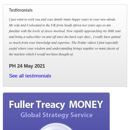
Testimonials
I just want to wish you and your family many happy years in your new abode.
My wife and I relocated to the UK from South Africa two years ago so am
familiar with the levels of stress involved. Now rapidly approaching my 80th year
and being a subscriber on and off since the hard copy days , I really have gained
so much from your knowledge and expertise. The Friday videos I find especially
useful where your wisdom and understanding brings together so many facets of
the markets which I would not have thought of.
PH 24 May 2021
See all testimonials