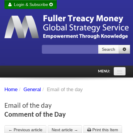
Login & Subscribe
Login
Remember me
Forgot your username?
Forgot your password?
Search
Subscribe to Fuller Treacy Money Today
MENU:
Comments of the Day
Home
/
General
/
Email of the day
Subscriber's audio
Email of the day
PDF Archive
Comment of the Day
Investment Themes
← Previous article
Next article →
Print this Item
Chart library