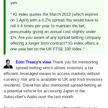
yen.
“ IG index quotes the March 2013 (which expires
on 1 April) with a 0.2% spread.You would have to
roll it 4 times per year to maintain the bet,
presumably giving an annual cost slightly under
1%. Are you aware of any spread betting company
offering a longer term contract? IG index offers a
one year bet on the UK FTSE 100 index."
Eoin Treacy's view
Thank you for mentioning
spread-betting which allows investors a tax
efficient, leveraged means to access markets without
currency risk and is available to UK and Irish investors
residents. David has also mentioned spread-betting as
a potential vehicle for accessing Japan in the
Subscriber's Audio over the last month.