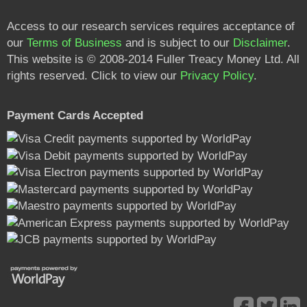
Access to our research services requires acceptance of
our
Terms of Business
and is subject to our
Disclaimer
.
This website is © 2008-2014 Fuller Treacy Money Ltd. All
rights reserved. Click to view our
Privacy Policy
.
Payment Cards Accepted