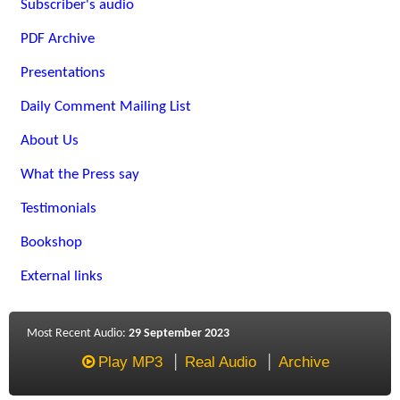
Subscriber's audio
PDF Archive
Presentations
Daily Comment Mailing List
About Us
What the Press say
Testimonials
Bookshop
External links
Most Recent Audio:
29 September 2023
Play MP3
Real Audio
Archive