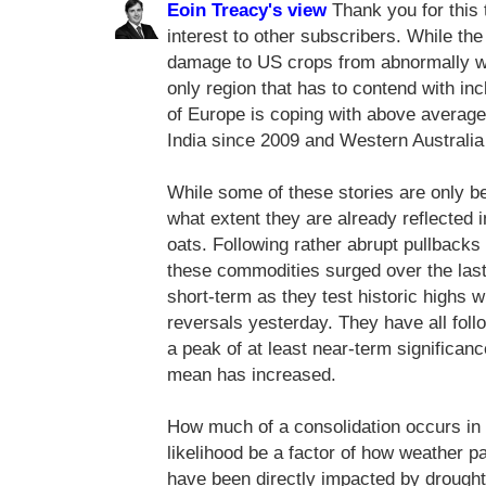
Eoin Treacy's view
Thank you for this t
interest to other subscribers. While t
damage to US crops from abnormally wa
only region that has to contend with in
of Europe is coping with above average
India since 2009 and Western Australia 
While some of these stories are only be
what extent they are already reflected 
oats. Following rather abrupt pullbacks 
these commodities surged over the las
short-term as they test historic highs
reversals yesterday. They have all fol
a peak of at least near-term significanc
mean has increased.
How much of a consolidation occurs in 
likelihood be a factor of how weather p
have been directly impacted by drough