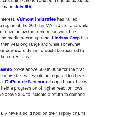
across Latin America and Asia can be expected
e Day on
July 6th
).
interest.
Valmont Industries
has rallied
he region of the 200-day MA in June, and while
ned move below the trend mean would be
f the medium-term uptrend.
Lindsay Corp
has
ore than yearlong range and while somewhat
lear downward dynamic would be required to
he current area. .
santo
broke above $80 in June for the first
ed move below it would be required to check
de.
DuPont de Nemours
dropped back below
held a progression of higher reaction lows
ove above $50 to indicate a return to demand
lly have a solid hold on their supply chains