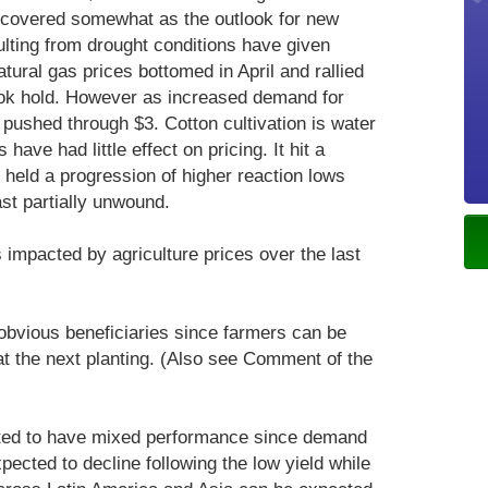
recovered somewhat as the outlook for new
ulting from drought conditions have given
atural gas prices bottomed in April and rallied
ok hold. However as increased demand for
pushed through $3. Cotton cultivation is water
have had little effect on pricing. It hit a
held a progression of higher reaction lows
ast partially unwound.
impacted by agriculture prices over the last
 obvious beneficiaries since farmers can be
at the next planting. (Also see Comment of the
ed to have mixed performance since demand
ected to decline following the low yield while