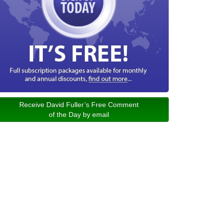
Receive David Fuller’s Free Comment
of the Day by email