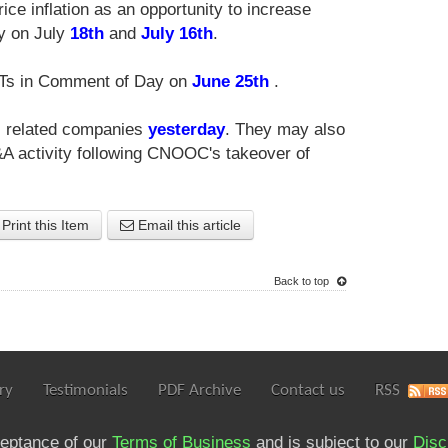
ce inflation as an opportunity to increase
y on July
18th
and
July 16th
.
EITs in Comment of Day on
June 25th
.
as related companies
yesterday
. They may also
&A activity following CNOOC's takeover of
Print this Item
Email this article
Back to top
ry
Testimonials
PDF Archive
Contact us
RSS
ceptance of our
Terms of Business
and is subject to our
Disc