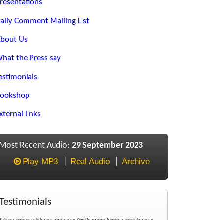
resentations
aily Comment Mailing List
bout Us
hat the Press say
estimonials
ookshop
xternal links
Most Recent Audio:
29 September 2023
Play MP3
Real Audio
Archive
Testimonials
I just want to wish you and your family many happy years in your