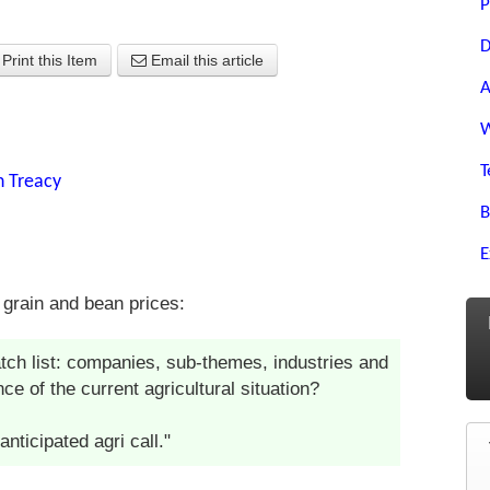
P
D
Print this Item
Email this article
A
W
T
n Treacy
B
E
 grain and bean prices:
tch list: companies, sub-themes, industries and
e of the current agricultural situation?
nticipated agri call."