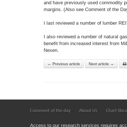
and have previously used commodity pri
margins. (Also see Comment of the Da
I last reviewed a number of lumber R
I also reviewed a number of natural g
benefit from increased interest from M
Nexen.
← Previous article
Next article →
Comment of the day
About Us
Chart libra
Access to our research services requires ac