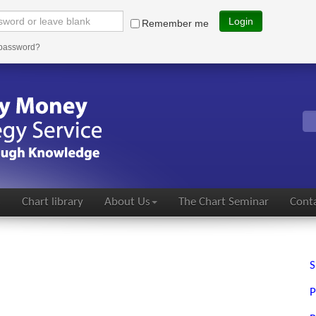
Login
Remember me
 password?
s
Chart library
About Us
The Chart Seminar
Conta
S
P