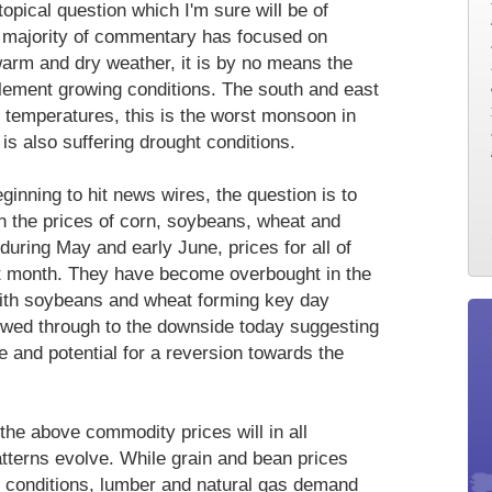
opical question which I'm sure will be of
he majority of commentary has focused on
rm and dry weather, it is by no means the
clement growing conditions. The south and east
 temperatures, this is the worst monsoon in
is also suffering drought conditions.
ginning to hit news wires, the question is to
in the prices of corn, soybeans, wheat and
during May and early June, prices for all of
t month. They have become overbought in the
 with soybeans and wheat forming key day
lowed through to the downside today suggesting
e and potential for a reversion towards the
the above commodity prices will in all
atterns evolve. While grain and bean prices
t conditions, lumber and natural gas demand