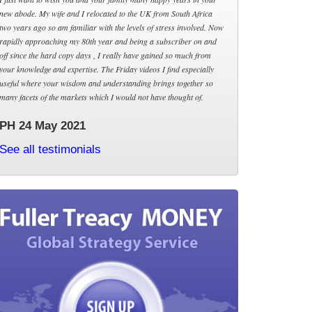
new abode. My wife and I relocated to the UK from South Africa
two years ago so am familiar with the levels of stress involved. Now
rapidly approaching my 80th year and being a subscriber on and
off since the hard copy days , I really have gained so much from
your knowledge and expertise. The Friday videos I find especially
useful where your wisdom and understanding brings together so
many facets of the markets which I would not have thought of.
PH 24 May 2021
See all testimonials