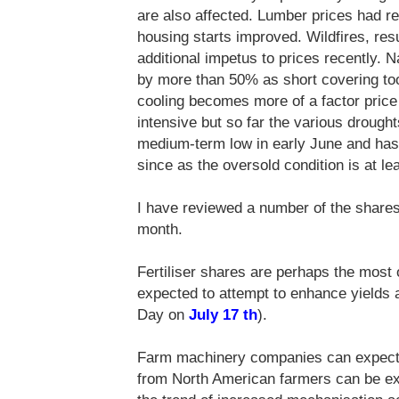
are also affected. Lumber prices had 
housing starts improved. Wildfires, res
additional impetus to prices recently. N
by more than 50% as short covering to
cooling becomes more of a factor price 
intensive but so far the various droughts 
medium-term low in early June and has 
since as the oversold condition is at le
I have reviewed a number of the shares 
month.
Fertiliser shares are perhaps the most
expected to attempt to enhance yields 
Day on
July 17 th
).
Farm machinery companies can expect
from North American farmers can be exp