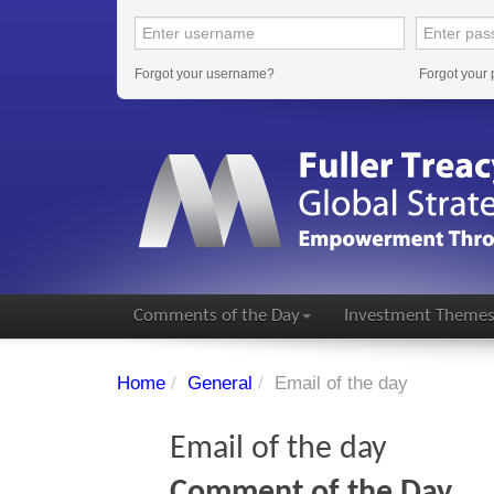
Forgot your username?
Forgot your
Comments of the Day
Investment Theme
Home
/
General
/
Email of the day
Email of the day
Comment of the Day