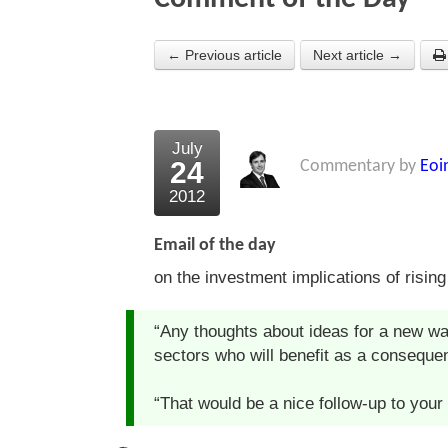
← Previous article
Next article →
July
24
Commentary by
Eoi
2012
Email of the day
on the investment implications of rising
“Any thoughts about ideas for a new wa
sectors who will benefit as a consequenc
“That would be a nice follow-up to your a