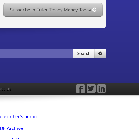
Subscribe to Fuller Treacy Money Today
Search
ct us
ubscriber's audio
DF Archive