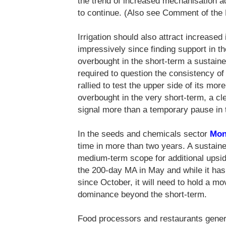
the trend of increased mechanisation 
to continue. (Also see Comment of th
Irrigation should also attract increased 
impressively since finding support in t
overbought in the short-term a sustai
required to question the consistency o
rallied to test the upper side of its m
overbought in the very short-term, a c
signal more than a temporary pause in t
In the seeds and chemicals sector
Mon
time in more than two years. A sustain
medium-term scope for additional upsi
the 200-day MA in May and while it has 
since October, it will need to hold a m
dominance beyond the short-term.
Food processors and restaurants genera