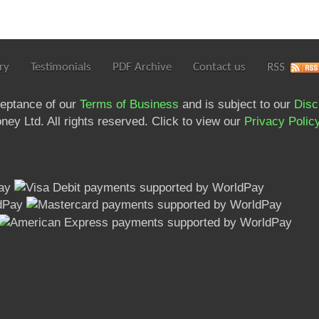
ry
Testimonials
PDF Archive
Contact us
RSS
ceptance of our
Terms of Business
and is subject to our
Disc
ey Ltd. All rights reserved. Click to view our
Privacy Polic