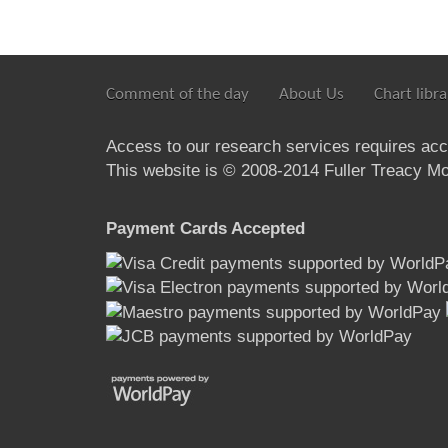
Comment of the day
About Us
Chart libra
Access to our research services requires ac
This website is © 2008-2014 Fuller Treacy Mon
Payment Cards Accepted