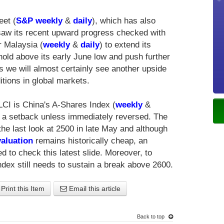
eet (
S&P weekly
&
daily
), which has also
 saw its recent upward progress checked with
 Malaysia (
weekly
&
daily
) to extend its
ld above its early June low and push further
his we will almost certainly see another upside
itions in global markets.
CI is China's A-Shares Index (
weekly
&
is a setback unless immediately reversed. The
the last look at 2500 in late May and although
aluation
remains historically cheap, an
 to check this latest slide. Moreover, to
dex still needs to sustain a break above 2600.
Print this Item
Email this article
Back to top