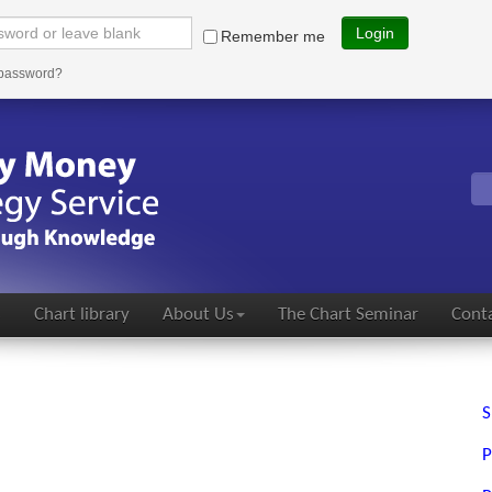
Login
Remember me
 password?
s
Chart library
About Us
The Chart Seminar
Conta
S
P