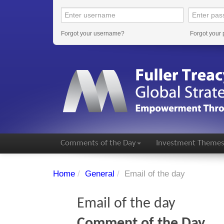
Forgot your username?
Forgot your
Comments of the Day
Investment Theme
Home
/
General
/
Email of the day
Email of the day
Comment of the Day