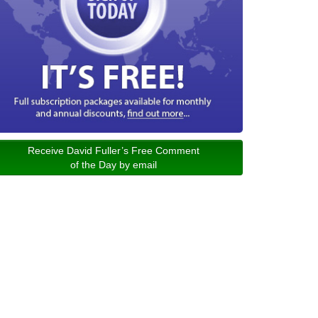
Receive David Fuller’s Free Comment
of the Day by email