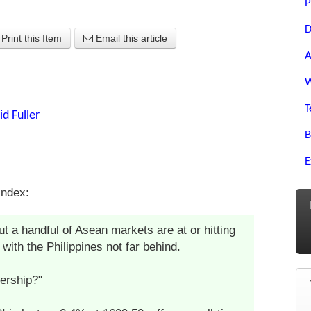
P
D
Print this Item
Email this article
A
W
T
id Fuller
B
E
Index:
t a handful of Asean markets are at or hitting
with the Philippines not far behind.
dership?"