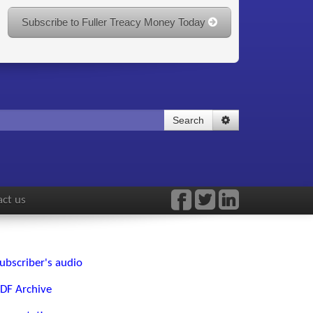
Subscribe to Fuller Treacy Money Today
Search
ct us
ubscriber's audio
DF Archive