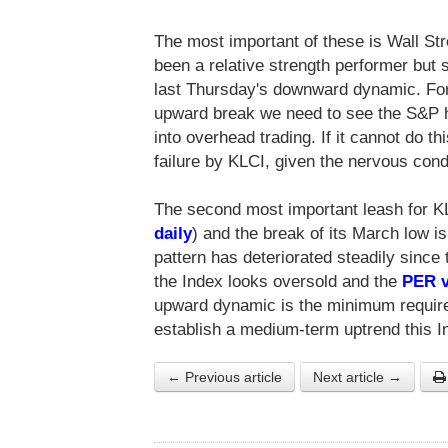
The most important of these is Wall Str
been a relative strength performer but
last Thursday's downward dynamic. For
upward break we need to see the S&P ho
into overhead trading. If it cannot do t
failure by KLCI, given the nervous cond
The second most important leash for KL
daily
) and the break of its March low 
pattern has deteriorated steadily since 
the Index looks oversold and the
PER v
upward dynamic is the minimum required
establish a medium-term uptrend this In
← Previous article
Next article →