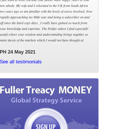
new abode. My wife and I relocated to the UK from South Africa
two years ago so am familiar with the levels of stress involved. Now
rapidly approaching my 80th year and being a subscriber on and
off since the hard copy days , I really have gained so much from
your knowledge and expertise. The Friday videos I find especially
useful where your wisdom and understanding brings together so
many facets of the markets which I would not have thought of.
PH 24 May 2021
See all testimonials