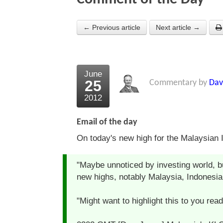
← Previous article
Next article →
June
25
Commentary by
Dav
2012
Email of the day
On today's new high for the Malaysian 
"Maybe unnoticed by investing world, bu
new highs, notably Malaysia, Indonesia 
"Might want to highlight this to you rea