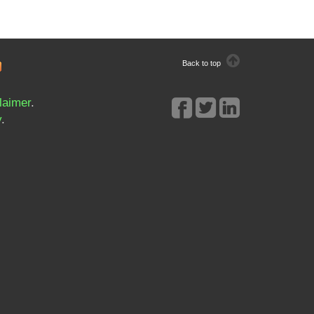
Back to top
laimer
.
y
.