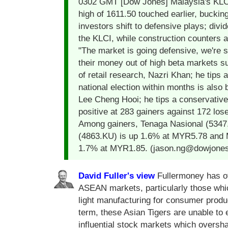
0302 GMT [Dow Jones] Malaysia's KLCI i
high of 1611.50 touched earlier, buckin
investors shift to defensive plays; divi
the KLCI, while construction counters a
"The market is going defensive, we're s
their money out of high beta markets s
of retail research, Nazri Khan; he tips 
national election within months is als
Lee Cheng Hooi; he tips a conservative
positive at 283 gainers against 172 los
Among gainers, Tenaga Nasional (5347
(4863.KU) is up 1.6% at MYR5.78 and 
1.7% at MYR1.85. (jason.ng@dowjone
David Fuller's view
Fullermoney has oft
ASEAN markets, particularly those whi
light manufacturing for consumer produ
term, these Asian Tigers are unable to 
influential stock markets which overs