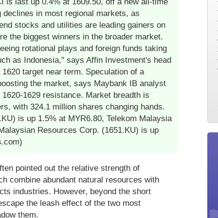
s last up 0.4% at 1609.50, off a new all-time
g declines in most regional markets, as
dend stocks and utilities are leading gainers on
re the biggest winners in the broader market.
eeing rotational plays and foreign funds taking
uch as Indonesia," says Affin Investment's head
a 1620 target near term. Speculation of a
o boosting the market, says Maybank IB analyst
 1620-1629 resistance. Market breadth is
ers, with 324.1 million shares changing hands.
.KU) is up 1.5% at MYR6.80, Telekom Malaysia
Malaysian Resources Corp. (1651.KU) is up
s.com)
en pointed out the relative strength of
ch combine abundant natural resources with
cts industries. However, beyond the short
escape the leash effect of the two most
hadow them.