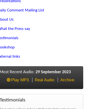
resentations
aily Comment Mailing List
bout Us
hat the Press say
estimonials
ookshop
xternal links
Most Recent Audio:
29 September 2023
Play MP3
Real Audio
Archive
Testimonials
I just want to wish you and your family many happy years in your