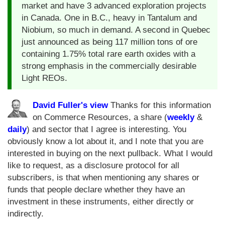
market and have 3 advanced exploration projects
in Canada. One in B.C., heavy in Tantalum and
Niobium, so much in demand. A second in Quebec
just announced as being 117 million tons of ore
containing 1.75% total rare earth oxides with a
strong emphasis in the commercially desirable
Light REOs.
David Fuller's view
Thanks for this information
on Commerce Resources, a share (
weekly
&
daily
) and sector that I agree is interesting. You
obviously know a lot about it, and I note that you are
interested in buying on the next pullback. What I would
like to request, as a disclosure protocol for all
subscribers, is that when mentioning any shares or
funds that people declare whether they have an
investment in these instruments, either directly or
indirectly.