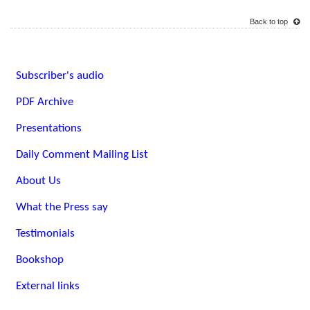
Back to top
Subscriber's audio
PDF Archive
Presentations
Daily Comment Mailing List
About Us
What the Press say
Testimonials
Bookshop
External links