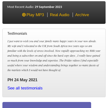
Most Recent Audio:
29 September 2023
Play MP3
Real Audio
Archive
Testimonials
I just want to wish you and your family many happy years in your new abode.
My wife and I relocated to the UK from South Africa two years ago so am
familiar with the levels of stress involved. Now rapidly approaching my 80th year
and being a subscriber on and off since the hard copy days , I really have gained
so much from your knowledge and expertise. The Friday videos I find especially
useful where your wisdom and understanding brings together so many facets of
the markets which I would not have thought of.
PH 24 May 2021
See all testimonials