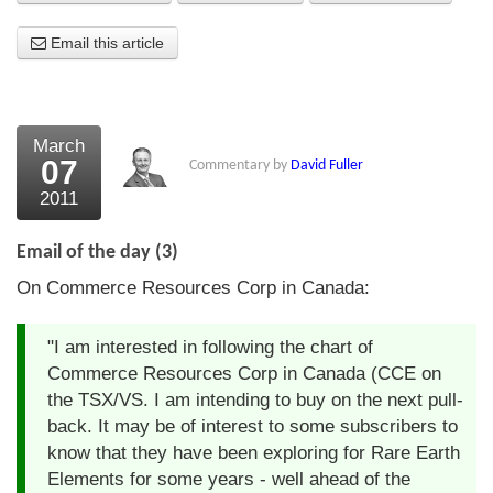
About Us
Email this article
About the Strategists
What the Press say
March
07
Commentary by
David Fuller
Testimonials
2011
External links
Email of the day (3)
Bookshop
On Commerce Resources Corp in Canada:
The Chart Seminar
"I am interested in following the chart of
Contact us
Commerce Resources Corp in Canada (CCE on
the TSX/VS. I am intending to buy on the next pull-
back. It may be of interest to some subscribers to
know that they have been exploring for Rare Earth
Elements for some years - well ahead of the