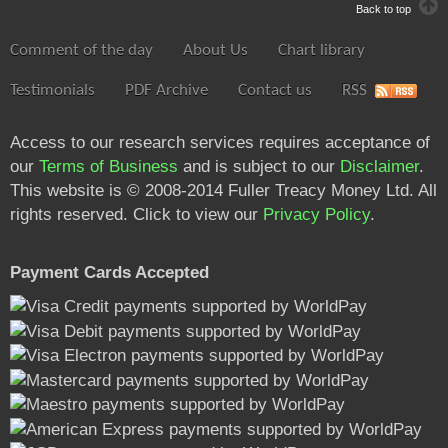
Back to top
Comment of the day
About Us
Chart library
Testimonials
PDF Archive
Contact us
RSS
Access to our research services requires acceptance of
our
Terms of Business
and is subject to our
Disclaimer
.
This website is © 2008-2014 Fuller Treacy Money Ltd. All
rights reserved. Click to view our
Privacy Policy
.
Payment Cards Accepted