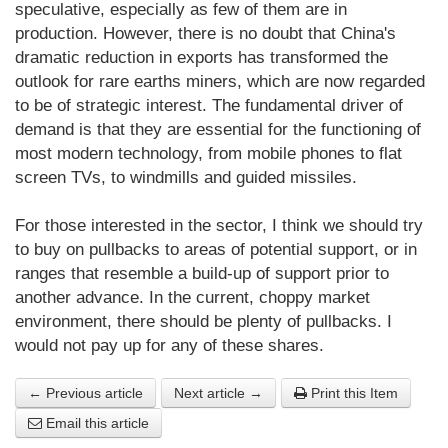
speculative, especially as few of them are in
production. However, there is no doubt that China's
dramatic reduction in exports has transformed the
outlook for rare earths miners, which are now regarded
to be of strategic interest. The fundamental driver of
demand is that they are essential for the functioning of
most modern technology, from mobile phones to flat
screen TVs, to windmills and guided missiles.
For those interested in the sector, I think we should try
to buy on pullbacks to areas of potential support, or in
ranges that resemble a build-up of support prior to
another advance. In the current, choppy market
environment, there should be plenty of pullbacks. I
would not pay up for any of these shares.
← Previous article
Next article →
Print this Item
Email this article