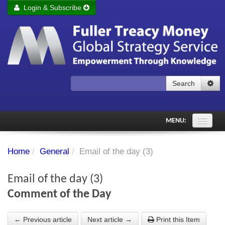
Login & Subscribe
Login
Remember me
Forgot your username?
Forgot your password?
Search
Subscribe to Fuller Treacy Money Today
MENU:
Comments of the Day
Home
/
General
/
Email of the day (3)
Subscriber's audio
Email of the day (3)
PDF Archive
Comment of the Day
Investment Themes
← Previous article
Next article →
Print this Item
Chart library