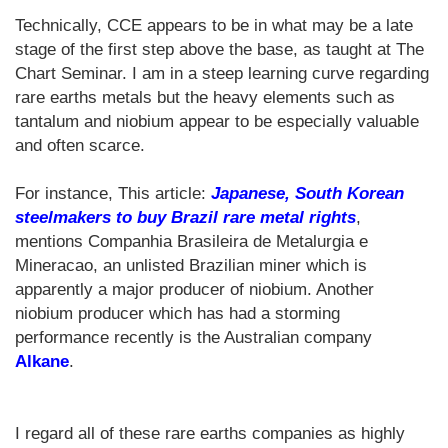
Technically, CCE appears to be in what may be a late
stage of the first step above the base, as taught at The
Chart Seminar. I am in a steep learning curve regarding
rare earths metals but the heavy elements such as
tantalum and niobium appear to be especially valuable
and often scarce.
For instance, This article:
Japanese, South Korean
steelmakers to buy Brazil rare metal rights
,
mentions Companhia Brasileira de Metalurgia e
Mineracao, an unlisted Brazilian miner which is
apparently a major producer of niobium. Another
niobium producer which has had a storming
performance recently is the Australian company
Alkane
.
I regard all of these rare earths companies as highly