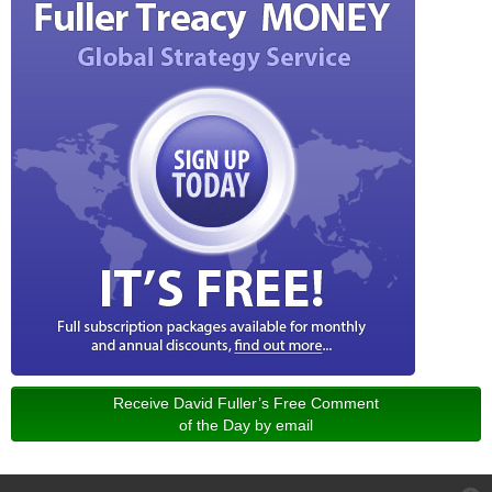
Receive David Fuller’s Free Comment
of the Day by email