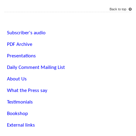
Back to top
Subscriber's audio
PDF Archive
Presentations
Daily Comment Mailing List
About Us
What the Press say
Testimonials
Bookshop
External links