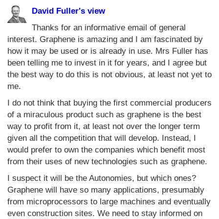
David Fuller's view
Thanks for an informative email of general
interest. Graphene is amazing and I am fascinated by
how it may be used or is already in use. Mrs Fuller has
been telling me to invest in it for years, and I agree but
the best way to do this is not obvious, at least not yet to
me.
I do not think that buying the first commercial producers
of a miraculous product such as graphene is the best
way to profit from it, at least not over the longer term
given all the competition that will develop. Instead, I
would prefer to own the companies which benefit most
from their uses of new technologies such as graphene.
I suspect it will be the Autonomies, but which ones?
Graphene will have so many applications, presumably
from microprocessors to large machines and eventually
even construction sites. We need to stay informed on