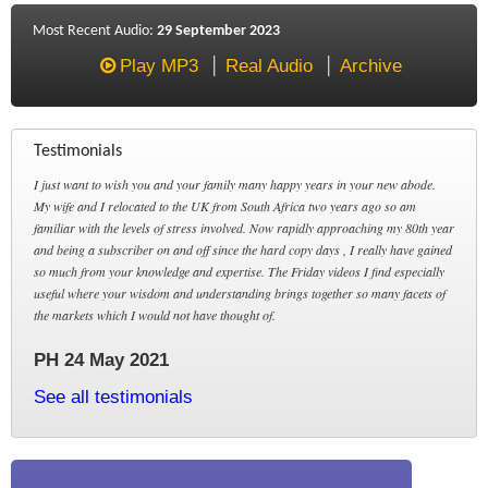
Most Recent Audio:
29 September 2023
Play MP3
Real Audio
Archive
Testimonials
I just want to wish you and your family many happy years in your new abode.
My wife and I relocated to the UK from South Africa two years ago so am
familiar with the levels of stress involved. Now rapidly approaching my 80th year
and being a subscriber on and off since the hard copy days , I really have gained
so much from your knowledge and expertise. The Friday videos I find especially
useful where your wisdom and understanding brings together so many facets of
the markets which I would not have thought of.
PH 24 May 2021
See all testimonials