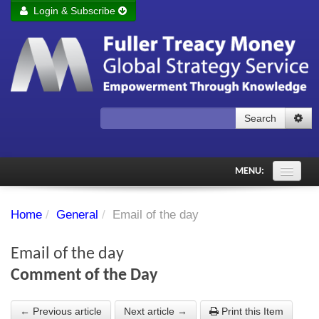
Login & Subscribe
Login
Remember me
Forgot your username?
Forgot your password?
Search
Subscribe to Fuller Treacy Money Today
MENU:
Comments of the Day
Home
/
General
/
Email of the day
Subscriber's audio
Email of the day
PDF Archive
Comment of the Day
Investment Themes
← Previous article
Next article →
Print this Item
Chart library