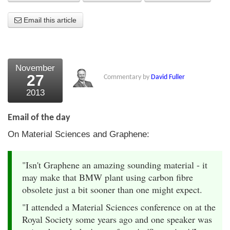
About Us
Email this article
About the Strategists
What the Press say
November
27
Commentary by
David Fuller
Testimonials
2013
External links
Email of the day
Bookshop
On Material Sciences and Graphene:
The Chart Seminar
"Isn't Graphene an amazing sounding material - it
Contact us
may make that BMW plant using carbon fibre
obsolete just a bit sooner than one might expect.
"I attended a Material Sciences conference on at the
Royal Society some years ago and one speaker was