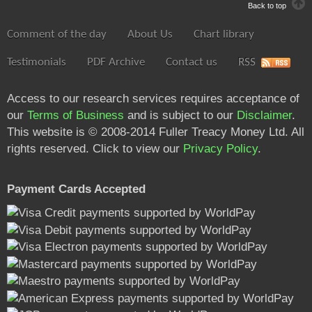
Back to top
Comment of the day
About Us
Chart library
Testimonials
PDF Archive
Contact us
RSS
Access to our research services requires acceptance of
our
Terms of Business
and is subject to our
Disclaimer
.
This website is © 2008-2014 Fuller Treacy Money Ltd. All
rights reserved. Click to view our
Privacy Policy
.
Payment Cards Accepted