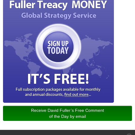
Receive David Fuller’s Free Comment
of the Day by email