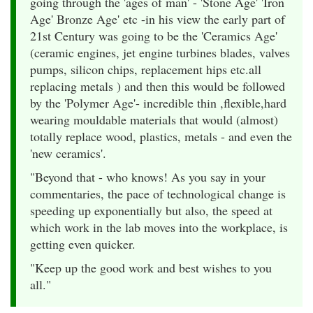
going through the 'ages of man' - 'Stone Age' 'Iron
Age' Bronze Age' etc -in his view the early part of
21st Century was going to be the 'Ceramics Age'
(ceramic engines, jet engine turbines blades, valves
pumps, silicon chips, replacement hips etc.all
replacing metals ) and then this would be followed
by the 'Polymer Age'- incredible thin ,flexible,hard
wearing mouldable materials that would (almost)
totally replace wood, plastics, metals - and even the
'new ceramics'.
"Beyond that - who knows! As you say in your
commentaries, the pace of technological change is
speeding up exponentially but also, the speed at
which work in the lab moves into the workplace, is
getting even quicker.
"Keep up the good work and best wishes to you
all."