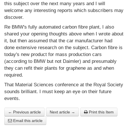
this subject over the next many years and I will
welcome any interesting reports which subscribers may
discover.
Re BMW's fully automated carbon fibre plant, I also
shared your opening thoughts above when I wrote about
it, but then assumed that the car manufacturer had
done extensive research on the subject. Carbon fibre is
today's new product for mass production cars
(according to BMW but not Daimler) and presumably
they can refit their plants for graphene as and when
required.
That Material Sciences conference at the Royal Society
sounds brilliant. I must keep an eye on their future
events.
← Previous article
Next article →
Print this Item
Email this article