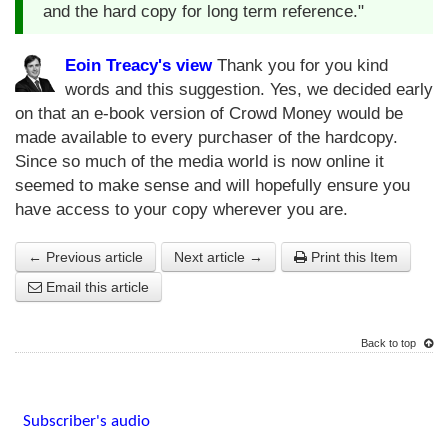
and the hard copy for long term reference."
Eoin Treacy's view
Thank you for you kind
words and this suggestion. Yes, we decided early
on that an e-book version of Crowd Money would be
made available to every purchaser of the hardcopy.
Since so much of the media world is now online it
seemed to make sense and will hopefully ensure you
have access to your copy wherever you are.
← Previous article
Next article →
Print this Item
Email this article
Back to top
Subscriber's audio