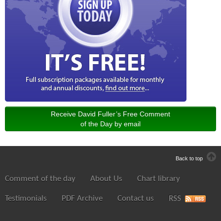
Receive David Fuller’s Free Comment
of the Day by email
Back to top
Comment of the day
About Us
Chart library
Testimonials
PDF Archive
Contact us
RSS