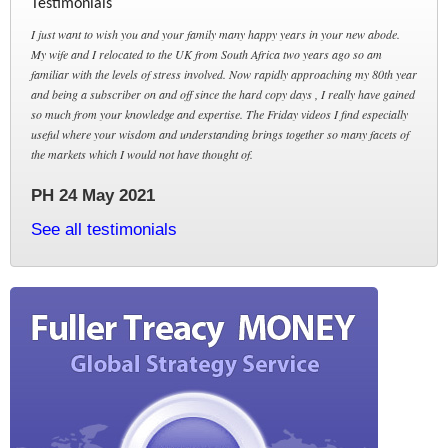
Testimonials
I just want to wish you and your family many happy years in your new abode.
My wife and I relocated to the UK from South Africa two years ago so am
familiar with the levels of stress involved. Now rapidly approaching my 80th year
and being a subscriber on and off since the hard copy days , I really have gained
so much from your knowledge and expertise. The Friday videos I find especially
useful where your wisdom and understanding brings together so many facets of
the markets which I would not have thought of.
PH 24 May 2021
See all testimonials