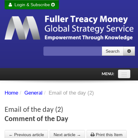
Login & Subscribe
Login
Remember me
Forgot your username?
Forgot your password?
Search
Subscribe to Fuller Treacy Money Today
MENU:
Comments of the Day
Home
/
General
/
Email of the day (2)
Subscriber's audio
Email of the day (2)
PDF Archive
Comment of the Day
Investment Themes
← Previous article
Next article →
Print this Item
Chart library