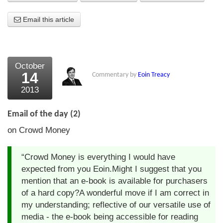
About Us
Email this article
About the Strategists
What the Press say
October
14
Commentary by
Eoin Treacy
Testimonials
2013
External links
Email of the day (2)
Bookshop
on Crowd Money
The Chart Seminar
“Crowd Money is everything I would have
Contact us
expected from you Eoin.Might I suggest that you
mention that an e-book is available for purchasers
of a hard copy?A wonderful move if I am correct in
my understanding; reflective of our versatile use of
media - the e-book being accessible for reading