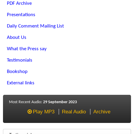
PDF Archive
Presentations
Daily Comment Mailing List
About Us
What the Press say
Testimonials
Bookshop
External links
Most Recent Audio:
29 September 2023
Play MP3
Real Audio
Archive