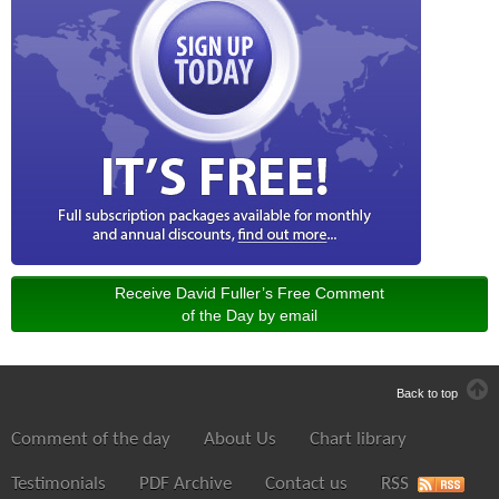
Receive David Fuller’s Free Comment
of the Day by email
Back to top
Comment of the day
About Us
Chart library
Testimonials
PDF Archive
Contact us
RSS