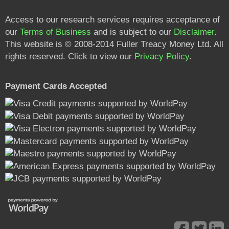
Access to our research services requires acceptance of
our
Terms of Business
and is subject to our
Disclaimer
.
This website is © 2008-2014 Fuller Treacy Money Ltd. All
rights reserved. Click to view our
Privacy Policy
.
Payment Cards Accepted