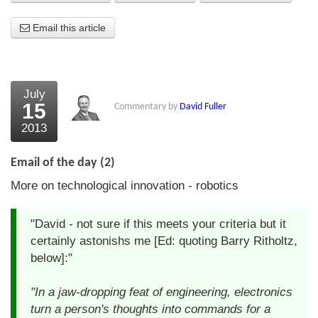
About Us
Email this article
About the Strategists
What the Press say
July
15
Commentary by
David Fuller
Testimonials
2013
External links
Email of the day (2)
Bookshop
More on technological innovation - robotics
The Chart Seminar
"David - not sure if this meets your criteria but it
Contact us
certainly astonishs me [Ed: quoting Barry Ritholtz,
below]:"
"In a jaw-dropping feat of engineering, electronics
turn a person's thoughts into commands for a