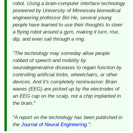
robot. Using a brain-computer interface technology
pioneered by University of Minnesota biomedical
engineering professor Bin He, several young
people have learned to use their thoughts to steer
a flying robot around a gym, making it turn, rise,
dip, and even sail through a ring.
"The technology may someday allow people
robbed of speech and mobility by
neurodegenerative diseases to regain function by
controlling artificial limbs, wheelchairs, or other
devices. And it's completely noninvasive: Brain
waves (EEG) are picked up by the electrodes of
an EEG cap on the scalp, not a chip implanted in
the brain."
"A report on the technology has been published in
the
Journal of Neural Engineering
.":