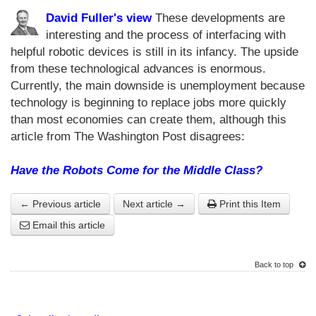
David Fuller's view
These developments are
interesting and the process of interfacing with
helpful robotic devices is still in its infancy. The upside
from these technological advances is enormous.
Currently, the main downside is unemployment because
technology is beginning to replace jobs more quickly
than most economies can create them, although this
article from The Washington Post disagrees:
Have the Robots Come for the Middle Class?
← Previous article
Next article →
Print this Item
Email this article
Back to top