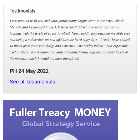
Testimonials
I just want to wish you and your family many happy years in your new abode.
My wife and I relocated to the UK from South Africa two years ago so am
familiar with the levels of stress involved. Now rapidly approaching my 80th year
and being a subscriber on and off since the hard copy days , I really have gained
so much from your knowledge and expertise. The Friday videos I find especially
useful where your wisdom and understanding brings together so many facets of
the markets which I would not have thought of.
PH 24 May 2021
See all testimonials