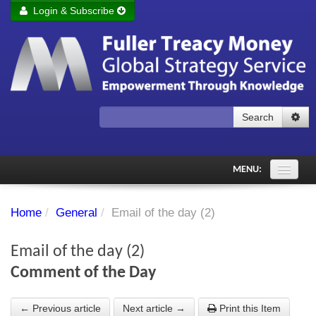
Login & Subscribe
Login
Remember me
Forgot your username?
Forgot your password?
Search
Subscribe to Fuller Treacy Money Today
MENU:
Comments of the Day
Home
/
General
/
Email of the day (2)
Subscriber's audio
Email of the day (2)
PDF Archive
Comment of the Day
Investment Themes
← Previous article
Next article →
Print this Item
Chart library