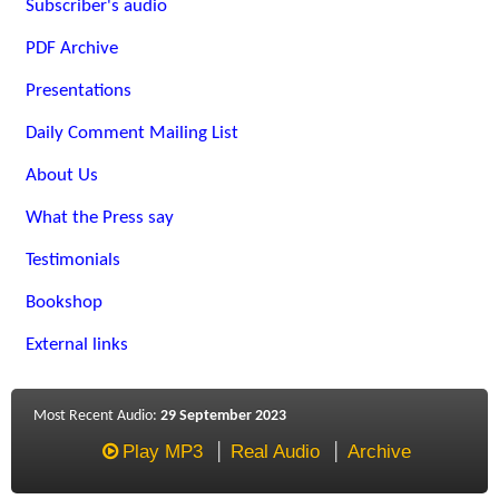
Subscriber's audio
PDF Archive
Presentations
Daily Comment Mailing List
About Us
What the Press say
Testimonials
Bookshop
External links
Most Recent Audio:
29 September 2023
Play MP3
Real Audio
Archive