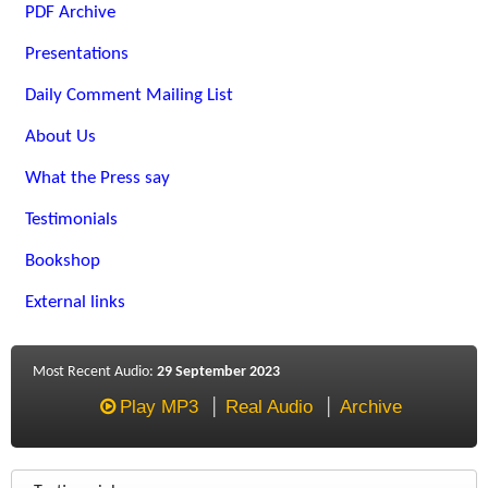
PDF Archive
Presentations
Daily Comment Mailing List
About Us
What the Press say
Testimonials
Bookshop
External links
Most Recent Audio:
29 September 2023
Play MP3
Real Audio
Archive