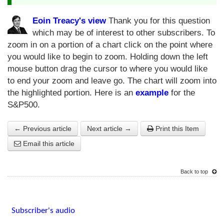
Eoin Treacy's view
Thank you for this question
which may be of interest to other subscribers. To
zoom in on a portion of a chart click on the point where
you would like to begin to zoom. Holding down the left
mouse button drag the cursor to where you would like
to end your zoom and leave go. The chart will zoom into
the highlighted portion. Here is an
example
for the
S&P500.
← Previous article
Next article →
Print this Item
Email this article
Back to top
Subscriber's audio