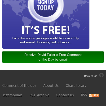
Receive David Fuller’s Free Comment
of the Day by email
Back to top
Comment of the day
About Us
Chart library
Testimonials
PDF Archive
Contact us
RSS