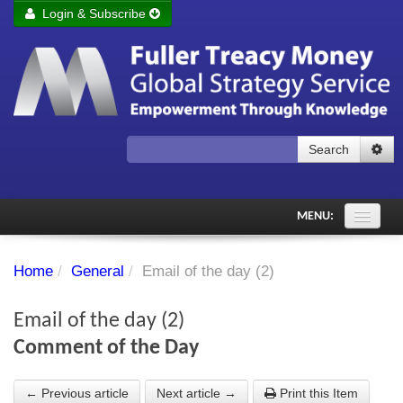
Login & Subscribe
Login
Remember me
Forgot your username?
Forgot your password?
Search
Subscribe to Fuller Treacy Money Today
MENU:
Comments of the Day
Home
/
General
/
Email of the day (2)
Subscriber's audio
Email of the day (2)
PDF Archive
Comment of the Day
Investment Themes
← Previous article
Next article →
Print this Item
Chart library