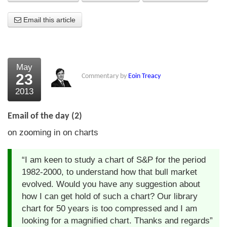
About Us
Email this article
About the Strategists
What the Press say
May
23
Commentary by
Eoin Treacy
Testimonials
2013
External links
Email of the day (2)
Bookshop
on zooming in on charts
The Chart Seminar
“I am keen to study a chart of S&P for the period
Contact us
1982-2000, to understand how that bull market
evolved. Would you have any suggestion about
how I can get hold of such a chart? Our library
chart for 50 years is too compressed and I am
looking for a magnified chart. Thanks and regards”