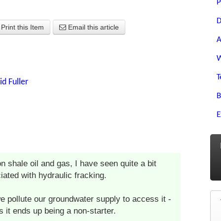
P
D
Print this Item
Email this article
A
W
T
id Fuller
B
E
on shale oil and gas, I have seen quite a bit
iated with hydraulic fracking.
we pollute our groundwater supply to access it -
 it ends up being a non-starter.