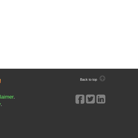
Back to top
laimer
.
y
.