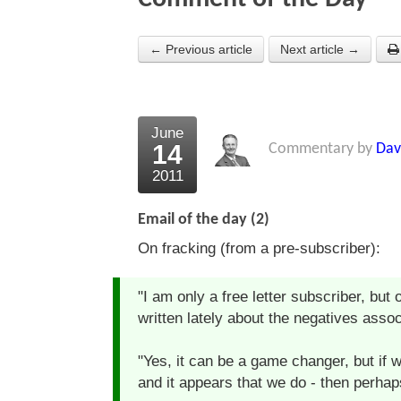
← Previous article
Next article →
June
14
Commentary by
Dav
2011
Email of the day (2)
On fracking (from a pre-subscriber):
"I am only a free letter subscriber, but 
written lately about the negatives assoc
"Yes, it can be a game changer, but if 
and it appears that we do - then perhaps