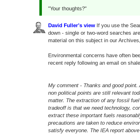
"Your thoughts?"
David Fuller's view
If you use the Sear
down - single or two-word searches are 
material on this subject in our Archives
Environmental concerns have often been
recent reply following an email on sha
My comment -
Thanks and good point. Al
non political points are still relevant to
matter. The extraction of any fossil fue
tradeoff is that we need technology, c
extract these important fuels reasonabl
precautions are taken to reduce environ
satisfy everyone. The IEA report above