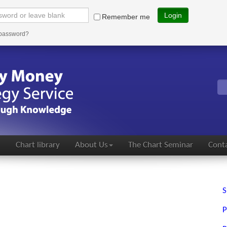
Login
Remember me
 password?
s
Chart library
About Us
The Chart Seminar
Conta
S
P