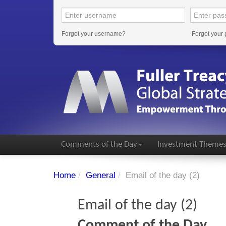
Forgot your username?
Forgot your
Comments of the Day
Investment Theme
Home
/
General
/
Email of the day (2)
Email of the day (2)
Comment of the Day