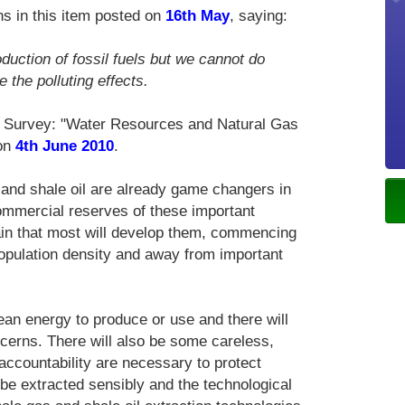
s in this item posted on
16th May
, saying:
duction of fossil fuels but we cannot do
 the polluting effects.
l Survey: "Water Resources and Natural Gas
 on
4th June 2010
.
 and shale oil are already game changers in
mmercial reserves of these important
in that most will develop them, commencing
population density and away from important
lean energy to produce or use and there will
cerns. There will also be some careless,
accountability are necessary to protect
be extracted sensibly and the technological