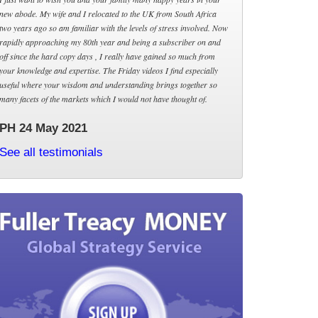
new abode. My wife and I relocated to the UK from South Africa
two years ago so am familiar with the levels of stress involved. Now
rapidly approaching my 80th year and being a subscriber on and
off since the hard copy days , I really have gained so much from
your knowledge and expertise. The Friday videos I find especially
useful where your wisdom and understanding brings together so
many facets of the markets which I would not have thought of.
PH 24 May 2021
See all testimonials