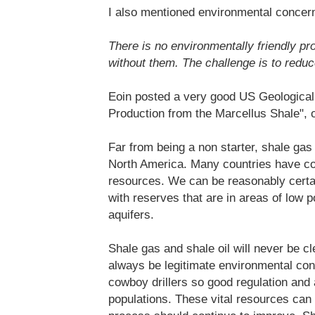
I also mentioned environmental concern
There is no environmentally friendly pro
without them. The challenge is to reduce
Eoin posted a very good US Geologica
Production from the Marcellus Shale",
Far from being a non starter, shale gas
North America. Many countries have co
resources. We can be reasonably certa
with reserves that are in areas of low 
aquifers.
Shale gas and shale oil will never be c
always be legitimate environmental con
cowboy drillers so good regulation and 
populations. These vital resources can 