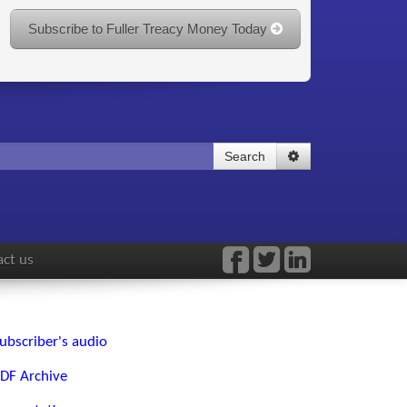
Subscribe to Fuller Treacy Money Today
Search
ct us
ubscriber's audio
DF Archive