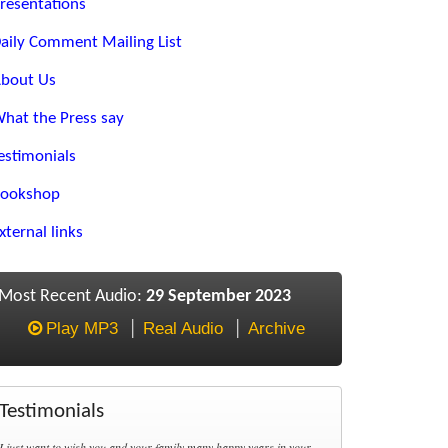
resentations
aily Comment Mailing List
bout Us
hat the Press say
estimonials
ookshop
xternal links
Most Recent Audio:
29 September 2023
Play MP3
Real Audio
Archive
Testimonials
I just want to wish you and your family many happy years in your