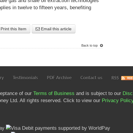
ale gas and shale oil extraction technologies
lies in twelve to fifteen years, benefiting
Print this Item
Email this article
Back to top
ry
Testimonials
PDF Archive
Contact us
RSS
ceptance of our
Terms of Business
and is subject to our
Disc
ey Ltd. All rights reserved. Click to view our
Privacy Polic