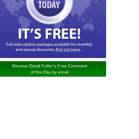
Receive David Fuller’s Free Comment
of the Day by email