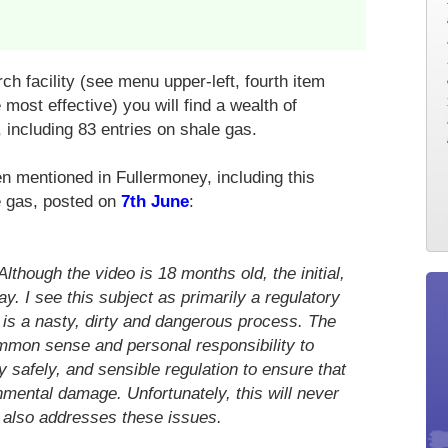
ch facility (see menu upper-left, fourth item
most effective) you will find a wealth of
, including 83 entries on shale gas.
 mentioned in Fullermoney, including this
le gas, posted on
7th June
:
though the video is 18 months old, the initial,
day. I see this subject as primarily a regulatory
l is a nasty, dirty and dangerous process. The
ommon sense and personal responsibility to
y safely, and sensible regulation to ensure that
mental damage. Unfortunately, this will never
 also addresses these issues.