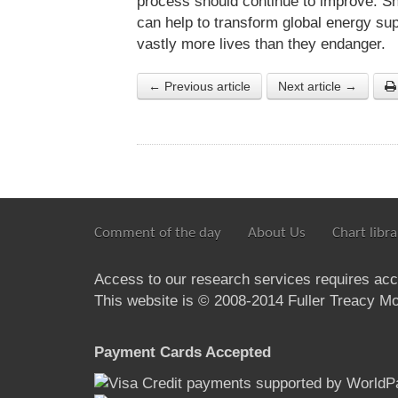
process should continue to improve. Sh
can help to transform global energy supp
vastly more lives than they endanger.
← Previous article
Next article →
Comment of the day
About Us
Chart libra
Access to our research services requires ac
This website is © 2008-2014 Fuller Treacy Mon
Payment Cards Accepted