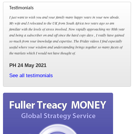
Testimonials
I just want to wish you and your family many happy years in your new abode.
My wife and I relocated to the UK from South Africa two years ago so am
familiar with the levels of stress involved. Now rapidly approaching my 80th year
and being a subscriber on and off since the hard copy days , I really have gained
so much from your knowledge and expertise. The Friday videos I find especially
useful where your wisdom and understanding brings together so many facets of
the markets which I would not have thought of.
PH 24 May 2021
See all testimonials