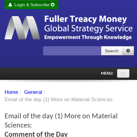
Login & Subscribe
Login
Remember me
Forgot your username?
Forgot your password?
Search
Subscribe to Fuller Treacy Money Today
MENU:
Comments of the Day
Home
/
General
/
Subscriber's audio
Email of the day (1) More on Material Sciences:
PDF Archive
Email of the day (1) More on Material
Investment Themes
Sciences:
Comment of the Day
Chart library