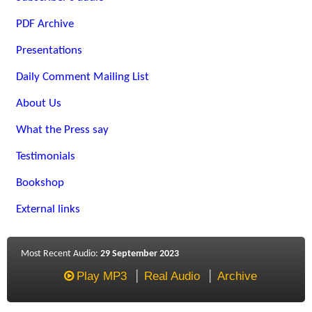
PDF Archive
Presentations
Daily Comment Mailing List
About Us
What the Press say
Testimonials
Bookshop
External links
Most Recent Audio:
29 September 2023
Play MP3
Real Audio
Archive