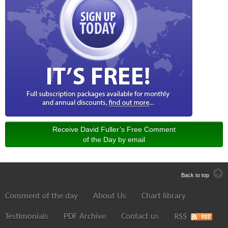
Receive David Fuller’s Free Comment
of the Day by email
Back to top
Comment of the day
About Us
Chart library
Testimonials
PDF Archive
Contact us
RSS