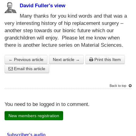
David Fuller's view
Many thanks for you kind words and that was a
very interesting history of hip replacement surgery –
another step towards our bionic future which our
grandchildren will enjoy. Please let me know when
there is another lecture series on Material Sciences.
← Previous article
Next article →
Print this Item
Email this article
Back to top
You need to be logged in to comment.
New members registration
Subscriber's audio