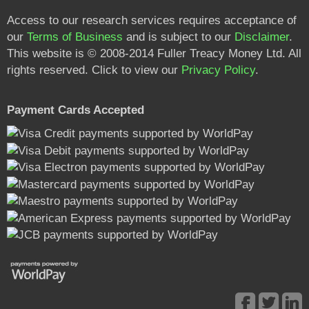
Access to our research services requires acceptance of
our
Terms of Business
and is subject to our
Disclaimer
.
This website is © 2008-2014 Fuller Treacy Money Ltd. All
rights reserved. Click to view our
Privacy Policy
.
Payment Cards Accepted