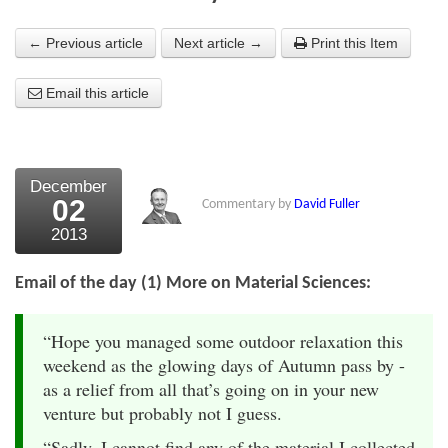
About Us
← Previous article
Next article →
Print this Item
About the Strategists
Email this article
What the Press say
Testimonials
December
External links
02
Commentary by
David Fuller
2013
Bookshop
The Chart Seminar
Email of the day (1) More on Material Sciences:
Contact us
“Hope you managed some outdoor relaxation this
weekend as the glowing days of Autumn pass by -
as a relief from all that’s going on in your new
venture but probably not I guess.
“Sadly, I cannot find any of the material I collected