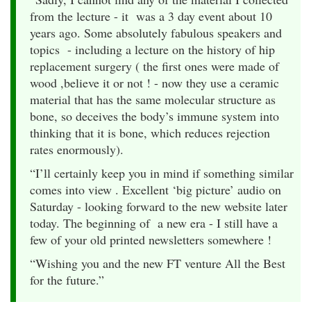
from the lecture - it was a 3 day event about 10
years ago. Some absolutely fabulous speakers and
topics - including a lecture on the history of hip
replacement surgery ( the first ones were made of
wood ,believe it or not ! - now they use a ceramic
material that has the same molecular structure as
bone, so deceives the body’s immune system into
thinking that it is bone, which reduces rejection
rates enormously).
“I’ll certainly keep you in mind if something similar
comes into view . Excellent ‘big picture’ audio on
Saturday - looking forward to the new website later
today. The beginning of a new era - I still have a
few of your old printed newsletters somewhere !
“Wishing you and the new FT venture All the Best
for the future.”