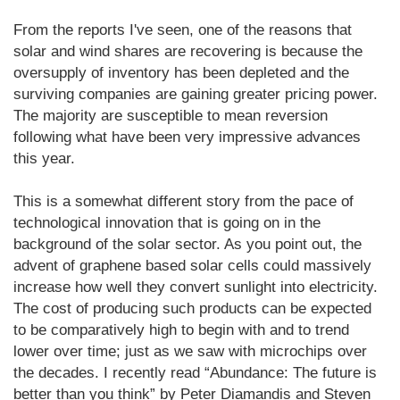
From the reports I've seen, one of the reasons that
solar and wind shares are recovering is because the
oversupply of inventory has been depleted and the
surviving companies are gaining greater pricing power.
The majority are susceptible to mean reversion
following what have been very impressive advances
this year.
This is a somewhat different story from the pace of
technological innovation that is going on in the
background of the solar sector. As you point out, the
advent of graphene based solar cells could massively
increase how well they convert sunlight into electricity.
The cost of producing such products can be expected
to be comparatively high to begin with and to trend
lower over time; just as we saw with microchips over
the decades. I recently read “Abundance: The future is
better than you think” by Peter Diamandis and Steven