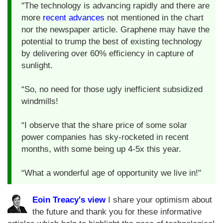
"The technology is advancing rapidly and there are
more
recent advances
not mentioned in the chart
nor the newspaper article. Graphene may have the
potential to trump the best of existing technology
by delivering over 60% efficiency in capture of
sunlight.
“So, no need for those ugly inefficient subsidized
windmills!
“I observe that the share price of some solar
power companies has sky-rocketed in recent
months, with some being up 4-5x this year.
“What a wonderful age of opportunity we live in!"
Eoin Treacy's view
I share your optimism about
the future and thank you for these informative