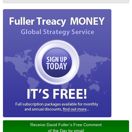
Receive David Fuller’s Free Comment
of the Day by email