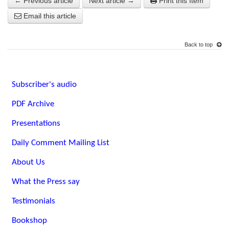
← Previous article
Next article →
Print this Item
Email this article
Back to top
Subscriber's audio
PDF Archive
Presentations
Daily Comment Mailing List
About Us
What the Press say
Testimonials
Bookshop