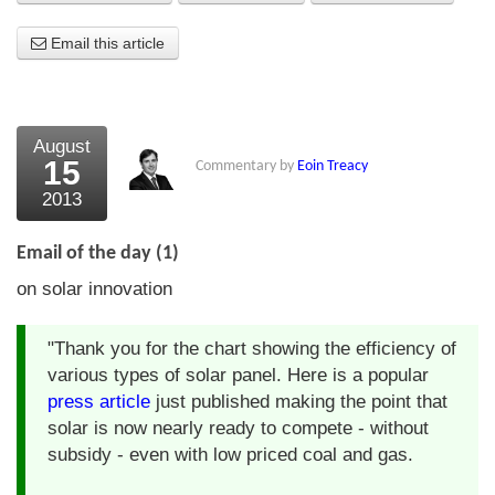
About Us
Email this article
About the Strategists
What the Press say
August
15
Commentary by
Eoin Treacy
Testimonials
2013
External links
Email of the day (1)
Bookshop
on solar innovation
The Chart Seminar
"Thank you for the chart showing the efficiency of
Contact us
various types of solar panel. Here is a popular
press article
just published making the point that
solar is now nearly ready to compete - without
subsidy - even with low priced coal and gas.