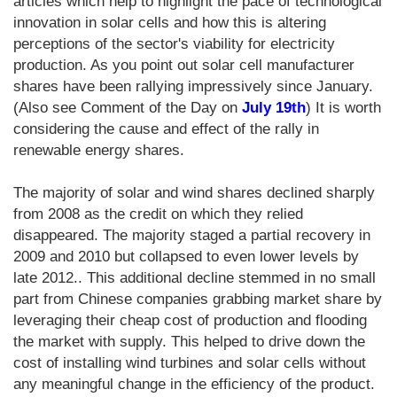
articles which help to highlight the pace of technological
innovation in solar cells and how this is altering
perceptions of the sector's viability for electricity
production. As you point out solar cell manufacturer
shares have been rallying impressively since January.
(Also see Comment of the Day on
July 19th
) It is worth
considering the cause and effect of the rally in
renewable energy shares.
The majority of solar and wind shares declined sharply
from 2008 as the credit on which they relied
disappeared. The majority staged a partial recovery in
2009 and 2010 but collapsed to even lower levels by
late 2012.. This additional decline stemmed in no small
part from Chinese companies grabbing market share by
leveraging their cheap cost of production and flooding
the market with supply. This helped to drive down the
cost of installing wind turbines and solar cells without
any meaningful change in the efficiency of the product.