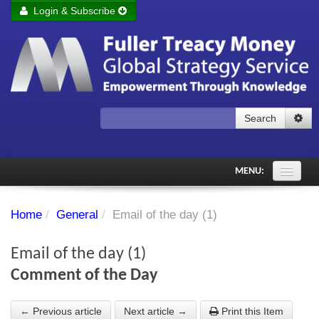
Login & Subscribe
Login
Remember me
Forgot your username?
Forgot your password?
Search
Subscribe to Fuller Treacy Money Today
MENU:
Comments of the Day
Home
/
General
/
Email of the day (1)
Subscriber's audio
Email of the day (1)
PDF Archive
Comment of the Day
Investment Themes
← Previous article
Next article →
Print this Item
Chart library