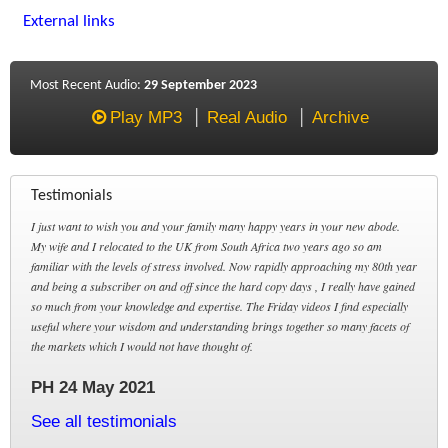
External links
Most Recent Audio:
29 September 2023
Play MP3
Real Audio
Archive
Testimonials
I just want to wish you and your family many happy years in your new abode.
My wife and I relocated to the UK from South Africa two years ago so am
familiar with the levels of stress involved. Now rapidly approaching my 80th year
and being a subscriber on and off since the hard copy days , I really have gained
so much from your knowledge and expertise. The Friday videos I find especially
useful where your wisdom and understanding brings together so many facets of
the markets which I would not have thought of.
PH 24 May 2021
See all testimonials