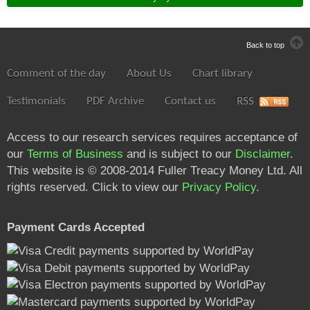
Back to top
Comment of the day
About Us
Chart library
Testimonials
PDF Archive
Contact us
RSS
Access to our research services requires acceptance of
our
Terms of Business
and is subject to our
Disclaimer
.
This website is © 2008-2014 Fuller Treacy Money Ltd. All
rights reserved. Click to view our
Privacy Policy
.
Payment Cards Accepted