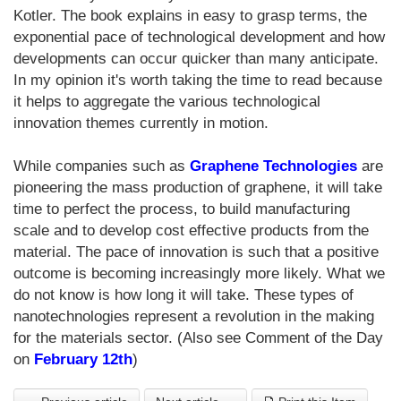
Kotler. The book explains in easy to grasp terms, the
exponential pace of technological development and how
developments can occur quicker than many anticipate.
In my opinion it's worth taking the time to read because
it helps to aggregate the various technological
innovation themes currently in motion.
While companies such as
Graphene Technologies
are
pioneering the mass production of graphene, it will take
time to perfect the process, to build manufacturing
scale and to develop cost effective products from the
material. The pace of innovation is such that a positive
outcome is becoming increasingly more likely. What we
do not know is how long it will take. These types of
nanotechnologies represent a revolution in the making
for the materials sector. (Also see Comment of the Day
on
February 12th
)