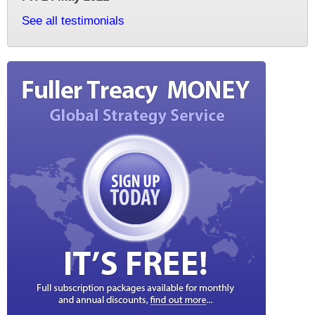
See all testimonials