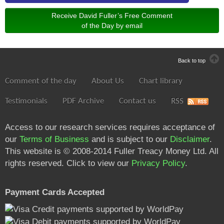
Receive David Fuller’s Free Comment
of the Day by email
Back to top
Comment of the day
About Us
Chart library
Testimonials
PDF Archive
Contact us
RSS
Access to our research services requires acceptance of
our
Terms of Business
and is subject to our
Disclaimer
.
This website is © 2008-2014 Fuller Treacy Money Ltd. All
rights reserved. Click to view our
Privacy Policy
.
Payment Cards Accepted