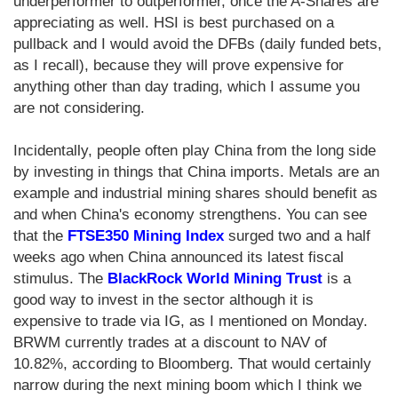
underperformer to outperformer, once the A-Shares are
appreciating as well. HSI is best purchased on a
pullback and I would avoid the DFBs (daily funded bets,
as I recall), because they will prove expensive for
anything other than day trading, which I assume you
are not considering.
Incidentally, people often play China from the long side
by investing in things that China imports. Metals are an
example and industrial mining shares should benefit as
and when China's economy strengthens. You can see
that the
FTSE350 Mining Index
surged two and a half
weeks ago when China announced its latest fiscal
stimulus. The
BlackRock World Mining Trust
is a
good way to invest in the sector although it is
expensive to trade via IG, as I mentioned on Monday.
BRWM currently trades at a discount to NAV of
10.82%, according to Bloomberg. That would certainly
narrow during the next mining boom which I think we