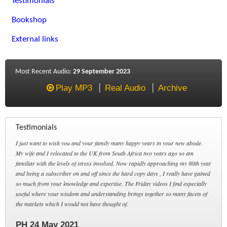
Testimonials
Bookshop
External links
Most Recent Audio:
29 September 2023
Play MP3
Real Audio
Archive
Testimonials
I just want to wish you and your family many happy years in your new abode.
My wife and I relocated to the UK from South Africa two years ago so am
familiar with the levels of stress involved. Now rapidly approaching my 80th year
and being a subscriber on and off since the hard copy days , I really have gained
so much from your knowledge and expertise. The Friday videos I find especially
useful where your wisdom and understanding brings together so many facets of
the markets which I would not have thought of.
PH 24 May 2021