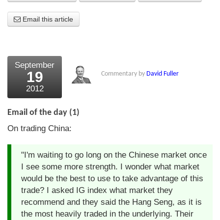
About Us
Email this article
About the Strategists
What the Press say
September
19
Commentary by
David Fuller
Testimonials
2012
External links
Email of the day (1)
Bookshop
On trading China:
The Chart Seminar
"I'm waiting to go long on the Chinese market once
Contact us
I see some more strength. I wonder what market
would be the best to use to take advantage of this
trade? I asked IG index what market they
recommend and they said the Hang Seng, as it is
the most heavily traded in the underlying. Their