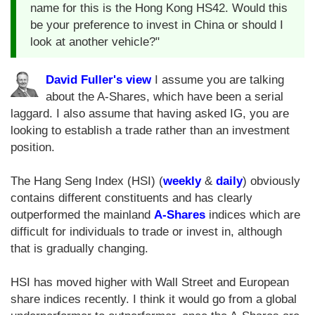
name for this is the Hong Kong HS42. Would this
be your preference to invest in China or should I
look at another vehicle?"
David Fuller's view
I assume you are talking
about the A-Shares, which have been a serial
laggard. I also assume that having asked IG, you are
looking to establish a trade rather than an investment
position.
The Hang Seng Index (HSI) (
weekly
&
daily
) obviously
contains different constituents and has clearly
outperformed the mainland
A-Shares
indices which are
difficult for individuals to trade or invest in, although
that is gradually changing.
HSI has moved higher with Wall Street and European
share indices recently. I think it would go from a global