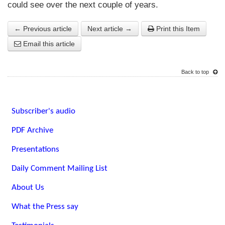
could see over the next couple of years.
← Previous article
Next article →
Print this Item
Email this article
Back to top
Subscriber's audio
PDF Archive
Presentations
Daily Comment Mailing List
About Us
What the Press say