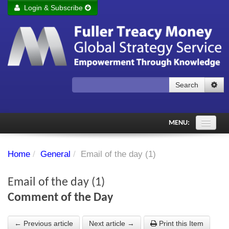
Login & Subscribe
Login
Remember me
Forgot your username?
Forgot your password?
Search
Subscribe to Fuller Treacy Money Today
MENU:
Comments of the Day
Home
/
General
/
Email of the day (1)
Subscriber's audio
Email of the day (1)
PDF Archive
Comment of the Day
Investment Themes
← Previous article
Next article →
Print this Item
Chart library