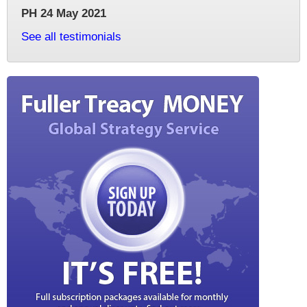
PH 24 May 2021
See all testimonials