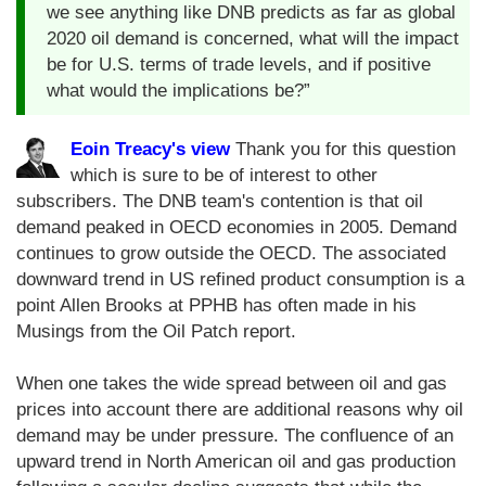
we see anything like DNB predicts as far as global
2020 oil demand is concerned, what will the impact
be for U.S. terms of trade levels, and if positive
what would the implications be?”
Eoin Treacy's view
Thank you for this question
which is sure to be of interest to other
subscribers. The DNB team's contention is that oil
demand peaked in OECD economies in 2005. Demand
continues to grow outside the OECD. The associated
downward trend in US refined product consumption is a
point Allen Brooks at PPHB has often made in his
Musings from the Oil Patch report.
When one takes the wide spread between oil and gas
prices into account there are additional reasons why oil
demand may be under pressure. The confluence of an
upward trend in North American oil and gas production