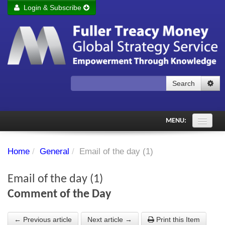
Login & Subscribe
Login
Remember me
Forgot your username?
Forgot your password?
Search
Subscribe to Fuller Treacy Money Today
MENU:
Comments of the Day
Home
/
General
/
Email of the day (1)
Subscriber's audio
Email of the day (1)
PDF Archive
Comment of the Day
Investment Themes
← Previous article
Next article →
Print this Item
Chart library