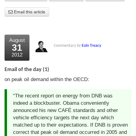
About Us
Email this article
About the Strategists
What the Press say
August
31
Commentary by
Eoin Treacy
Testimonials
2012
External links
Email of the day (1)
Bookshop
on peak oil demand within the OECD:
The Chart Seminar
“The recent report on energy from DNB was
Contact us
indeed a blockbuster. Obama conveniently
announced his new CAFÉ standards and other
vehicle efficiency targets the next day which
matched up to their expectations. If DNB is proven
correct that peak oil demand occurred in 2005 and