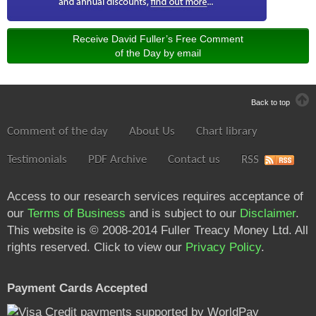
Receive David Fuller’s Free Comment
of the Day by email
Back to top
Comment of the day
About Us
Chart library
Testimonials
PDF Archive
Contact us
RSS
Access to our research services requires acceptance of
our
Terms of Business
and is subject to our
Disclaimer
.
This website is © 2008-2014 Fuller Treacy Money Ltd. All
rights reserved. Click to view our
Privacy Policy
.
Payment Cards Accepted