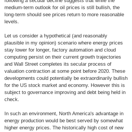
following a secular decline suggests that while the
medium-term outlook for oil prices is still bullish, the
long-term should see prices return to more reasonable
levels.
Let us consider a hypothetical (and reasonably
plausible in my opinion) scenario where energy prices
stay lower for longer, factory automation and cloud
computing persist on their current growth trajectories
and Wall Street completes its secular process of
valuation contraction at some point before 2020. These
developments could potentially be extraordinarily bullish
for the US stock market and economy. However this is
subject to governance improving and debt being held in
check.
In such an environment, North America's advantage in
energy production would be best served by somewhat
higher energy prices. The historically high cost of new