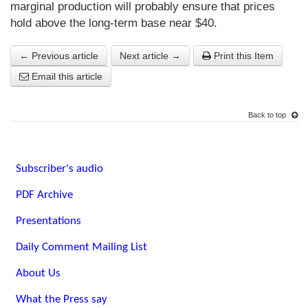
marginal production will probably ensure that prices
hold above the long-term base near $40.
← Previous article
Next article →
Print this Item
Email this article
Back to top
Subscriber's audio
PDF Archive
Presentations
Daily Comment Mailing List
About Us
What the Press say