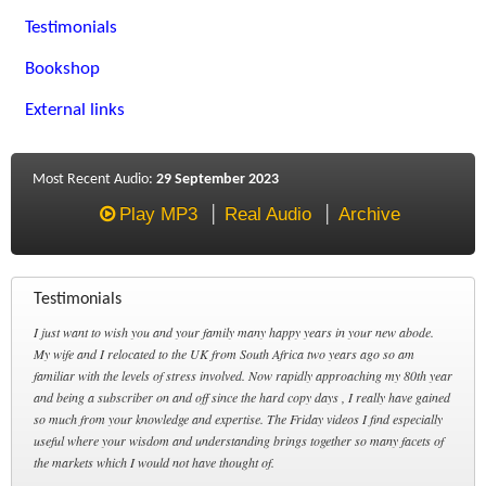
Testimonials
Bookshop
External links
Most Recent Audio:
29 September 2023
Play MP3
Real Audio
Archive
Testimonials
I just want to wish you and your family many happy years in your new abode.
My wife and I relocated to the UK from South Africa two years ago so am
familiar with the levels of stress involved. Now rapidly approaching my 80th year
and being a subscriber on and off since the hard copy days , I really have gained
so much from your knowledge and expertise. The Friday videos I find especially
useful where your wisdom and understanding brings together so many facets of
the markets which I would not have thought of.