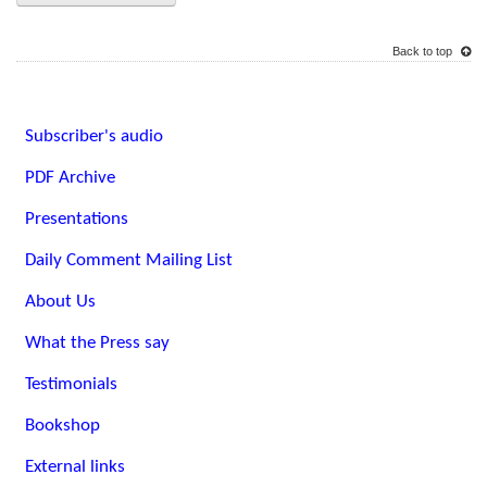
Back to top
Subscriber's audio
PDF Archive
Presentations
Daily Comment Mailing List
About Us
What the Press say
Testimonials
Bookshop
External links