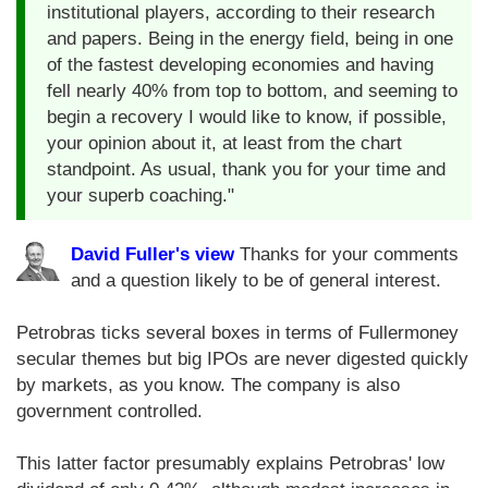
institutional players, according to their research
and papers. Being in the energy field, being in one
of the fastest developing economies and having
fell nearly 40% from top to bottom, and seeming to
begin a recovery I would like to know, if possible,
your opinion about it, at least from the chart
standpoint. As usual, thank you for your time and
your superb coaching."
David Fuller's view
Thanks for your comments
and a question likely to be of general interest.
Petrobras ticks several boxes in terms of Fullermoney
secular themes but big IPOs are never digested quickly
by markets, as you know. The company is also
government controlled.
This latter factor presumably explains Petrobras' low