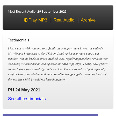
Most Recent Audio:
29 September 2023
Play MP3
Real Audio
Archive
Testimonials
I just want to wish you and your family many happy years in your new abode.
My wife and I relocated to the UK from South Africa two years ago so am
familiar with the levels of stress involved. Now rapidly approaching my 80th year
and being a subscriber on and off since the hard copy days , I really have gained
so much from your knowledge and expertise. The Friday videos I find especially
useful where your wisdom and understanding brings together so many facets of
the markets which I would not have thought of.
PH 24 May 2021
See all testimonials