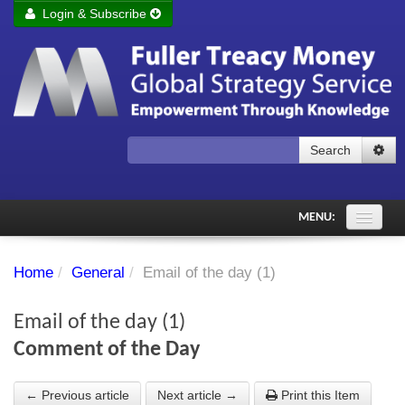
Login & Subscribe
Login
Remember me
Forgot your username?
Forgot your password?
Search
Subscribe to Fuller Treacy Money Today
MENU:
Comments of the Day
Home
/
General
/
Email of the day (1)
Subscriber's audio
Email of the day (1)
PDF Archive
Comment of the Day
Investment Themes
← Previous article
Next article →
Print this Item
Chart library