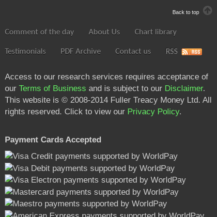
Back to top
Comment of the day
About Us
Chart library
Testimonials
PDF Archive
Contact us
RSS
Access to our research services requires acceptance of
our
Terms of Business
and is subject to our
Disclaimer
.
This website is © 2008-2014 Fuller Treacy Money Ltd. All
rights reserved. Click to view our
Privacy Policy
.
Payment Cards Accepted