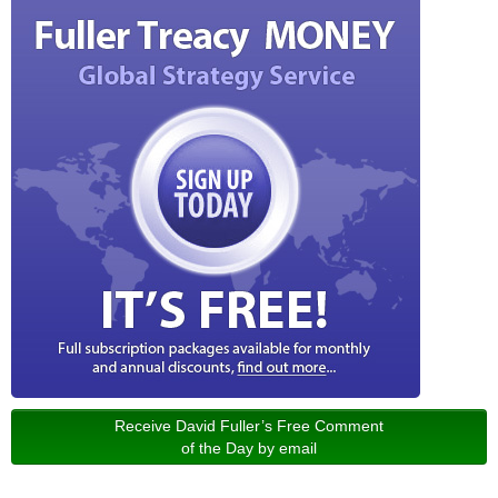
Receive David Fuller’s Free Comment
of the Day by email