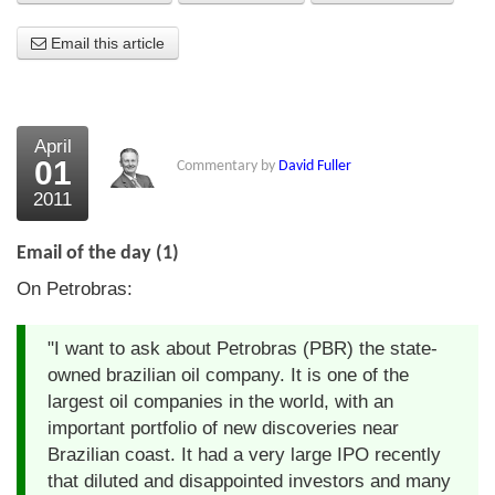
About Us
Email this article
About the Strategists
What the Press say
April
01
Commentary by
David Fuller
Testimonials
2011
External links
Email of the day (1)
Bookshop
On Petrobras:
The Chart Seminar
"I want to ask about Petrobras (PBR) the state-
Contact us
owned brazilian oil company. It is one of the
largest oil companies in the world, with an
important portfolio of new discoveries near
Brazilian coast. It had a very large IPO recently
that diluted and disappointed investors and many