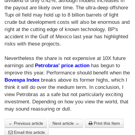
dividend of only 0.42%, although modest increases in
the payout are likely over time. The ultra-deep offshore
Tupi oil field may hold up to 8 billion barrels of light
crude but development costs will also be enormous and
right at the cutting edge of known technology. BP's
accident in the Gulf of Mexico last year has highlighted
risks with these projects.
Nevertheless the share is not expensive at 10X future
earnings and
Petrobras' price action
has begun to
improve this year. Performance should benefit when the
Bovespa Index
breaks above its former highs, which I
think it will do over the medium term. In conclusion, I
view Petrobras as a safe but not particularly exciting
investment. Depending on how you view the world, that
may sound reassuring or dull.
← Previous article
Next article →
Print this Item
Email this article