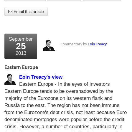
About Us
Email this article
About the Strategists
What the Press say
September
25
Commentary by
Eoin Treacy
Testimonials
2013
External links
Eastern Europe
Bookshop
Eoin Treacy's view
The Chart Seminar
Eastern Europe - In the eyes of investors
Eastern Europe tends to be overshadowed by the
Contact us
majority of the Eurozone on its western flank and
Russia to the east. The region has not been immune
from the Eurozone's debt crisis, not least because Euro
denominated mortgages were popular before the credit
crisis. However, a number of countries, particularly in