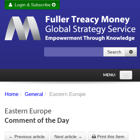
Login & Subscribe
Login
Remember me
Forgot your username?
Forgot your password?
Search
Subscribe to Fuller Treacy Money Today
MENU:
Comments of the Day
Home
/
General
/
Eastern Europe
Subscriber's audio
Eastern Europe
PDF Archive
Comment of the Day
Investment Themes
← Previous article
Next article →
Print this Item
Chart library