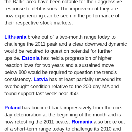
the Baltic area have been notable for their aggressive
response to debt issues. The improvement they are
now experiencing can be seen in the performance of
their respective stock markets.
Lithuania
broke out of a two-month range today to
challenge the 2011 peak and a clear downward dynamic
would be required to question potential for further
upside.
Estonia
has held a progression of higher
reaction lows for two years and a sustained move
below 800 would be required to question the trend's
consistency.
Latvia
has at least partially unwound its
overbought condition relative to the 200-day MA and
found support last week near 450.
Poland
has bounced back impressively from the one-
day deterioration at the beginning of the month and is
now retesting the 2011 peaks.
Romania
also broke out
of a short-term range today to challenge its 2010 and