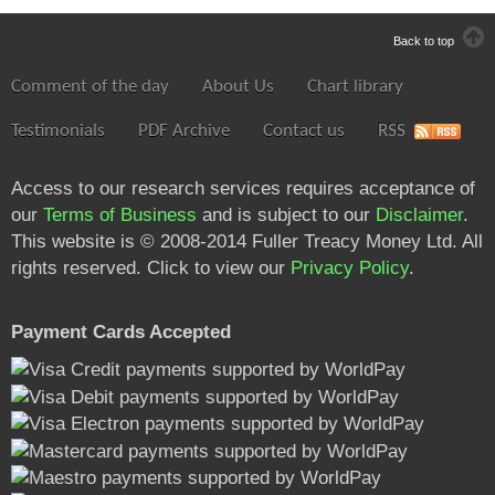
Back to top
Comment of the day
About Us
Chart library
Testimonials
PDF Archive
Contact us
RSS
Access to our research services requires acceptance of
our
Terms of Business
and is subject to our
Disclaimer
.
This website is © 2008-2014 Fuller Treacy Money Ltd. All
rights reserved. Click to view our
Privacy Policy
.
Payment Cards Accepted