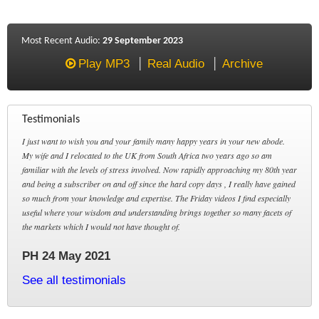
Most Recent Audio:
29 September 2023
Play MP3
Real Audio
Archive
Testimonials
I just want to wish you and your family many happy years in your new abode.
My wife and I relocated to the UK from South Africa two years ago so am
familiar with the levels of stress involved. Now rapidly approaching my 80th year
and being a subscriber on and off since the hard copy days , I really have gained
so much from your knowledge and expertise. The Friday videos I find especially
useful where your wisdom and understanding brings together so many facets of
the markets which I would not have thought of.
PH 24 May 2021
See all testimonials