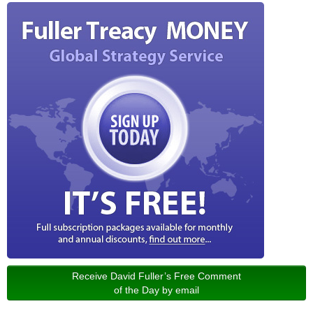
Receive David Fuller’s Free Comment
of the Day by email