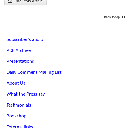
Email this article
Back to top
Subscriber's audio
PDF Archive
Presentations
Daily Comment Mailing List
About Us
What the Press say
Testimonials
Bookshop
External links