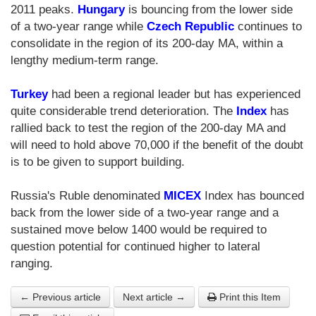
2011 peaks.
Hungary
is bouncing from the lower side
of a two-year range while
Czech Republic
continues to
consolidate in the region of its 200-day MA, within a
lengthy medium-term range.
Turkey
had been a regional leader but has experienced
quite considerable trend deterioration. The
Index
has
rallied back to test the region of the 200-day MA and
will need to hold above 70,000 if the benefit of the doubt
is to be given to support building.
Russia's Ruble denominated
MICEX
Index has bounced
back from the lower side of a two-year range and a
sustained move below 1400 would be required to
question potential for continued higher to lateral
ranging.
← Previous article
Next article →
Print this Item