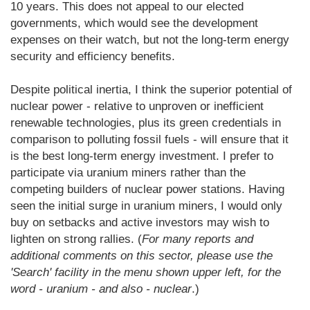
10 years. This does not appeal to our elected
governments, which would see the development
expenses on their watch, but not the long-term energy
security and efficiency benefits.
Despite political inertia, I think the superior potential of
nuclear power - relative to unproven or inefficient
renewable technologies, plus its green credentials in
comparison to polluting fossil fuels - will ensure that it
is the best long-term energy investment. I prefer to
participate via uranium miners rather than the
competing builders of nuclear power stations. Having
seen the initial surge in uranium miners, I would only
buy on setbacks and active investors may wish to
lighten on strong rallies. (
For many reports and
additional comments on this sector, please use the
'Search' facility in the menu shown upper left, for the
word - uranium - and also - nuclear
.)