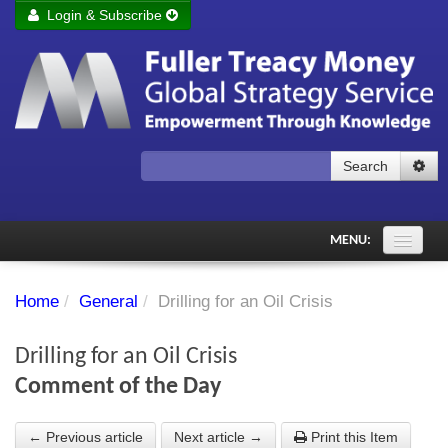
Login & Subscribe
Login
Remember me
Forgot your username?
Forgot your password?
Search
Subscribe to Fuller Treacy Money Today
MENU:
Comments of the Day
Home
/
General
/
Drilling for an Oil Crisis
Subscriber's audio
Drilling for an Oil Crisis
PDF Archive
Comment of the Day
Investment Themes
← Previous article
Next article →
Print this Item
Chart library