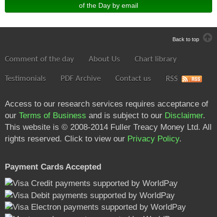
of the Day by email
Back to top
Comment of the day
About Us
Chart library
Testimonials
PDF Archive
Contact us
RSS
Access to our research services requires acceptance of
our
Terms of Business
and is subject to our
Disclaimer
.
This website is © 2008-2014 Fuller Treacy Money Ltd. All
rights reserved. Click to view our
Privacy Policy
.
Payment Cards Accepted