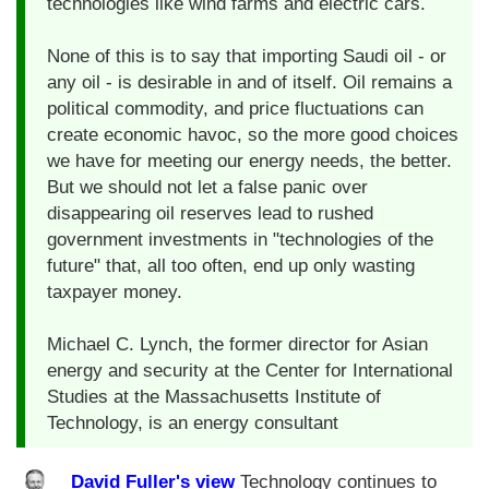
technologies like wind farms and electric cars.
None of this is to say that importing Saudi oil - or
any oil - is desirable in and of itself. Oil remains a
political commodity, and price fluctuations can
create economic havoc, so the more good choices
we have for meeting our energy needs, the better.
But we should not let a false panic over
disappearing oil reserves lead to rushed
government investments in "technologies of the
future" that, all too often, end up only wasting
taxpayer money.
Michael C. Lynch, the former director for Asian
energy and security at the Center for International
Studies at the Massachusetts Institute of
Technology, is an energy consultant
David Fuller's view
Technology continues to