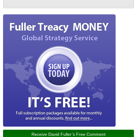
Receive David Fuller’s Free Comment