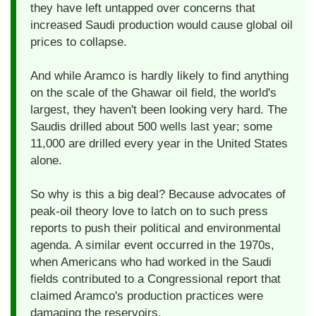
they have left untapped over concerns that
increased Saudi production would cause global oil
prices to collapse.
And while Aramco is hardly likely to find anything
on the scale of the Ghawar oil field, the world's
largest, they haven't been looking very hard. The
Saudis drilled about 500 wells last year; some
11,000 are drilled every year in the United States
alone.
So why is this a big deal? Because advocates of
peak-oil theory love to latch on to such press
reports to push their political and environmental
agenda. A similar event occurred in the 1970s,
when Americans who had worked in the Saudi
fields contributed to a Congressional report that
claimed Aramco's production practices were
damaging the reservoirs.