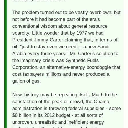
The problem turned out to be vastly overblown, but
not before it had become part of the era's
conventional wisdom about general resource
scarcity. Little wonder that by 1977 we had
President Jimmy Carter claiming that, in terms of
oil, "just to stay even we need ... a new Saudi
Arabia every three years." Mr. Carter's solution to
the imaginary crisis was Synthetic Fuels
Corporation, an alternative-energy boondoggle that
cost taxpayers millions and never produced a
gallon of gas.
Now, history may be repeating itself. Much to the
satisfaction of the peak-oil crowd, the Obama
administration is throwing federal subsidies - some
$8 billion in its 2012 budget - at all sorts of
unproven, unrealistic and inefficient energy