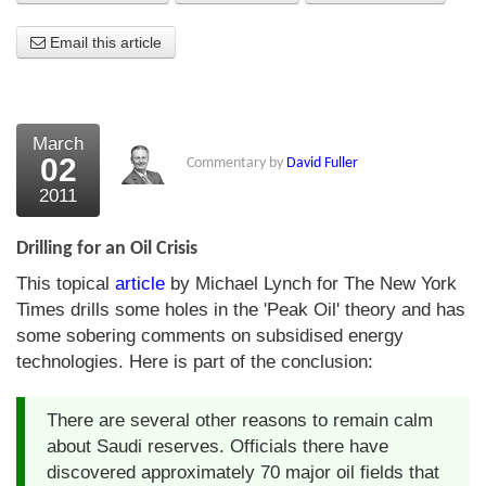
About Us
Email this article
About the Strategists
What the Press say
March
02
Commentary by
David Fuller
Testimonials
2011
External links
Drilling for an Oil Crisis
Bookshop
This topical
article
by Michael Lynch for The New York
The Chart Seminar
Times drills some holes in the 'Peak Oil' theory and has
some sobering comments on subsidised energy
Contact us
technologies. Here is part of the conclusion:
There are several other reasons to remain calm
about Saudi reserves. Officials there have
discovered approximately 70 major oil fields that