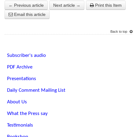
← Previous article
Next article →
Print this Item
Email this article
Back to top
Subscriber's audio
PDF Archive
Presentations
Daily Comment Mailing List
About Us
What the Press say
Testimonials
Bookshop