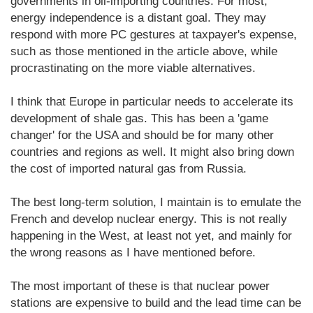
governments in oil-importing countries. For most,
energy independence is a distant goal. They may
respond with more PC gestures at taxpayer's expense,
such as those mentioned in the article above, while
procrastinating on the more viable alternatives.
I think that Europe in particular needs to accelerate its
development of shale gas. This has been a 'game
changer' for the USA and should be for many other
countries and regions as well. It might also bring down
the cost of imported natural gas from Russia.
The best long-term solution, I maintain is to emulate the
French and develop nuclear energy. This is not really
happening in the West, at least not yet, and mainly for
the wrong reasons as I have mentioned before.
The most important of these is that nuclear power
stations are expensive to build and the lead time can be