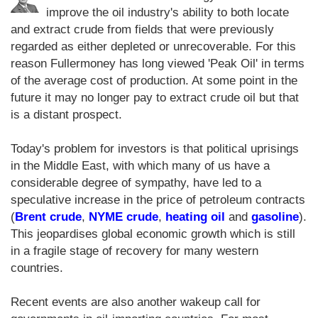
improve the oil industry's ability to both locate
and extract crude from fields that were previously
regarded as either depleted or unrecoverable. For this
reason Fullermoney has long viewed 'Peak Oil' in terms
of the average cost of production. At some point in the
future it may no longer pay to extract crude oil but that
is a distant prospect.
Today's problem for investors is that political uprisings
in the Middle East, with which many of us have a
considerable degree of sympathy, have led to a
speculative increase in the price of petroleum contracts
(
Brent crude
,
NYME crude
,
heating oil
and
gasoline
).
This jeopardises global economic growth which is still
in a fragile stage of recovery for many western
countries.
Recent events are also another wakeup call for