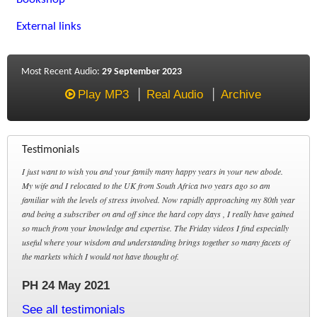
External links
Most Recent Audio:
29 September 2023
Play MP3
Real Audio
Archive
Testimonials
I just want to wish you and your family many happy years in your new abode.
My wife and I relocated to the UK from South Africa two years ago so am
familiar with the levels of stress involved. Now rapidly approaching my 80th year
and being a subscriber on and off since the hard copy days , I really have gained
so much from your knowledge and expertise. The Friday videos I find especially
useful where your wisdom and understanding brings together so many facets of
the markets which I would not have thought of.
PH 24 May 2021
See all testimonials