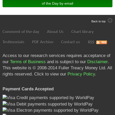
of the Day by email
Back to top
Comment of the day
About Us
Chart library
Testimonials
PDF Archive
Contact us
RSS
Access to our research services requires acceptance of
our
Terms of Business
and is subject to our
Disclaimer
.
This website is © 2008-2014 Fuller Treacy Money Ltd. All
rights reserved. Click to view our
Privacy Policy
.
Payment Cards Accepted