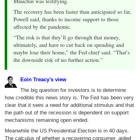
Mnuchin was testifying.
The recovery has been faster than anticipated so far,
Powell said, thanks to income support to those
affected by the pandemic.
“The risk is that they’ll go through that money,
ultimately, and have to cut back on spending and
maybe lose their home,” the Fed chief said. “That’s
the downside risk of no further action.”
Eoin Treacy's view
The big question for investors is to determine
how credible this news story is. The Fed has been very
clear that it sees a need for additional stimulus and that
the path out of the recession is dependent on support
mechanisms remaining open ended.
Meanwhile the US Presidential Election is in 40 days.
The calculus of whether a recovering consumer, aided