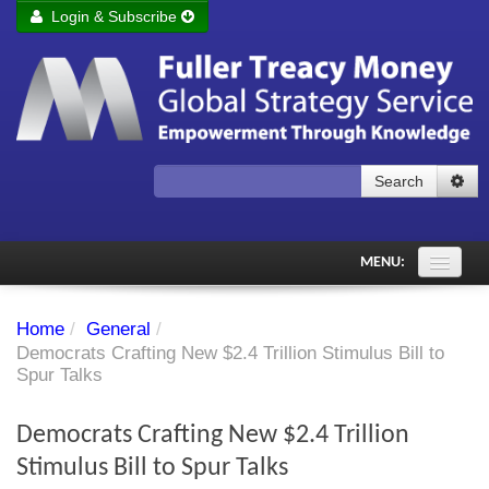
Login & Subscribe
Login
Remember me
Forgot your username?
Forgot your password?
Search
Subscribe to Fuller Treacy Money Today
MENU:
Comments of the Day
Home
/
General
/
Subscriber's audio
Democrats Crafting New $2.4 Trillion Stimulus Bill to
Spur Talks
PDF Archive
Democrats Crafting New $2.4 Trillion
Investment Themes
Stimulus Bill to Spur Talks
Chart library