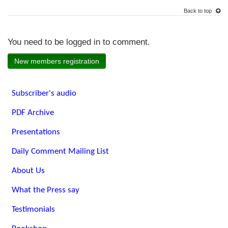
Back to top
You need to be logged in to comment.
New members registration
Subscriber's audio
PDF Archive
Presentations
Daily Comment Mailing List
About Us
What the Press say
Testimonials