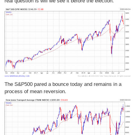
real question is will we see it before the election.
The S&P500 pared a bounce today and remains in a
process of mean reversion.