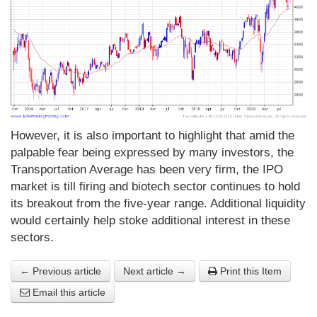
However, it is also important to highlight that amid the
palpable fear being expressed by many investors, the
Transportation Average has been very firm, the IPO
market is till firing and biotech sector continues to hold
its breakout from the five-year range. Additional liquidity
would certainly help stoke additional interest in these
sectors.
← Previous article
Next article →
Print this Item
Email this article