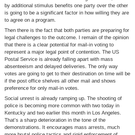
by additional stimulus benefits one party over the other
is going to be a significant factor in how willing they are
to agree on a program.
Then there is the fact that both parties are preparing for
legal challenges to the outcome. I remain of the opinion
that there is a clear potential for mail-in voting to
represent a major legal point of contention. The US
Postal Service is already falling apart with mass
absenteeism and delayed deliveries. The only way
votes are going to get to their destination on time will be
if the post office shelves all other mail and shows
preference for only mail-in votes.
Social unrest is already ramping up. The shooting of
police is becoming more common with two today in
Kentucky and two earlier this month in Los Angeles.
That’s a sharp deterioration in the tone of the
demonstrations. It encourages mass arrests, much
more brutal police tactics and rigid enforcement of