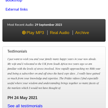
Bookshop
External links
Most Recent Audio:
29 September 2023
Play MP3
Real Audio
Archive
Testimonials
I just want to wish you and your family many happy years in your new abode.
My wife and I relocated to the UK from South Africa two years ago so am
familiar with the levels of stress involved. Now rapidly approaching my 80th year
and being a subscriber on and off since the hard copy days , I really have gained
so much from your knowledge and expertise. The Friday videos I find especially
useful where your wisdom and understanding brings together so many facets of
the markets which I would not have thought of.
PH 24 May 2021
See all testimonials