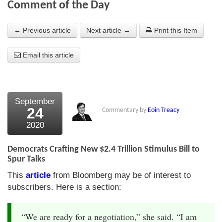
Comment of the Day
About Us
← Previous article
Next article →
Print this Item
About the Strategists
Email this article
What the Press say
Testimonials
External links
September
24
Commentary by
Eoin Treacy
Bookshop
2020
The Chart Seminar
Democrats Crafting New $2.4 Trillion Stimulus Bill to
Contact us
Spur Talks
This
article
from Bloomberg may be of interest to
subscribers. Here is a section:
“We are ready for a negotiation,” she said. “I am