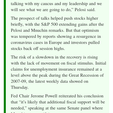
talking with my caucus and my leadership and we
will see what we are going to do,” Pelosi said.
The prospect of talks helped push stocks higher
briefly, with the S&P 500 extending gains after the
Pelosi and Mnuchin remarks. But that optimism
was tempered by reports showing a resurgence in
coronavirus cases in Europe and investors pulled
stocks back off session highs.
The risk of a slowdown in the recovery is rising
with the lack of movement on fiscal stimulus. Initial
claims for unemployment insurance remained at a
level above the peak during the Great Recession of
2007-09, the latest weekly data showed on
Thursday.
Fed Chair Jerome Powell reiterated his conclusion
that “it’s likely that additional fiscal support will be
needed,” speaking at the same Senate panel where