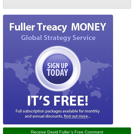
Receive David Fuller’s Free Comment