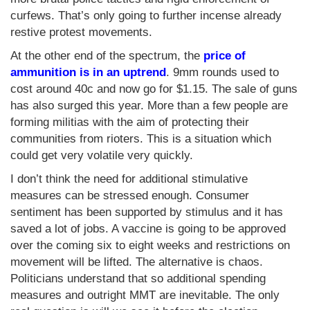
curfews. That’s only going to further incense already
restive protest movements.
At the other end of the spectrum, the
price of
ammunition is in an uptrend
. 9mm rounds used to
cost around 40c and now go for $1.15. The sale of guns
has also surged this year. More than a few people are
forming militias with the aim of protecting their
communities from rioters. This is a situation which
could get very volatile very quickly.
I don’t think the need for additional stimulative
measures can be stressed enough. Consumer
sentiment has been supported by stimulus and it has
saved a lot of jobs. A vaccine is going to be approved
over the coming six to eight weeks and restrictions on
movement will be lifted. The alternative is chaos.
Politicians understand that so additional spending
measures and outright MMT are inevitable. The only